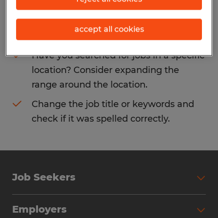
Consider removing some of the filters
accept all cookies
you have applied.
Have you searched for jobs in a specific
location? Consider expanding the
range around the location.
Change the job title or keywords and
check if it was spelled correctly.
Job Seekers
Search Jobs
Employers
Why Work with Spherion