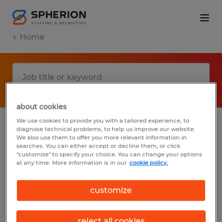
Home
about cookies
We use cookies to provide you with a tailored experience, to
diagnose technical problems, to help us improve our website.
No results found
We also use them to offer you more relevant information in
searches. You can either accept or decline them, or click
"customize" to specify your choice. You can change your options
at any time. More information is in our
cookie policy.
We did not find any jobs with these filters.
You may want to change your filter criteria
customize
to get more results. The following actions
may help:
reject all cookies