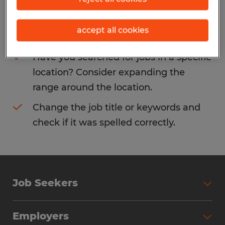
Consider removing some of the filters
accept all cookies
you have applied.
Have you searched for jobs in a specific
location? Consider expanding the
range around the location.
Change the job title or keywords and
check if it was spelled correctly.
Job Seekers
Search Jobs
Employers
Why Work with Spherion