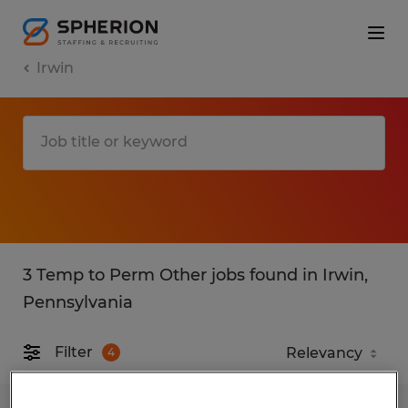
Irwin
3 Temp to Perm Other jobs found in Irwin,
Pennsylvania
Filter
4