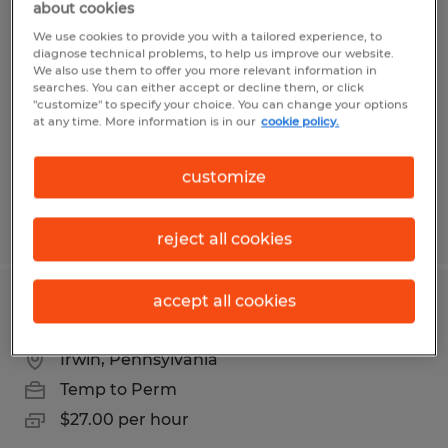
about cookies
Machinist
We use cookies to provide you with a tailored experience, to
diagnose technical problems, to help us improve our website.
Irwin, Pennsylvania
We also use them to offer you more relevant information in
searches. You can either accept or decline them, or click
Temp to Perm
"customize" to specify your choice. You can change your options
at any time. More information is in our
cookie policy.
$27.00 per hour
customize
Posted 7/10/2026
reject all cookies
accept all cookies
Machinist
Irwin, Pennsylvania
Temp to Perm
$27.00 per hour