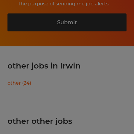
the purpose of sending me job alerts.
Submit
other jobs in Irwin
other
(
24
)
other other jobs