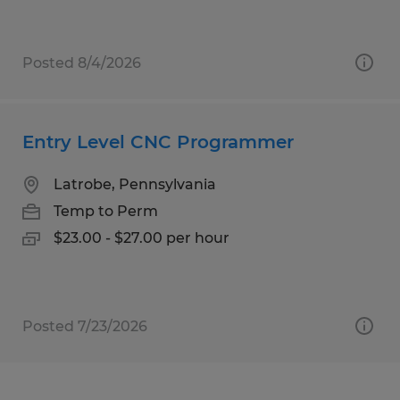
Posted 8/4/2026
Entry Level CNC Programmer
Latrobe, Pennsylvania
Temp to Perm
$23.00 - $27.00 per hour
Posted 7/23/2026