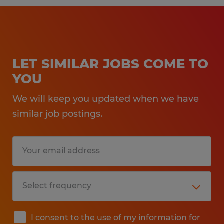
LET SIMILAR JOBS COME TO
YOU
We will keep you updated when we have
similar job postings.
I consent to the use of my information for