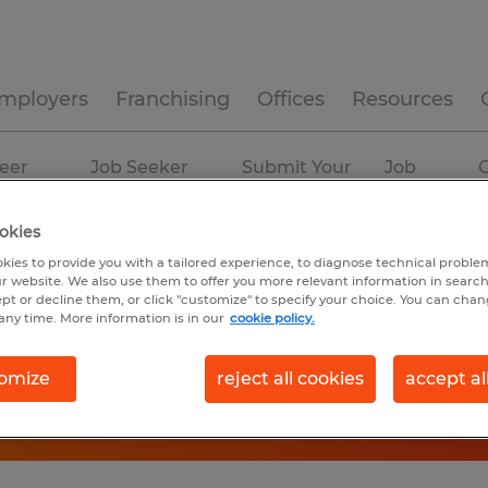
mployers
Franchising
Offices
Resources
eer
Job Seeker
Submit Your
Job
C
ources
Experience
Resume
Profiles
okies
kies to provide you with a tailored experience, to diagnose technical problem
r website. We also use them to offer you more relevant information in searc
ept or decline them, or click "customize" to specify your choice. You can cha
any time. More information is in our
cookie policy.
omize
reject all cookies
accept al