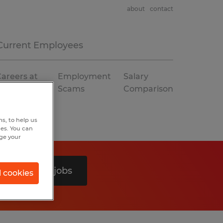
about
contact
Current Employees
areers at
Employment
Salary
Spherion
Scams
Comparison
s, to help us
hes. You can
nge your
Search 0 jobs
l cookies