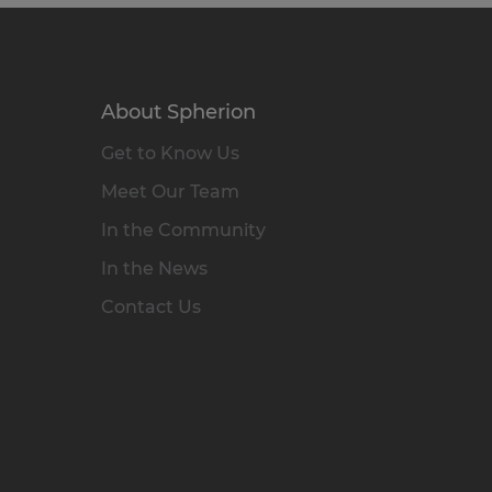
About Spherion
Get to Know Us
Meet Our Team
In the Community
In the News
Contact Us