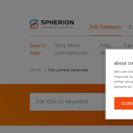
Job Seekers
E
Search
Why Work
Jobs
Car
Jobs
with Spherion
We Fill
Res
about co
Home
Our current vacancies
We use coo
improve ou
either acc
options at 
cust