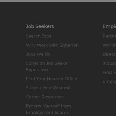
Job Seekers
Empl
Search Jobs
Partne
Why Work with Spherion
Workfo
Jobs We Fill
Direct
Spherion Job Seeker
Indust
Experience
Find Y
Find Your Nearest Office
Emplo
Submit Your Résumé
Career Resources
Protect Yourself from
Employment Scams