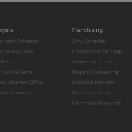
oyers
Franchising
r with Spherion
Why Spherion
rce Solutions
Investment Earnings
 Hire
Owner Experience
ries We Serve
Steps to Ownership
our Nearest Office
Available Markets
yer Resources
Franchise Resales
Franchise Resources