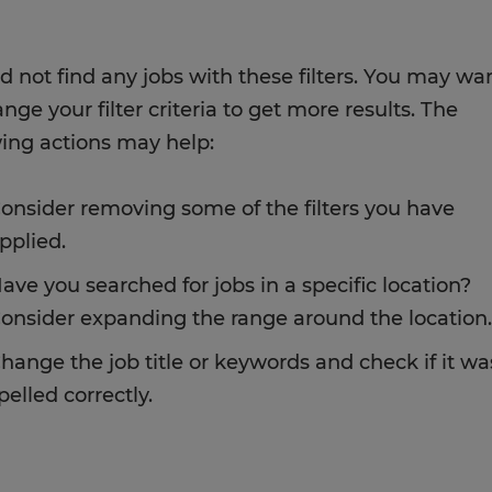
d not find any jobs with these filters. You may wa
nge your filter criteria to get more results. The
wing actions may help:
onsider removing some of the filters you have
pplied.
ave you searched for jobs in a specific location?
onsider expanding the range around the location.
hange the job title or keywords and check if it wa
pelled correctly.