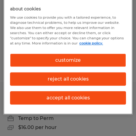
Maintenance Labeling Assistant
about cookies
We use cookies to provide you with a tailored experience, to
Lewistown, Pennsylvania
diagnose technical problems, to help us improve our website.
We also use them to offer you more relevant information in
Temp to Perm
searches. You can either accept or decline them, or click
$18.00 per hour
"customize" to specify your choice. You can change your options
at any time. More information is in our
cookie policy.
customize
Posted 7/31/2026
reject all cookies
Packaging Associate
accept all cookies
Penn, Pennsylvania
Temp to Perm
$16.00 per hour