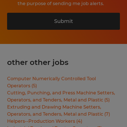
the purpose of sending me job alerts.
Submit
other other jobs
Computer Numerically Controlled Tool
Operators
(
5
)
Cutting, Punching, and Press Machine Setters,
Operators, and Tenders, Metal and Plastic
(
5
)
Extruding and Drawing Machine Setters,
Operators, and Tenders, Metal and Plastic
(
7
)
Helpers--Production Workers
(
4
)