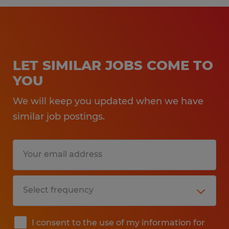
LET SIMILAR JOBS COME TO
YOU
We will keep you updated when we have
similar job postings.
I consent to the use of my information for