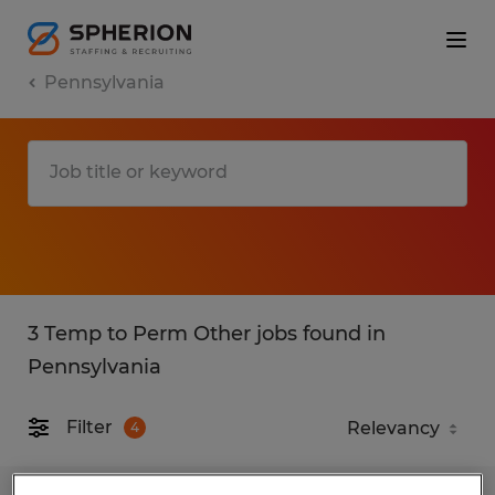
Pennsylvania
3 Temp to Perm Other jobs found in
Pennsylvania
Filter
4