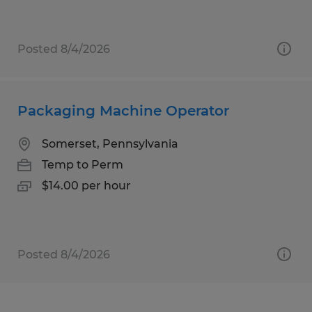
Posted 8/4/2026
Packaging Machine Operator
Somerset, Pennsylvania
Temp to Perm
$14.00 per hour
Posted 8/4/2026