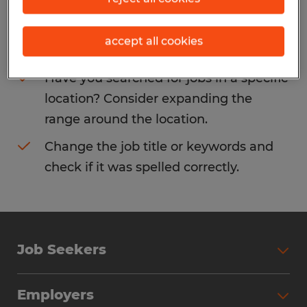
Consider removing some of the filters
accept all cookies
you have applied.
Have you searched for jobs in a specific
location? Consider expanding the
range around the location.
Change the job title or keywords and
check if it was spelled correctly.
Job Seekers
Search Jobs
Employers
Why Work with Spherion