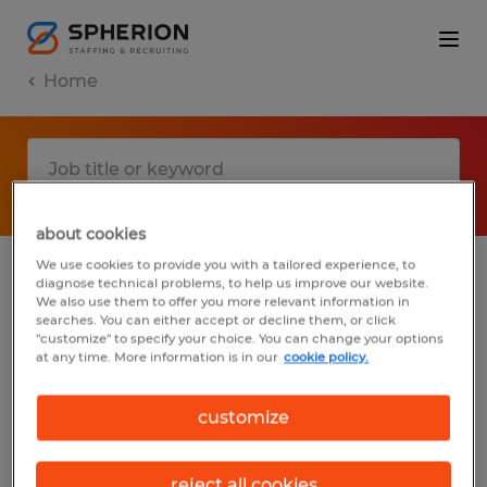
Home
about cookies
We use cookies to provide you with a tailored experience, to
diagnose technical problems, to help us improve our website.
No results found
We also use them to offer you more relevant information in
searches. You can either accept or decline them, or click
"customize" to specify your choice. You can change your options
at any time. More information is in our
cookie policy.
We did not find any jobs with these filters.
You may want to change your filter criteria
customize
to get more results. The following actions
may help:
reject all cookies