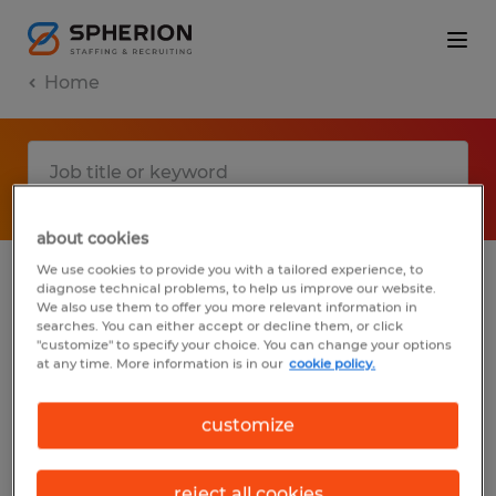
Home
about cookies
We use cookies to provide you with a tailored experience, to
diagnose technical problems, to help us improve our website.
No results found
We also use them to offer you more relevant information in
searches. You can either accept or decline them, or click
"customize" to specify your choice. You can change your options
at any time. More information is in our
cookie policy.
We did not find any jobs with these filters.
You may want to change your filter criteria
customize
to get more results. The following actions
may help:
reject all cookies