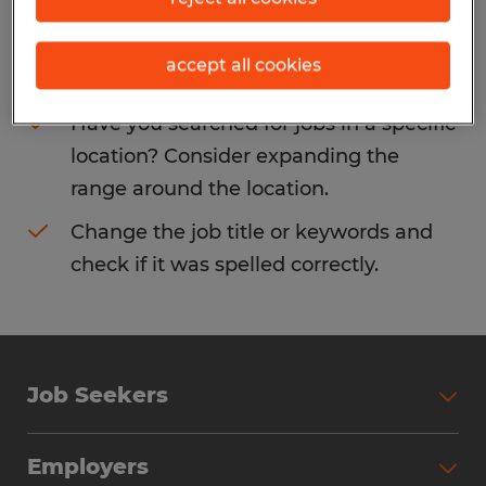
Consider removing some of the filters
accept all cookies
you have applied.
Have you searched for jobs in a specific
location? Consider expanding the
range around the location.
Change the job title or keywords and
check if it was spelled correctly.
Job Seekers
Search Jobs
Employers
Why Work with Spherion