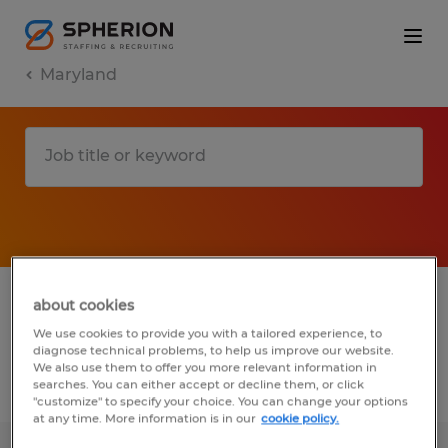
Maryland
1 Permanent Warehousing & distribution
about cookies
job found in Maryland
We use cookies to provide you with a tailored experience, to
diagnose technical problems, to help us improve our website.
We also use them to offer you more relevant information in
searches. You can either accept or decline them, or click
Filter
3
"customize" to specify your choice. You can change your options
at any time. More information is in our
cookie policy.