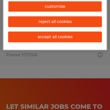
BOX TRUCK DRIVER
customize
Hagerstown, Maryland
reject all cookies
Permanent
$19.00 - $21.00 per hour
accept all cookies
Posted 7/1/2026
LET SIMILAR JOBS COME TO