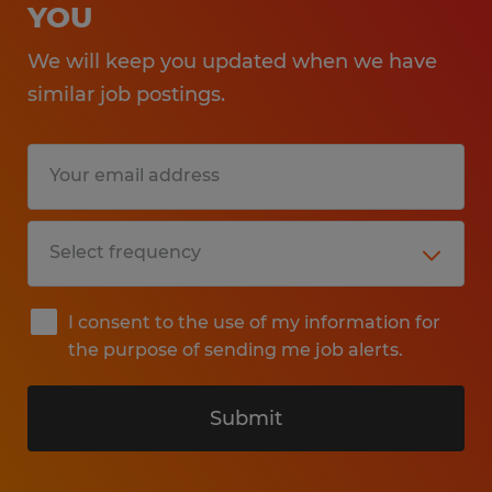
YOU
We will keep you updated when we have
similar job postings.
I consent to the use of my information for
the purpose of sending me job alerts.
Submit