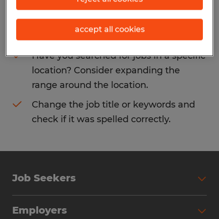
Consider removing some of the filters
accept all cookies
you have applied.
Have you searched for jobs in a specific
location? Consider expanding the
range around the location.
Change the job title or keywords and
check if it was spelled correctly.
Job Seekers
Search Jobs
Employers
Why Work with Spherion