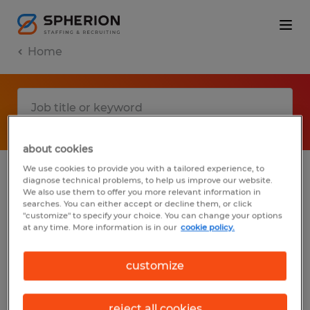
Home
about cookies
We use cookies to provide you with a tailored experience, to
diagnose technical problems, to help us improve our website.
No results found
We also use them to offer you more relevant information in
searches. You can either accept or decline them, or click
"customize" to specify your choice. You can change your options
at any time. More information is in our
cookie policy.
We did not find any jobs with these filters.
You may want to change your filter criteria
customize
to get more results. The following actions
may help:
reject all cookies