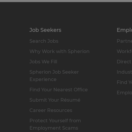
Job Seekers
Empl
Search Jobs
Partne
Why Work with Spherion
Workfo
Jobs We Fill
Direct
Spherion Job Seeker
Indust
Experience
Find Y
Find Your Nearest Office
Emplo
Submit Your Résumé
Career Resources
Protect Yourself from
Employment Scams