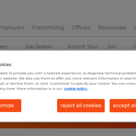
mployers
Franchising
Offices
Resources
eer
Job Seeker
Submit Your
Job
C
ources
Experience
Resume
Profiles
okies
kies to provide you with a tailored experience, to diagnose technical problem
r website. We also use them to offer you more relevant information in searc
ept or decline them, or click "customize" to specify your choice. You can cha
any time. More information is in our
cookie policy.
omize
reject all cookies
accept al