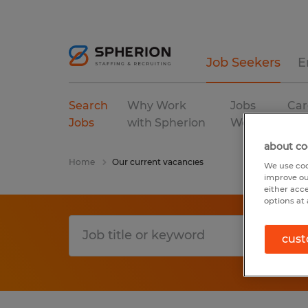
Job Seekers
E
Search
Why Work
Jobs
Car
Jobs
with Spherion
We Fill
Res
about co
Home
Our current vacancies
We use coo
improve ou
either acc
options at 
cust