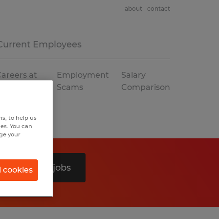
about
contact
Current Employees
areers at
Employment
Salary
Spherion
Scams
Comparison
s, to help us
hes. You can
nge your
Search 0 jobs
l cookies