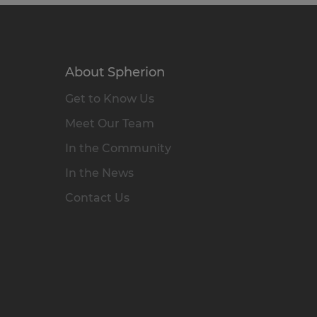
About Spherion
Get to Know Us
Meet Our Team
In the Community
In the News
Contact Us