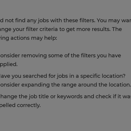
d not find any jobs with these filters. You may wa
nge your filter criteria to get more results. The
wing actions may help:
onsider removing some of the filters you have
pplied.
ave you searched for jobs in a specific location?
onsider expanding the range around the location.
hange the job title or keywords and check if it wa
pelled correctly.