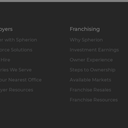
oyers
Franchising
r with Spherion
Why Spherion
rce Solutions
Investment Earnings
 Hire
Owner Experience
ries We Serve
Steps to Ownership
our Nearest Office
Available Markets
yer Resources
Franchise Resales
Franchise Resources