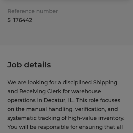
Reference number
S_176442
Job details
We are looking for a disciplined Shipping
and Receiving Clerk for warehouse
operations in Decatur, IL. This role focuses
on the manual handling, verification, and
systematic tracking of high-value inventory.
You will be responsible for ensuring that all