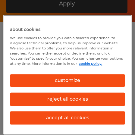
Apply
about cookies
Summary
We use cookies to provide you with a tailored experience, to
diagnose technical problems, to help us improve our website.
We also use them to offer you more relevant information in
Spherion
searches. You can either accept or decline them, or click
"customize" to specify your choice. You can change your options
$20.40 per hour
at any time. More information is in our
cookie policy.
Temp to Perm
customize
3:00 PM - 11:00 PM
reject all cookies
Industry
accept all cookies
warehousing & distribution (Transportation
and Material Moving Occupations)