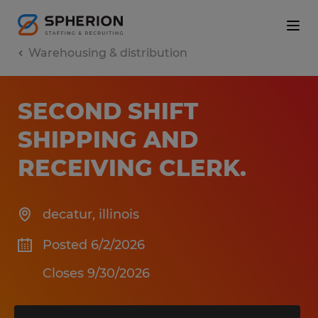
Warehousing & distribution
SECOND SHIFT
SHIPPING AND
RECEIVING CLERK
.
decatur
,
illinois
Posted 6/2/2026
Closes 9/30/2026