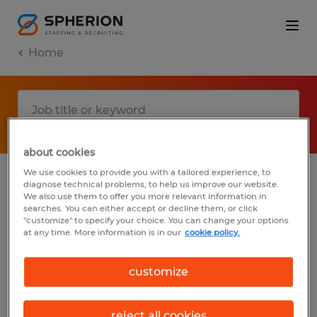
Home
about cookies
We use cookies to provide you with a tailored experience, to
diagnose technical problems, to help us improve our website.
No results found
We also use them to offer you more relevant information in
searches. You can either accept or decline them, or click
"customize" to specify your choice. You can change your options
at any time. More information is in our
cookie policy.
We did not find any jobs with these filters.
You may want to change your filter criteria
customize
to get more results. The following actions
may help:
reject all cookies