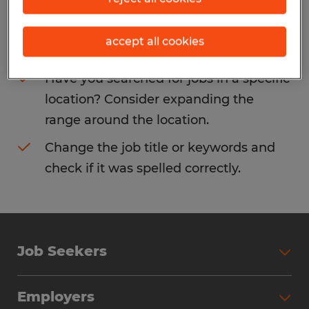
Consider removing some of the filters
accept all cookies
you have applied.
Have you searched for jobs in a specific
location? Consider expanding the
range around the location.
Change the job title or keywords and
check if it was spelled correctly.
Job Seekers
Search Jobs
Employers
Why Work with Spherion