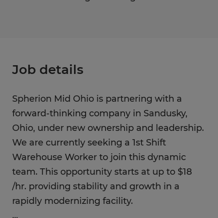
Job details
Spherion Mid Ohio is partnering with a
forward-thinking company in Sandusky,
Ohio, under new ownership and leadership.
We are currently seeking a 1st Shift
Warehouse Worker to join this dynamic
team. This opportunity starts at up to $18
/hr. providing stability and growth in a
rapidly modernizing facility.
...