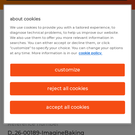
about cookies
Summary
We use cookies to provide you with a tailored experience, to
diagnose technical problems, to help us improve our website.
We also use them to offer you more relevant information in
Spherion
searches. You can either accept or decline them, or click
"customize" to specify your choice. You can change your options
$17.00 - $18.00 per hour
at any time. More information is in our
cookie policy.
Temp to Perm
customize
reject all cookies
Industry
warehousing & distribution (Transportation
accept all cookies
and Material Moving Occupations)
Reference number
D_26-00189-ImagineBaking