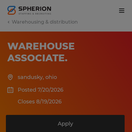
Warehousing & distribution
WAREHOUSE
ASSOCIATE
.
sandusky
,
ohio
Posted 7/20/2026
Closes 8/19/2026
Apply