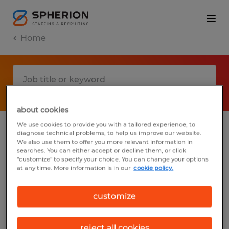
Home
about cookies
We use cookies to provide you with a tailored experience, to
diagnose technical problems, to help us improve our website.
No results found
We also use them to offer you more relevant information in
searches. You can either accept or decline them, or click
"customize" to specify your choice. You can change your options
at any time. More information is in our
cookie policy.
We did not find any jobs with these filters.
You may want to change your filter criteria
customize
to get more results. The following actions
may help:
reject all cookies