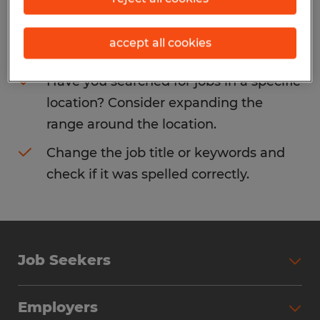
Consider removing some of the filters
accept all cookies
you have applied.
Have you searched for jobs in a specific
location? Consider expanding the
range around the location.
Change the job title or keywords and
check if it was spelled correctly.
Job Seekers
Search Jobs
Employers
Why Work with Spherion