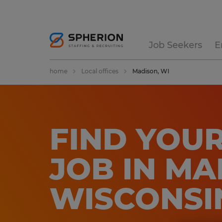
Job Seekers
E
home
Local offices
Madison, WI
FIND YOUR
JOB IN MA
WISCONSI