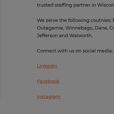
trusted staffing partner in Wisco
We serve the following coutnies:
Outagamie, Winnebago, Dane, Co
Jefferson and Walworth.
Connect with us on social media
LinkedIn
Facebook
Instagram