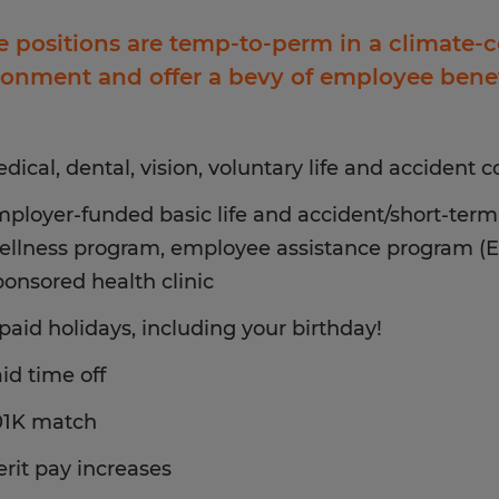
e positions are temp-to-perm in a climate-
ronment and offer a bevy of employee benef
dical, dental, vision, voluntary life and accident 
ployer-funded basic life and accident/short-term 
ellness program, employee assistance program (
ponsored health clinic
 paid holidays, including your birthday!
id time off
01K match
rit pay increases