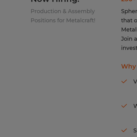
Production & Assembly
Spher
Positions for Metalcraft!
that o
Metal
Join 
invest
Why 
V
W
S