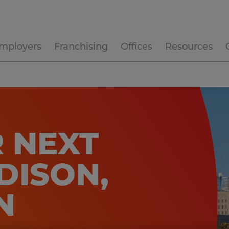
mployers
Franchising
Offices
Resources
 NEXT
DISON,
N