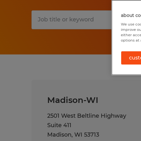
about co
S
We use coo
improve ou
either acc
options at 
cust
Madison-WI
2501 West Beltline Highway
Suite 411
Madison
,
WI
53713