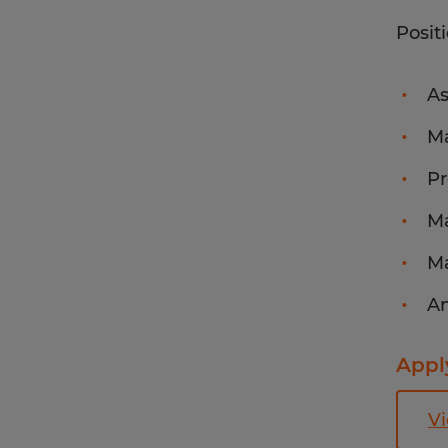
Posit
As
Ma
Pr
Ma
Ma
An
Apply
Vi