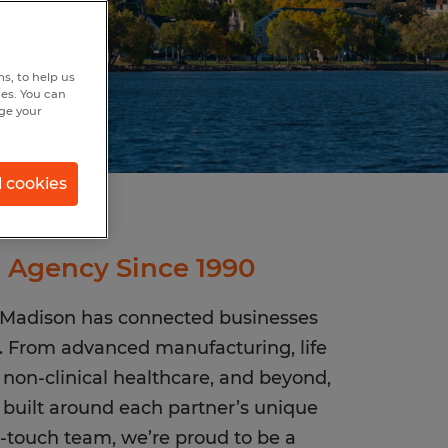
s, to help us
hes. You can
nge your
l cookies
g Agency Since 1990
n Madison has connected businesses
w. From advanced manufacturing, life
s, non-clinical healthcare, and beyond,
s built around each partner’s unique
-touch team, we’re proud to be a