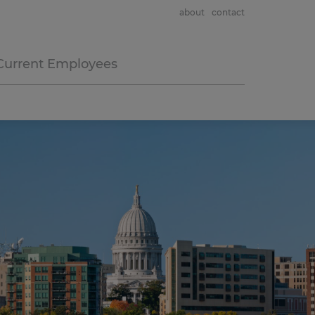
about
contact
Current Employees