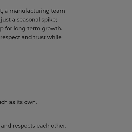
aft, a manufacturing team
 just a seasonal spike;
p for long-term growth.
respect and trust while
ch as its own.
and respects each other.