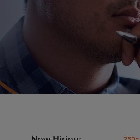
Now Hiring:
250+