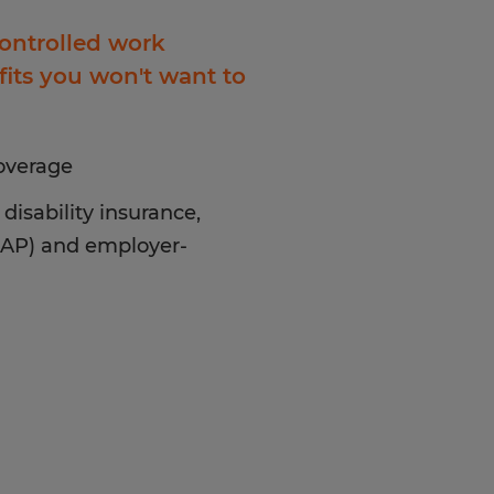
controlled work
its you won't want to
coverage
disability insurance,
EAP) and employer-