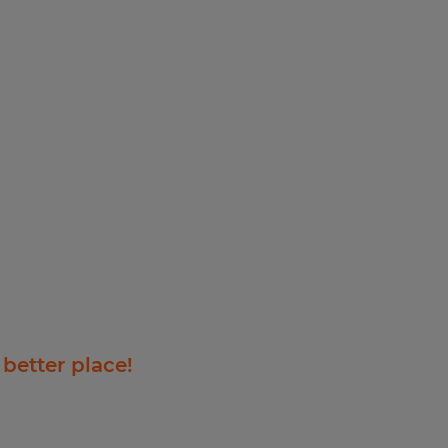
 better place!