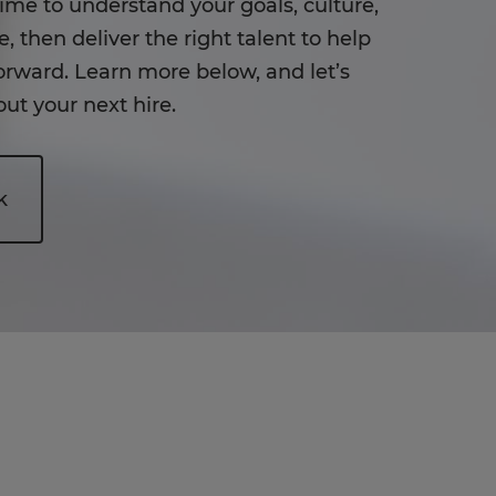
time to understand your goals, culture,
, then deliver the right talent to help
rward. Learn more below, and let’s
ut your next hire.
k