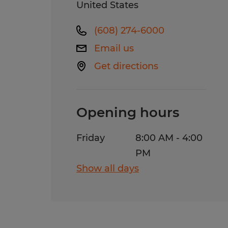
United States
(608) 274-6000
Email us
Get directions
Opening hours
Friday
8:00 AM - 4:00
PM
Show all days
Monday
8:00 AM - 5:00
PM
Tuesday
8:00 AM - 5:00