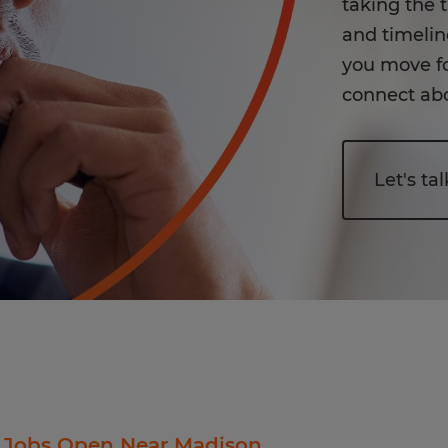
taking the 
and timeline
you move fo
connect abo
Let's tal
 Jobs Open Near Madison