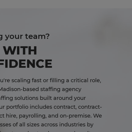
g your team?
 WITH
FIDENCE
re scaling fast or filling a critical role,
Madison-based staffing agency
affing solutions built around your
r portfolio includes contract, contract-
ect hire, payrolling, and on-premise. We
ses of all sizes across industries by