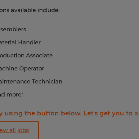
ions available include:
semblers
terial Handler
oduction Associate
chine Operator
intenance Technician
d more!
 using the button below. Let's get you to a
ew all jobs