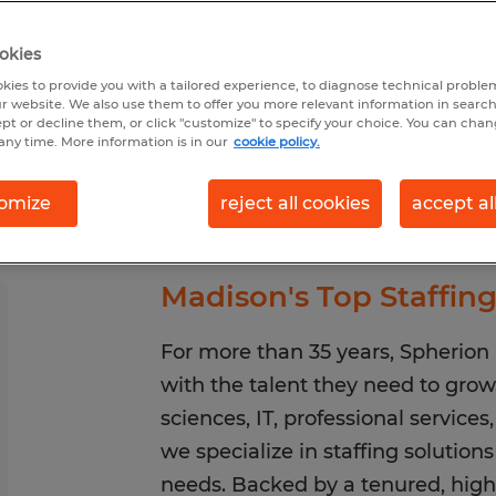
okies
earch 46 jobs
kies to provide you with a tailored experience, to diagnose technical problem
r website. We also use them to offer you more relevant information in searc
ept or decline them, or click "customize" to specify your choice. You can cha
any time. More information is in our
cookie policy.
omize
reject all cookies
accept al
Madison's Top Staffin
For more than 35 years, Spherio
with the talent they need to gro
sciences, IT, professional service
we specialize in staffing solution
needs. Backed by a tenured, high