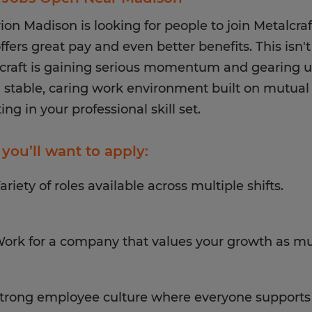
ion Madison is looking for people to join Metalcr
ffers great pay and even better benefits. This isn't
craft is gaining serious momentum and gearing u
a stable, caring work environment built on mutual 
ing in your professional skill set.
you’ll want to apply:
ariety of roles available across multiple shifts.
ork for a company that values your growth as mu
trong employee culture where everyone supports 