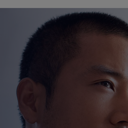
PM
Wednesday
8:00 AM - 5:00
PM
Thursday
8:00 AM - 5:00
PM
Friday
8:00 AM - 4:00
PM
Saturday
CLOSED
Sunday
CLOSED