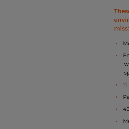
Thes
envi
miss:
Me
Em
w
s
11
Pa
4
Me