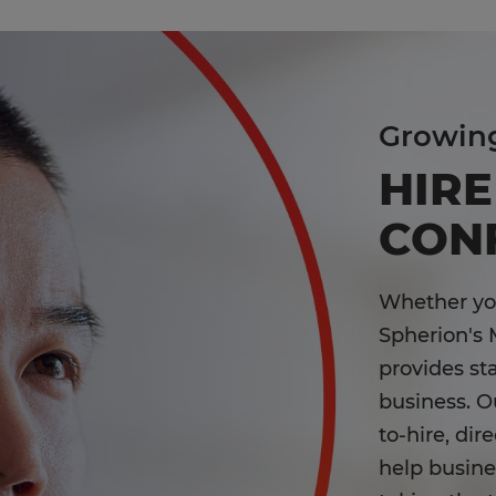
Growin
HIRE
CON
Whether you'
Spherion's 
provides st
business. Ou
to-hire, dir
help busines