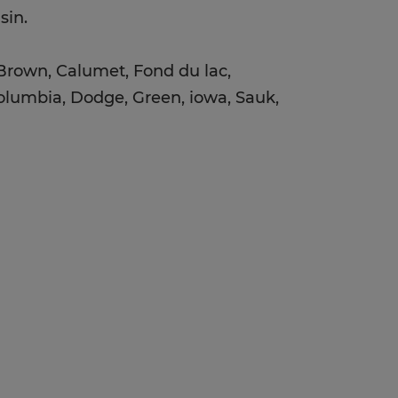
nsin.
 Brown, Calumet, Fond du lac,
lumbia, Dodge, Green, iowa, Sauk,
: