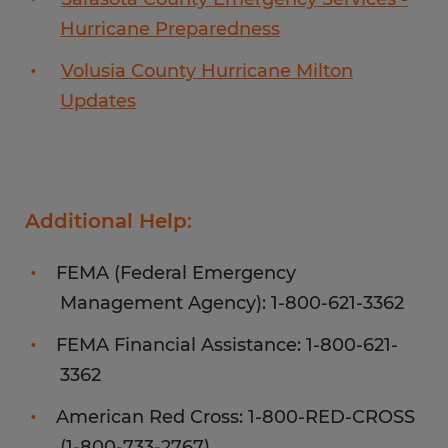
Hurricane Preparedness
Volusia County Hurricane Milton
Updates
Additional Help:
FEMA (Federal Emergency
Management Agency): 1-800-621-3362
FEMA Financial Assistance: 1-800-621-
3362
American Red Cross: 1-800-RED-CROSS
(1-800-733-2767)