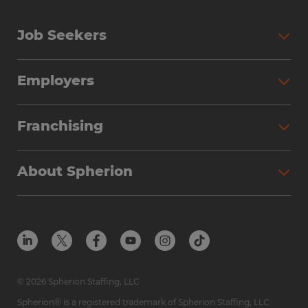
Job Seekers
Employers
Franchising
About Spherion
© 2026 Spherion Staffing, LLC
Spherion® is a registered trademark of Spherion Staffing, LLC