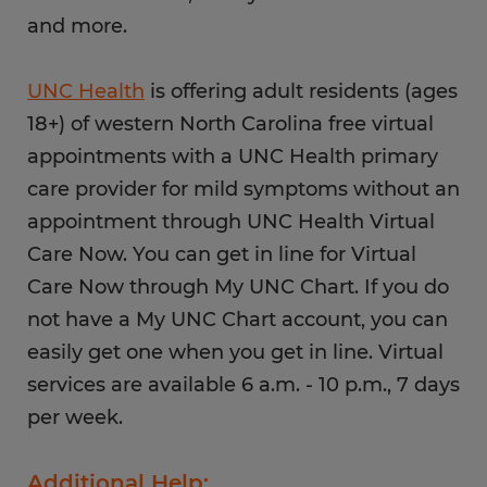
and more.
UNC Health
is offering adult residents (ages
18+) of western North Carolina free virtual
appointments with a UNC Health primary
care provider for mild symptoms without an
appointment through UNC Health Virtual
Care Now. You can get in line for Virtual
Care Now through My UNC Chart. If you do
not have a My UNC Chart account, you can
easily get one when you get in line. Virtual
services are available 6 a.m. - 10 p.m., 7 days
per week.
Additional Help: