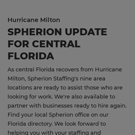
Hurricane Milton
SPHERION UPDATE
FOR CENTRAL
FLORIDA
As central Florida recovers from Hurricane
Milton, Spherion Staffing's nine area
locations are ready to assist those who are
looking for work. We're also available to
partner with businesses ready to hire again.
Find your local Spherion office on our
Florida directory. We look forward to
helping you with your staffing and