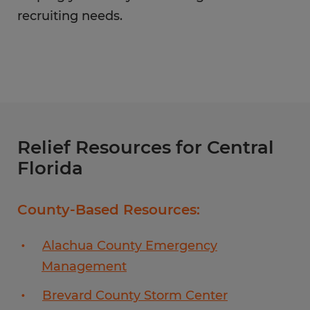
recruiting needs.
Relief Resources for Central
Florida
County-Based Resources:
Alachua County Emergency
Management
Brevard County Storm Center