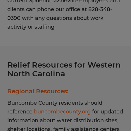
Current Spherion Asheville employees and
clients can phone our office at 828-348-
0390 with any questions about work
activity or staffing.
Relief Resources for Western
North Carolina
Regional Resources:
Buncombe County residents should
reference
buncombecounty.org
for updated
information about water distribution sites,
shelter locations, family assistance centers