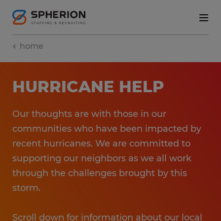
home
HURRICANE HELP
Our thoughts are with those in our
communities who have been impacted by
recent hurricanes. We are committed to
supporting our neighbors as we all work
through the challenges brought by this
storm.
Scroll down for information about our local