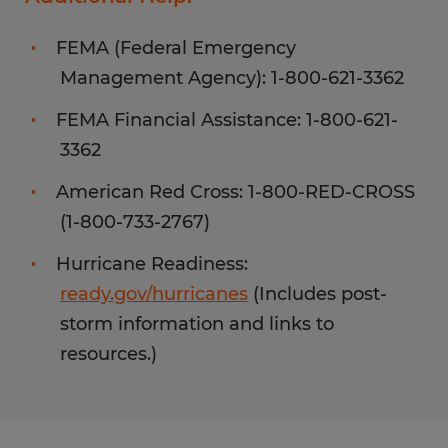
FEMA (Federal Emergency
Management Agency): 1-800-621-3362
FEMA Financial Assistance: 1-800-621-
3362
American Red Cross: 1-800-RED-CROSS
(1-800-733-2767)
Hurricane Readiness:
ready.gov/hurricanes
(Includes post-
storm information and links to
resources.)