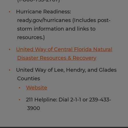
Hurricane Readiness:
ready.gov/hurricanes (Includes post-
storm information and links to
resources.)
United Way of Central Florida Natural
Disaster Resources & Recovery
United Way of Lee, Hendry, and Glades
Counties
Website
211 Helpline: Dial 2-1-1 or 239-433-
3900