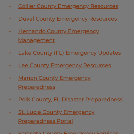
Collier County Emergency Resources
Duval County Emergency Resources
Hernando County Emergency
Management
Lake County (FL) Emergency Updates
Lee County Emergency Resources
Marion County Emergency
Preparedness
Polk County, FL Disaster Preparedness
St. Lucie County Emergency
Preparedness Portal
Sarasota County Emergency Services -