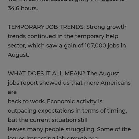
34.6 hours.
TEMPORARY JOB TRENDS: Strong growth
trends continued in the temporary help
sector, which saw a gain of 107,000 jobs in
August.
WHAT DOES IT ALL MEAN? The August
jobs report showed us that more Americans
are
back to work. Economic activity is
outpacing expectations in terms of timing,
but the current situation still
leaves many people struggling. Some of the
issues impacting job growth are