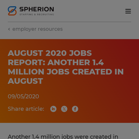
employer resources
AUGUST 2020 JOBS
REPORT: ANOTHER 1.4
MILLION JOBS CREATED IN
AUGUST
09/05/2020
Share article:
Another 1.4 million jobs were created in