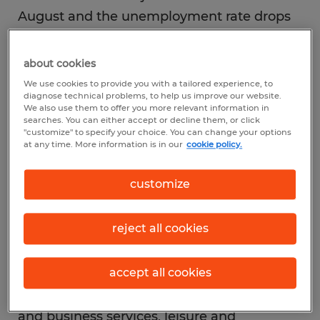
August and the unemployment rate drops
into single digits.
about cookies
JOB GROWTH: The ongoing easing of
We use cookies to provide you with a tailored experience, to
diagnose technical problems, to help us improve our website.
pandemic-fueled restrictions in the month
We also use them to offer you more relevant information in
searches. You can either accept or decline them, or click
of August led to the creation of 1.4 million
"customize" to specify your choice. You can change your options
new jobs.
at any time. More information is in our
cookie policy.
customize
TOP INDUSTRIES: An influx of nearly
350,000 temporary census workers hired by
reject all cookies
the federal government spurred job growth
in August. Other sectors showing positive
(and possibly more permanent)
accept all cookies
momentum included retail, professional
and business services, leisure and