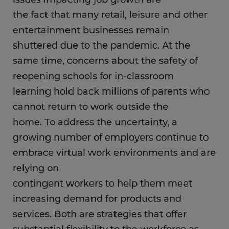
the fact that many retail, leisure and other
entertainment businesses remain
shuttered due to the pandemic. At the
same time, concerns about the safety of
reopening schools for in-classroom
learning hold back millions of parents who
cannot return to work outside the
home. To address the uncertainty, a
growing number of employers continue to
embrace virtual work environments and are
relying on
contingent workers to help them meet
increasing demand for products and
services. Both are strategies that offer