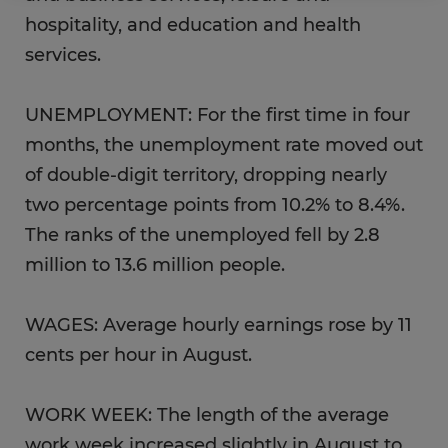
hospitality, and education and health
services.
UNEMPLOYMENT: For the first time in four
months, the unemployment rate moved out
of double-digit territory, dropping nearly
two percentage points from 10.2% to 8.4%.
The ranks of the unemployed fell by 2.8
million to 13.6 million people.
WAGES: Average hourly earnings rose by 11
cents per hour in August.
WORK WEEK: The length of the average
work week increased slightly in August to