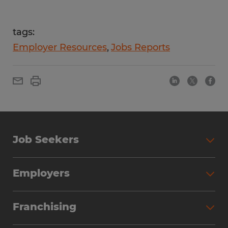
tags:
Employer Resources
Jobs Reports
Job Seekers
Employers
Franchising