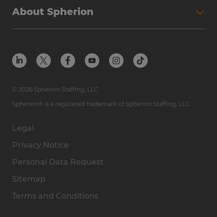
About Spherion
© 2026 Spherion Staffing, LLC
Spherion® is a registered trademark of Spherion Staffing, LLC
Legal
Privacy Notice
Personal Data Request
Sitemap
Terms and Conditions