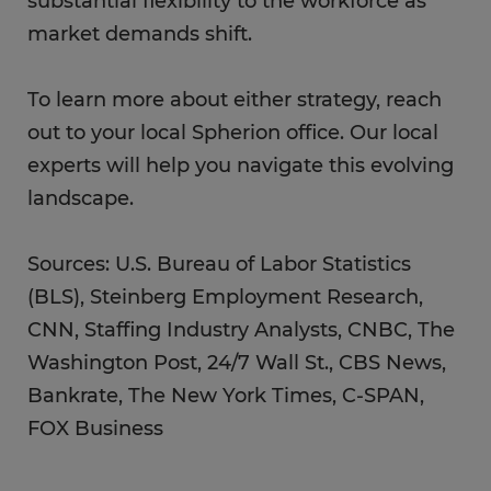
substantial flexibility to the workforce as
market demands shift.
To learn more about either strategy, reach
out to your local Spherion office. Our local
experts will help you navigate this evolving
landscape.
Sources: U.S. Bureau of Labor Statistics
(BLS), Steinberg Employment Research,
CNN, Staffing Industry Analysts, CNBC, The
Washington Post, 24/7 Wall St., CBS News,
Bankrate, The New York Times, C-SPAN,
FOX Business