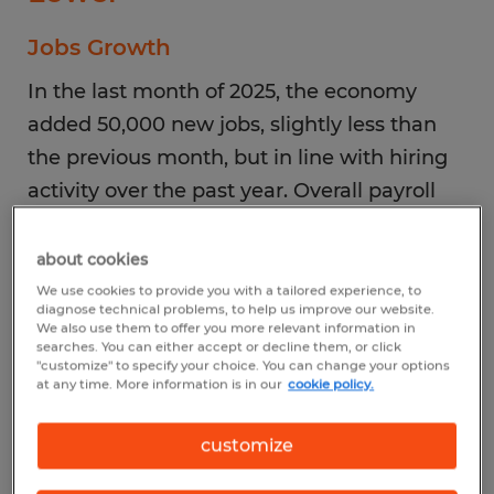
Jobs Growth
In the last month of 2025, the economy
added 50,000 new jobs, slightly less than
the previous month, but in line with hiring
activity over the past year. Overall payroll
employment rose by 584,000 in 2025, with
an average monthly gain of 49,000.
about cookies
We use cookies to provide you with a tailored experience, to
diagnose technical problems, to help us improve our website.
Top Industries
We also use them to offer you more relevant information in
searches. You can either accept or decline them, or click
Not surprisingly, jobs growth continued in
"customize" to specify your choice. You can change your options
at any time. More information is in our
cookie policy.
familiar segments: hospitality plus
healthcare and social assistance.
customize