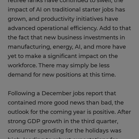
retiree ranks have continued to swell, the
impact of AI on traditional starter jobs has
grown, and productivity initiatives have
advanced operational efficiency. Add to that
the fact that new business investments in
manufacturing, energy, AI, and more have
yet to make a significant impact on the
workforce. There may simply be less
demand for new positions at this time.
Following a December jobs report that
contained more good news than bad, the
outlook for the coming year is positive. After
strong GDP growth in the third quarter,
consumer spending for the holidays was