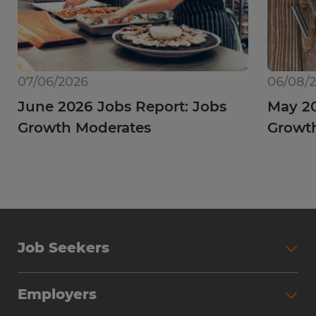
07/06/2026
06/08/
June 2026 Jobs Report: Jobs
May 20
Growth Moderates
Growth
Job Seekers
Employers