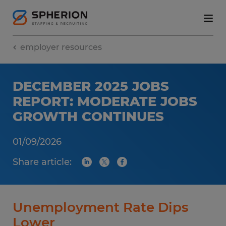
employer resources
DECEMBER 2025 JOBS
REPORT: MODERATE JOBS
GROWTH CONTINUES
01/09/2026
Share article:
Unemployment Rate Dips
Lower