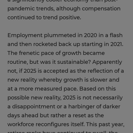
pandemic trends, although compensation
continued to trend positive.
Employment plummeted in 2020 in a flash
and then rocketed back up starting in 2021.
The frenetic pace of growth became
routine, but was it sustainable? Apparently
not, if 2025 is accepted as the reflection of a
new reality whereby growth is slower and
at a more measured pace. Based on this
possible new reality, 2025 is not necessarily
a disappointment or a harbinger of darker
days ahead but rather a reset as the
workforce reconfigures itself. This past year,