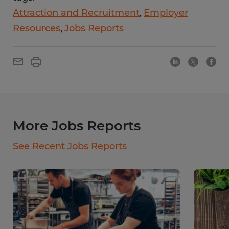
Attraction and Recruitment
Employer
Resources
Jobs Reports
More Jobs Reports
See Recent Jobs Reports