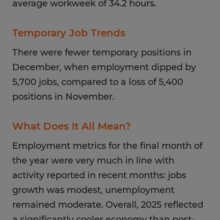
average workweek of 34.2 hours.
Temporary Job Trends
There were fewer temporary positions in
December, when employment dipped by
5,700 jobs, compared to a loss of 5,400
positions in November.
What Does It All Mean?
Employment metrics for the final month of
the year were very much in line with
activity reported in recent months: jobs
growth was modest, unemployment
remained moderate. Overall, 2025 reflected
a significantly cooler economy than post-