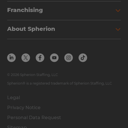
Franchising
About Spherion
© 2026 Spherion Staffing, LLC
Spherion® is a registered trademark of Spherion Staffing, LLC
Legal
Privacy Notice
Personal Data Request
Sitemap