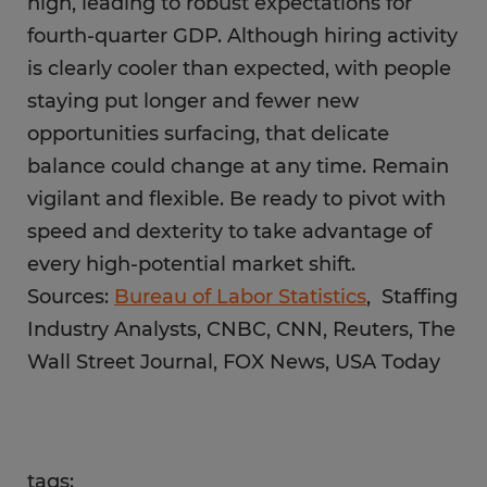
high, leading to robust expectations for
fourth-quarter GDP. Although hiring activity
is clearly cooler than expected, with people
staying put longer and fewer new
opportunities surfacing, that delicate
balance could change at any time. Remain
vigilant and flexible. Be ready to pivot with
speed and dexterity to take advantage of
every high-potential market shift.
Sources:
Bureau of Labor Statistics
, Staffing
Industry Analysts, CNBC, CNN, Reuters, The
Wall Street Journal, FOX News, USA Today
tags: