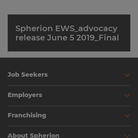
Spherion EWS_advocacy
release June 5 2019_Final
Job Seekers
Employers
Franchising
About Spherion