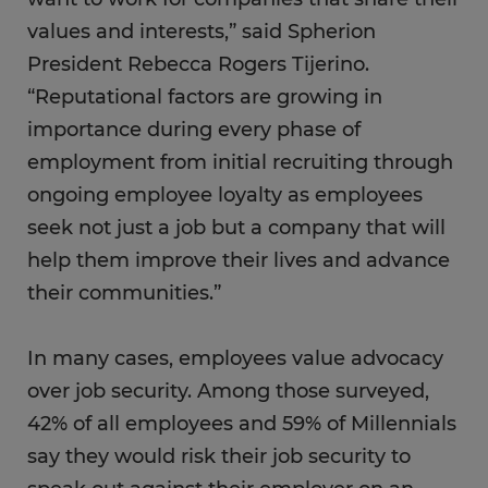
values and interests,” said Spherion
President Rebecca Rogers Tijerino.
“Reputational factors are growing in
importance during every phase of
employment from initial recruiting through
ongoing employee loyalty as employees
seek not just a job but a company that will
help them improve their lives and advance
their communities.”
In many cases, employees value advocacy
over job security. Among those surveyed,
42% of all employees and 59% of Millennials
say they would risk their job security to