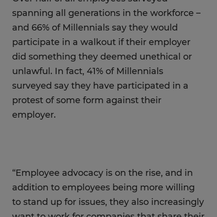
spanning all generations in the workforce –
and 66% of Millennials say they would
participate in a walkout if their employer
did something they deemed unethical or
unlawful. In fact, 41% of Millennials
surveyed say they have participated in a
protest of some form against their
employer.
“Employee advocacy is on the rise, and in
addition to employees being more willing
to stand up for issues, they also increasingly
want to work for companies that share their