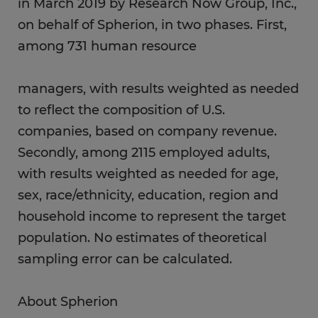
in March 2019 by Research Now Group, Inc.,
on behalf of Spherion, in two phases. First,
among 731 human resource
managers, with results weighted as needed
to reflect the composition of U.S.
companies, based on company revenue.
Secondly, among 2115 employed adults,
with results weighted as needed for age,
sex, race/ethnicity, education, region and
household income to represent the target
population. No estimates of theoretical
sampling error can be calculated.
About Spherion