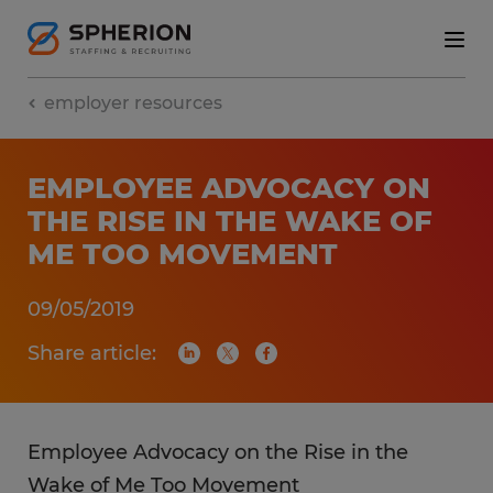
employer resources
EMPLOYEE ADVOCACY ON
THE RISE IN THE WAKE OF
ME TOO MOVEMENT
09/05/2019
Share article:
Employee Advocacy on the Rise in the
Wake of Me Too Movement