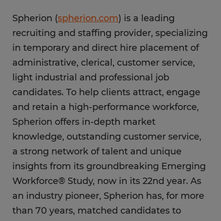
Spherion (
spherion.com
) is a leading
recruiting and staffing provider, specializing
in temporary and direct hire placement of
administrative, clerical, customer service,
light industrial and professional job
candidates. To help clients attract, engage
and retain a high-performance workforce,
Spherion offers in-depth market
knowledge, outstanding customer service,
a strong network of talent and unique
insights from its groundbreaking Emerging
Workforce® Study, now in its 22nd year. As
an industry pioneer, Spherion has, for more
than 70 years, matched candidates to