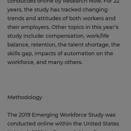
conducted online by Research Now. For 22
years, the study has tracked changing
trends and attitudes of both workers and
their employers. Other topics in this year’s
study include: compensation, work/life
balance, retention, the talent shortage, the
skills gap, impacts of automation on the
workforce, and many others.
Methodology
The 2019 Emerging Workforce Study was
conducted online within the United States