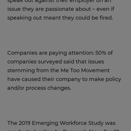
speak out against their employer on an
issue they are passionate about – even if
speaking out meant they could be fired.
Companies are paying attention: 50% of
companies surveyed said that issues
stemming from the Me Too Movement
have caused their company to make policy
and/or process changes.
The 2019 Emerging Workforce Study was