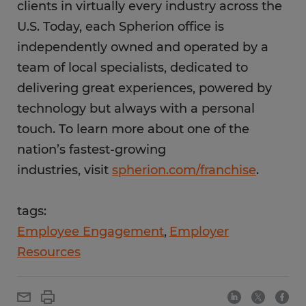
clients in virtually every industry across the
U.S. Today, each Spherion office is
independently owned and operated by a
team of local specialists, dedicated to
delivering great experiences, powered by
technology but always with a personal
touch. To learn more about one of the
nation’s fastest-growing
industries, visit
spherion.com/franchise
.
tags:
Employee Engagement
Employer
Resources