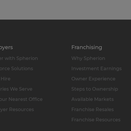
oyers
Franchising
r with Spherion
Why Spherion
rce Solutions
Investment Earnings
 Hire
Owner Experience
ries We Serve
Steps to Ownership
our Nearest Office
Available Markets
yer Resources
Franchise Resales
Franchise Resources