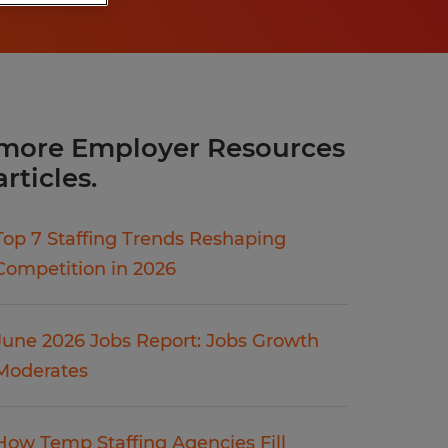
more Employer Resources
articles.
Top 7 Staffing Trends Reshaping
Competition in 2026
June 2026 Jobs Report: Jobs Growth
Moderates
How Temp Staffing Agencies Fill