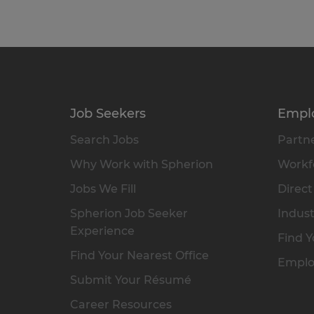
Job Seekers
Empl
Search Jobs
Partne
Why Work with Spherion
Workfo
Jobs We Fill
Direct
Spherion Job Seeker
Indust
Experience
Find Y
Find Your Nearest Office
Emplo
Submit Your Résumé
Career Resources