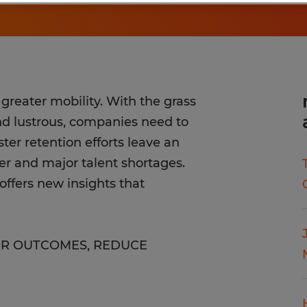
reater mobility. With the grass
and lustrous, companies need to
ter retention efforts leave an
er and major talent shortages.
ffers new insights that
HR OUTCOMES, REDUCE