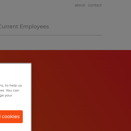
about
contact
Current Employees
s, to help us
hes. You can
nge your
l cookies