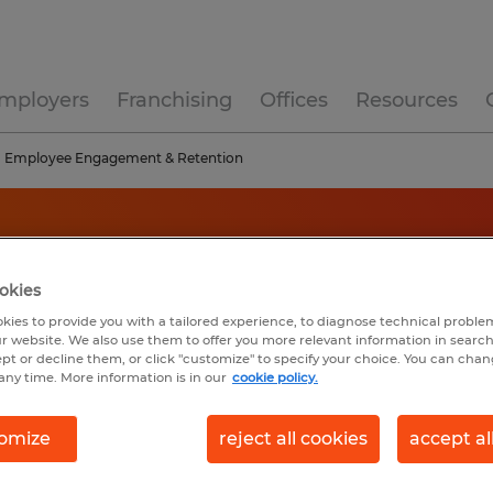
mployers
Franchising
Offices
Resources
Employee Engagement & Retention
okies
kies to provide you with a tailored experience, to diagnose technical problem
r website. We also use them to offer you more relevant information in searc
ept or decline them, or click "customize" to specify your choice. You can cha
any time. More information is in our
cookie policy.
omize
reject all cookies
accept al