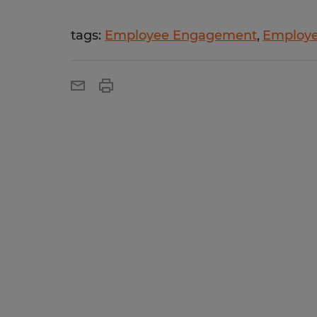
tags:
Employee Engagement
Employe