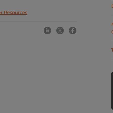
r Resources