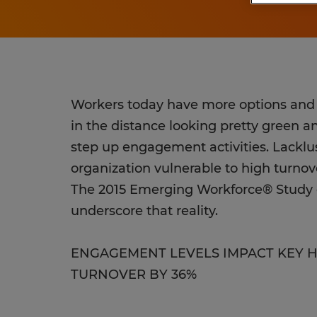
Workers today have more options and g
in the distance looking pretty green 
step up engagement activities. Lacklus
organization vulnerable to high turnov
The 2015 Emerging Workforce® Study o
underscore that reality.
ENGAGEMENT LEVELS IMPACT KEY 
TURNOVER BY 36%