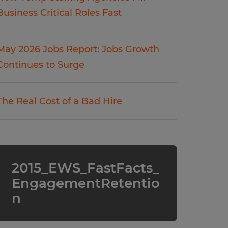
Business Critical Roles Fast
May 2026 Jobs Report: Jobs Growth
Continues to Surge
The Real Cost of a Bad Hire
2015_EWS_FastFacts_
EngagementRetentio
n