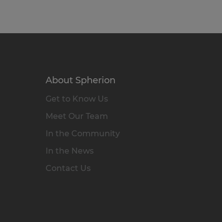
About Spherion
Get to Know Us
Meet Our Team
In the Community
In the News
Contact Us