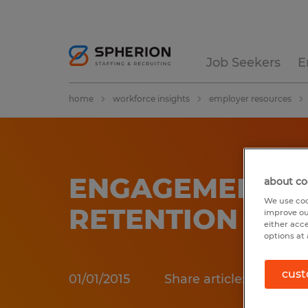
Job Seekers
E
home
workforce insights
employer resources
ENGAGEMENT &
about co
We use coo
RETENTION
improve ou
either acc
options at 
cust
01/01/2015
Share article: