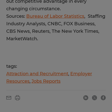
out competitive advantage in every
changing circumstance.
Sources:
Bureau of Labor Statistics
, Staffing
Industry Analysts, CNBC, FOX Business,
CBS News, Reuters, The New York Times,
MarketWatch.
tags:
Attraction and Recruitment
Employer
Resources
Jobs Reports