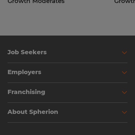
Growth Moderates
Growth
Job Seekers
Employers
Franchising
About Spherion