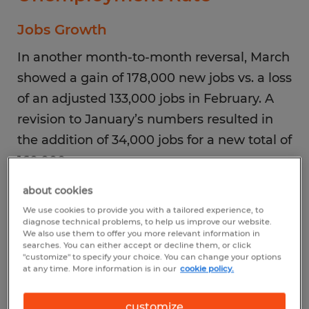
Jobs Growth
In another month-to-month reversal, March
showed a gain of 178,000 new jobs vs. a loss
of an adjusted 133,000 jobs in February. A
revision to January’s numbers resulted in
the addition of 34,000 jobs for a new total of
160,000.
about cookies
Top Industries
We use cookies to provide you with a tailored experience, to
diagnose technical problems, to help us improve our website.
New hiring was concentrated in healthcare,
We also use them to offer you more relevant information in
searches. You can either accept or decline them, or click
construction, leisure and hospitality, and
"customize" to specify your choice. You can change your options
transportation and warehousing. Federal
at any time. More information is in our
cookie policy.
employment continued to decline.
customize