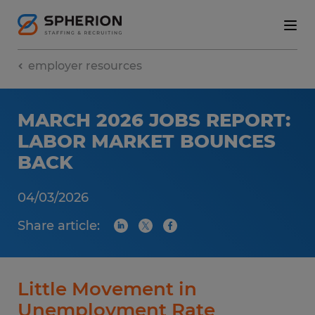
employer resources
MARCH 2026 JOBS REPORT:
LABOR MARKET BOUNCES
BACK
04/03/2026
Share article:
Little Movement in
Unemployment Rate