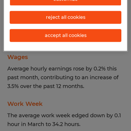
Unemployment
reject all cookies
The unemployment rate, which had ticked
up in February to 4.4% from 4.3% in January,
accept all cookies
returned to 4.3% in March.
Wages
Average hourly earnings rose by 0.2% this
past month, contributing to an increase of
3.5% over the past 12 months.
Work Week
The average work week edged down by 0.1
hour in March to 34.2 hours.