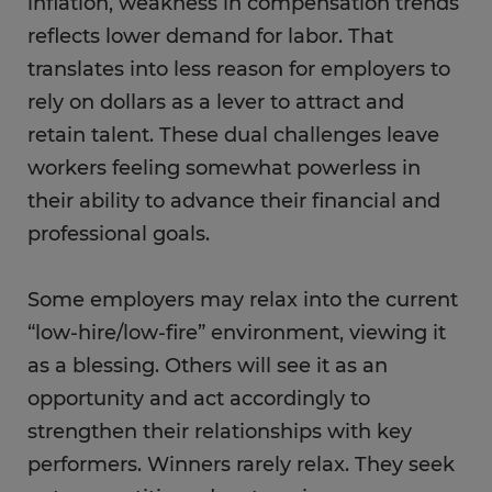
inflation, weakness in compensation trends
reflects lower demand for labor. That
translates into less reason for employers to
rely on dollars as a lever to attract and
retain talent. These dual challenges leave
workers feeling somewhat powerless in
their ability to advance their financial and
professional goals.
Some employers may relax into the current
“low-hire/low-fire” environment, viewing it
as a blessing. Others will see it as an
opportunity and act accordingly to
strengthen their relationships with key
performers. Winners rarely relax. They seek