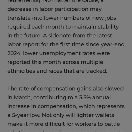
retirements). No matter the cause, a
decrease in labor participation may
translate into lower numbers of new jobs
required each month to maintain stability
in the future. A sidenote from the latest
labor report: for the first time since year-end
2024, lower unemployment rates were
reported this month across multiple
ethnicities and races that are tracked.
The rate of compensation gains also slowed
in March, contributing to a 3.5% annual
increase in compensation, which represents
a 5-year low. Not only will lighter wallets
make it more difficult for workers to battle