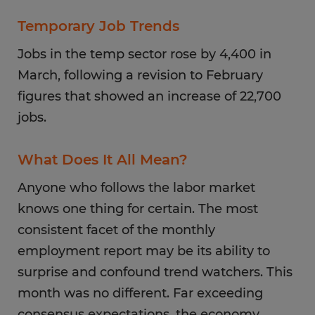
Temporary Job Trends
Jobs in the temp sector rose by 4,400 in
March, following a revision to February
figures that showed an increase of 22,700
jobs.
What Does It All Mean?
Anyone who follows the labor market
knows one thing for certain. The most
consistent facet of the monthly
employment report may be its ability to
surprise and confound trend watchers. This
month was no different. Far exceeding
consensus expectations, the economy