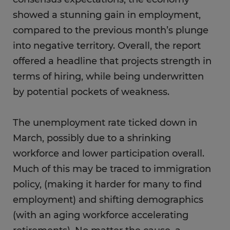
showed a stunning gain in employment,
compared to the previous month’s plunge
into negative territory. Overall, the report
offered a headline that projects strength in
terms of hiring, while being underwritten
by potential pockets of weakness.
The unemployment rate ticked down in
March, possibly due to a shrinking
workforce and lower participation overall.
Much of this may be traced to immigration
policy, (making it harder for many to find
employment) and shifting demographics
(with an aging workforce accelerating