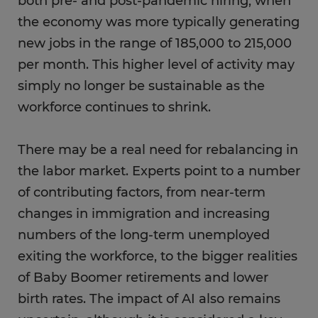
both pre- and post-pandemic hiring, when
the economy was more typically generating
new jobs in the range of 185,000 to 215,000
per month. This higher level of activity may
simply no longer be sustainable as the
workforce continues to shrink.
There may be a real need for rebalancing in
the labor market. Experts point to a number
of contributing factors, from near-term
changes in immigration and increasing
numbers of the long-term unemployed
exiting the workforce, to the bigger realities
of Baby Boomer retirements and lower
birth rates. The impact of AI also remains