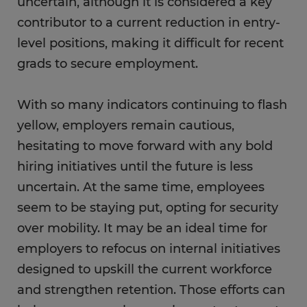
uncertain, although it is considered a key
contributor to a current reduction in entry-
level positions, making it difficult for recent
grads to secure employment.
With so many indicators continuing to flash
yellow, employers remain cautious,
hesitating to move forward with any bold
hiring initiatives until the future is less
uncertain. At the same time, employees
seem to be staying put, opting for security
over mobility. It may be an ideal time for
employers to refocus on internal initiatives
designed to upskill the current workforce
and strengthen retention. Those efforts can