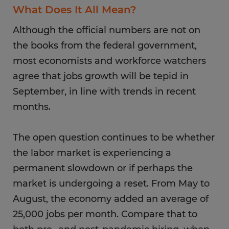
What Does It All Mean?
Although the official numbers are not on
the books from the federal government,
most economists and workforce watchers
agree that jobs growth will be tepid in
September, in line with trends in recent
months.
The open question continues to be whether
the labor market is experiencing a
permanent slowdown or if perhaps the
market is undergoing a reset. From May to
August, the economy added an average of
25,000 jobs per month. Compare that to