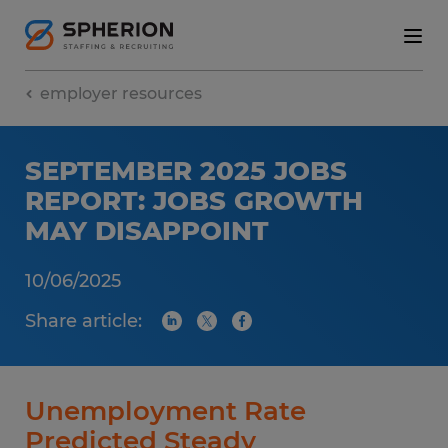
employer resources
SEPTEMBER 2025 JOBS
REPORT: JOBS GROWTH
MAY DISAPPOINT
10/06/2025
Share article:
Unemployment Rate
Predicted Steady