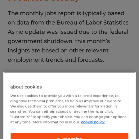
The monthly jobs report is typically based
on data from the Bureau of Labor Statistics.
As no update was issued due to the federal
government shutdown, this month’s
insights are based on other relevant
employment trends and forecasts.
Jobs Growth
about cookies
Following a reported 22,000 new jobs in
We use cookies to provide you with a tailored experience, to
August, September labor market activity is
diagnose technical problems, to help us improve our website.
We also use them to offer you more relevant information in
expected to generate about 50,000 new
searches. You can either accept or decline them, or click
"customize" to specify your choice. You can change your options
positions.
at any time. More information is in our
cookie policy.
Top Industries