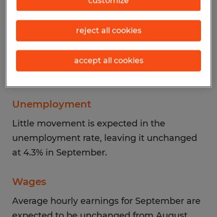
customize
Aligning with recent trends, the majority of
reject all cookies
job gains in September are likely to be
recorded in healthcare and social
assistance. Losses can likely be expected in
accept all cookies
federal government employment.
Unemployment
Little movement is expected in the
unemployment rate, leaving it unchanged
at 4.3% in September.
Wages
Average hourly earnings for September are
expected to be unchanged from August,