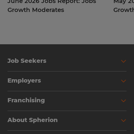
June 2026 Jobs Report: Jobs
May 20
Growth Moderates
Growth
Job Seekers
Employers
Franchising
About Spherion