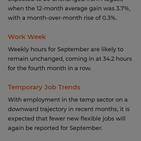
when the 12-month average gain was 3.7%,
with a month-over-month rise of 0.3%.
Work Week
Weekly hours for September are likely to
remain unchanged, coming in at 34.2 hours
for the fourth month in a row.
Temporary Job Trends
With employment in the temp sector on a
downward trajectory in recent months, it is
expected that fewer new flexible jobs will
again be reported for September.