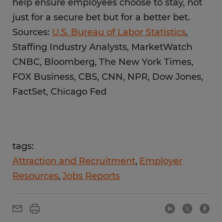
help ensure employees choose to stay, not
just for a secure bet but for a better bet.
Sources:
U.S. Bureau of Labor Statistics
,
Staffing Industry Analysts, MarketWatch
CNBC, Bloomberg, The New York Times,
FOX Business, CBS, CNN, NPR, Dow Jones,
FactSet, Chicago Fed
tags:
Attraction and Recruitment
Employer
Resources
Jobs Reports