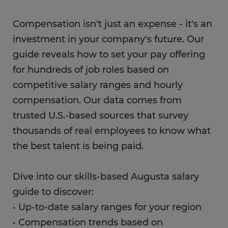
Compensation isn't just an expense - it's an
investment in your company's future. Our
guide reveals how to set your pay offering
for hundreds of job roles based on
competitive salary ranges and hourly
compensation. Our data comes from
trusted U.S.-based sources that survey
thousands of real employees to know what
the best talent is being paid.
Dive into our skills-based Augusta salary
guide to discover:
• Up-to-date salary ranges for your region
• Compensation trends based on