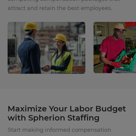
attract and retain the best employees.
Maximize Your Labor Budget
with Spherion Staffing
Start making informed compensation