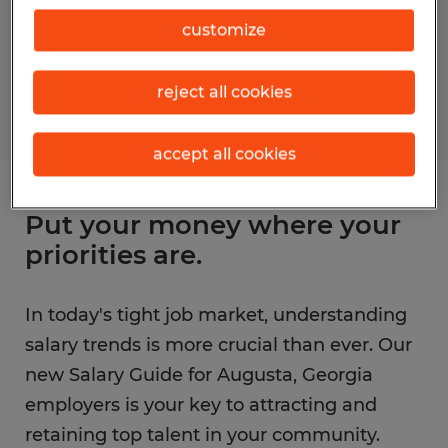
customize
reject all cookies
accept all cookies
Put your money where your
priorities are.
In today's tight job market, understanding
salary trends is more crucial than ever. Our
new Salary Guide for Augusta, Georgia
employers is your key to attracting and
retaining top talent in your community.