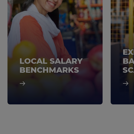
EX
LOCAL SALARY
BA
BENCHMARKS
SC