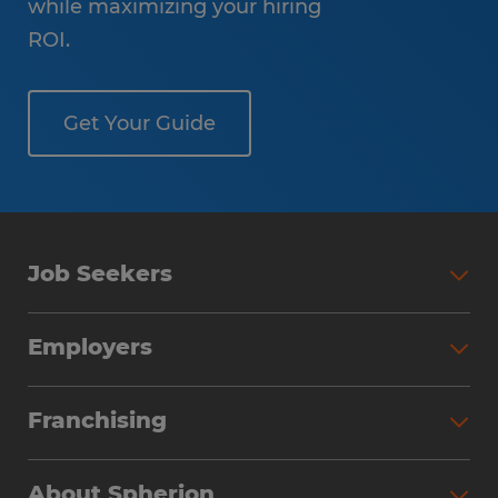
while maximizing your hiring
ROI.
Get Your Guide
Job Seekers
Employers
Franchising
About Spherion