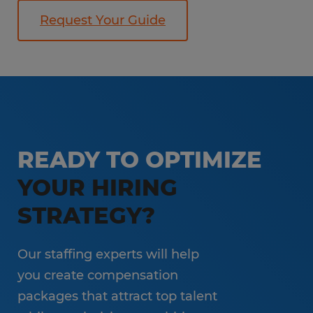
Request Your Guide
READY TO OPTIMIZE
YOUR HIRING
STRATEGY?
Our staffing experts will help
you create compensation
packages that attract top talent