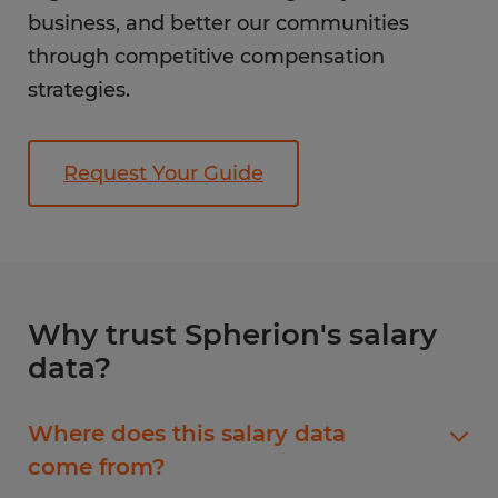
business, and better our communities
through competitive compensation
strategies.
Request Your Guide
Why trust Spherion's salary
data?
Where does this salary data
come from?