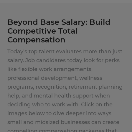
Beyond Base Salary: Build
Competitive Total
Compensation
Today's top talent evaluates more than just
salary. Job candidates today look for perks
like flexible work arrangements,
professional development, wellness
programs, recognition, retirement planning
help, and mental health support when
deciding who to work with. Click on the
images below to dive deeper into ways
small and midsized businesses can create
compelling compensation packages that