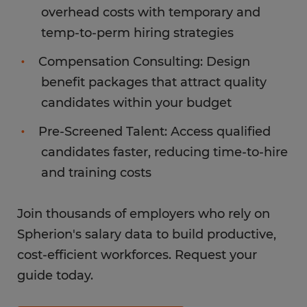
overhead costs with temporary and
temp-to-perm hiring strategies
Compensation Consulting: Design
benefit packages that attract quality
candidates within your budget
Pre-Screened Talent: Access qualified
candidates faster, reducing time-to-hire
and training costs
Join thousands of employers who rely on
Spherion's salary data to build productive,
cost-efficient workforces. Request your
guide today.