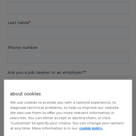
about cookies
We use cookies to provide you with a tailored experience, to
diagnose technical problems, to help us improve our website.
We also use them to offer you more relevant information in
searches. You can either accept or decline them, or click
"customize" to specify your choice. You can change your options
at any time. More information is in our
cookie policy.