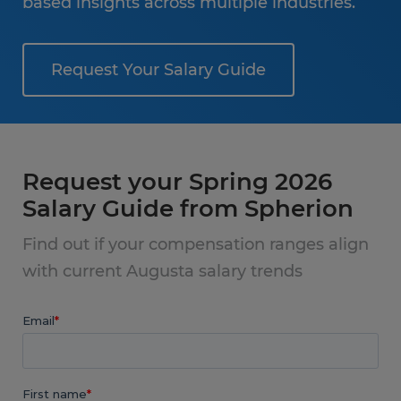
based insights across multiple industries.
Request Your Salary Guide
Request your Spring 2026
Salary Guide from Spherion
Find out if your compensation ranges align
with current Augusta salary trends