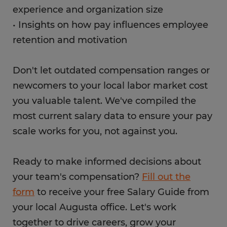
experience and organization size
• Insights on how pay influences employee
retention and motivation
Don't let outdated compensation ranges or
newcomers to your local labor market cost
you valuable talent. We've compiled the
most current salary data to ensure your pay
scale works for you, not against you.
Ready to make informed decisions about
your team's compensation?
Fill out the
form
to receive your free Salary Guide from
your local Augusta office. Let's work
together to drive careers, grow your