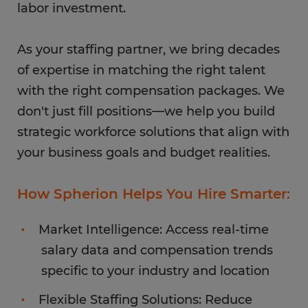
labor investment.
As your staffing partner, we bring decades
of expertise in matching the right talent
with the right compensation packages. We
don't just fill positions—we help you build
strategic workforce solutions that align with
your business goals and budget realities.
How Spherion Helps You Hire Smarter:
Market Intelligence: Access real-time
salary data and compensation trends
specific to your industry and location
Flexible Staffing Solutions: Reduce