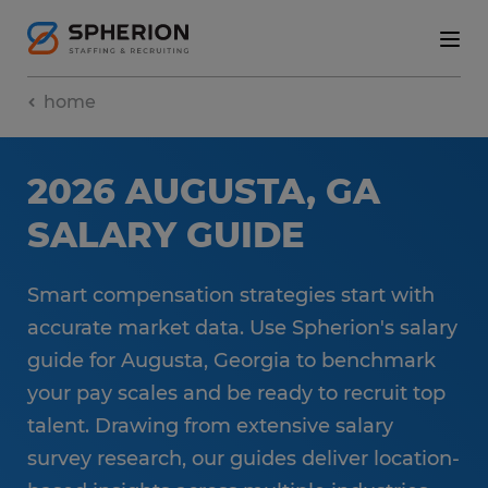
home
2026 AUGUSTA, GA
SALARY GUIDE
Smart compensation strategies start with
accurate market data. Use Spherion's salary
guide for Augusta, Georgia to benchmark
your pay scales and be ready to recruit top
talent. Drawing from extensive salary
survey research, our guides deliver location-