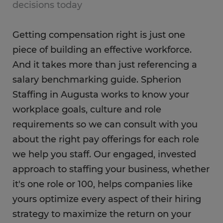
decisions today
Getting compensation right is just one
piece of building an effective workforce.
And it takes more than just referencing a
salary benchmarking guide. Spherion
Staffing in Augusta works to know your
workplace goals, culture and role
requirements so we can consult with you
about the right pay offerings for each role
we help you staff. Our engaged, invested
approach to staffing your business, whether
it's one role or 100, helps companies like
yours optimize every aspect of their hiring
strategy to maximize the return on your