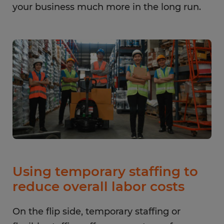
your business much more in the long run.
Using temporary staffing to
reduce overall labor costs
On the flip side, temporary staffing or