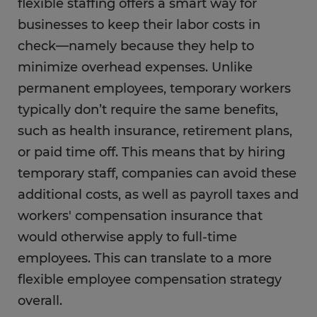
flexible staffing offers a smart way for
businesses to keep their labor costs in
check—namely because they help to
minimize overhead expenses. Unlike
permanent employees, temporary workers
typically don’t require the same benefits,
such as health insurance, retirement plans,
or paid time off. This means that by hiring
temporary staff, companies can avoid these
additional costs, as well as payroll taxes and
workers' compensation insurance that
would otherwise apply to full-time
employees. This can translate to a more
flexible employee compensation strategy
overall.