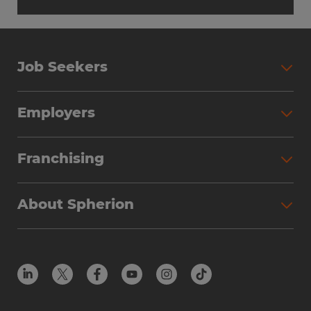
Job Seekers
Employers
Franchising
About Spherion