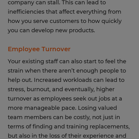
company can stall. This can lead to
inefficiencies that affect everything from
how you serve customers to how quickly
you can develop new products.
Employee Turnover
Your existing staff can also start to feel the
strain when there aren’t enough people to
help out. Increased workloads can lead to
stress, burnout, and eventually, higher
turnover as employees seek out jobs at a
more manageable pace. Losing valued
team members can be costly, not just in
terms of finding and training replacements,
but also in the loss of their experience and