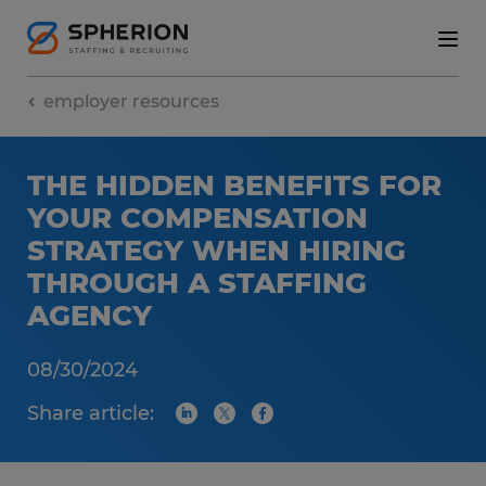
employer resources
THE HIDDEN BENEFITS FOR
YOUR COMPENSATION
STRATEGY WHEN HIRING
THROUGH A STAFFING
AGENCY
08/30/2024
Share article: