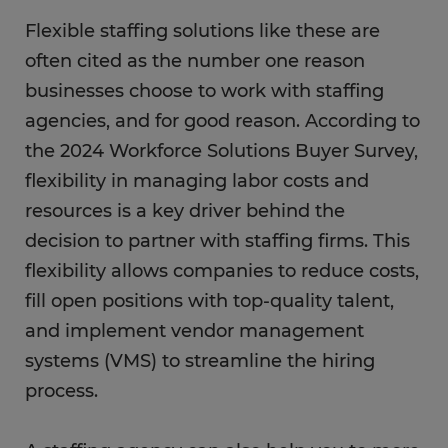
Flexible staffing solutions like these are
often cited as the number one reason
businesses choose to work with staffing
agencies, and for good reason. According to
the 2024 Workforce Solutions Buyer Survey,
flexibility in managing labor costs and
resources is a key driver behind the
decision to partner with staffing firms. This
flexibility allows companies to reduce costs,
fill open positions with top-quality talent,
and implement vendor management
systems (VMS) to streamline the hiring
process.