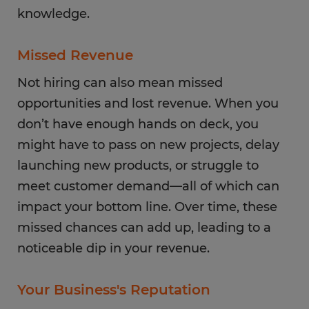
knowledge.
Missed Revenue
Not hiring can also mean missed
opportunities and lost revenue. When you
don’t have enough hands on deck, you
might have to pass on new projects, delay
launching new products, or struggle to
meet customer demand—all of which can
impact your bottom line. Over time, these
missed chances can add up, leading to a
noticeable dip in your revenue.
Your Business's Reputation