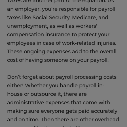
Taxes are another part of the equation. As
an employer, you’re responsible for payroll
taxes like Social Security, Medicare, and
unemployment, as well as workers'
compensation insurance to protect your
employees in case of work-related injuries.
These ongoing expenses add to the overall
cost of having someone on your payroll.
Don’t forget about payroll processing costs
either! Whether you handle payroll in-
house or outsource it, there are
administrative expenses that come with
making sure everyone gets paid accurately
and on time. Then there are other overhead