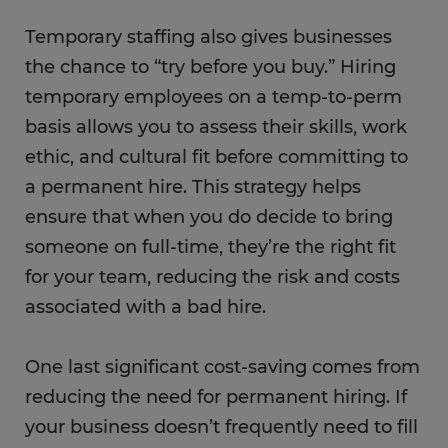
Temporary staffing also gives businesses
the chance to “try before you buy.” Hiring
temporary employees on a temp-to-perm
basis allows you to assess their skills, work
ethic, and cultural fit before committing to
a permanent hire. This strategy helps
ensure that when you do decide to bring
someone on full-time, they’re the right fit
for your team, reducing the risk and costs
associated with a bad hire.
One last significant cost-saving comes from
reducing the need for permanent hiring. If
your business doesn’t frequently need to fill