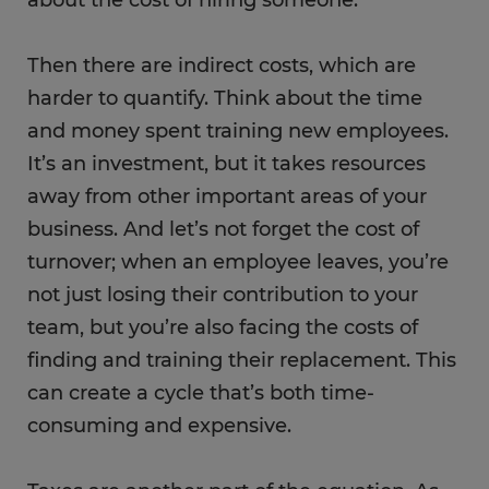
about the cost of hiring someone.
Then there are indirect costs, which are
harder to quantify. Think about the time
and money spent training new employees.
It’s an investment, but it takes resources
away from other important areas of your
business. And let’s not forget the cost of
turnover; when an employee leaves, you’re
not just losing their contribution to your
team, but you’re also facing the costs of
finding and training their replacement. This
can create a cycle that’s both time-
consuming and expensive.