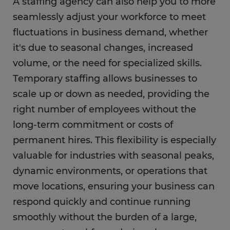
A staffing agency can also help you to more
seamlessly adjust your workforce to meet
fluctuations in business demand, whether
it's due to seasonal changes, increased
volume, or the need for specialized skills.
Temporary staffing allows businesses to
scale up or down as needed, providing the
right number of employees without the
long-term commitment or costs of
permanent hires. This flexibility is especially
valuable for industries with seasonal peaks,
dynamic environments, or operations that
move locations, ensuring your business can
respond quickly and continue running
smoothly without the burden of a large,