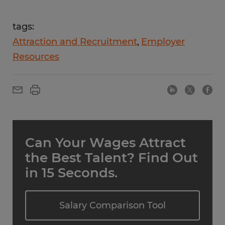
tags:
Attraction and Recruitment
Employer
Resources
Can Your Wages Attract
the Best Talent? Find Out
in 15 Seconds.
Salary Comparison Tool