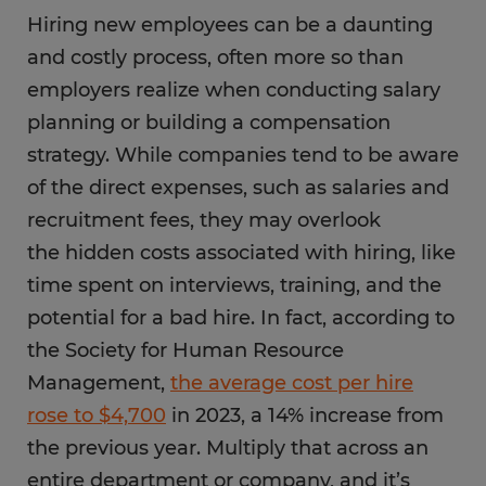
Hiring new employees can be a daunting
and costly process, often more so than
employers realize when conducting salary
planning or building a compensation
strategy. While companies tend to be aware
of the direct expenses, such as salaries and
recruitment fees, they may overlook
the hidden costs associated with hiring, like
time spent on interviews, training, and the
potential for a bad hire. In fact, according to
the Society for Human Resource
Management,
the average cost per hire
rose to $4,700
in 2023, a 14% increase from
the previous year. Multiply that across an
entire department or company, and it’s