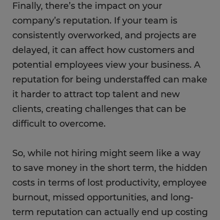
Finally, there’s the impact on your
company’s reputation. If your team is
consistently overworked, and projects are
delayed, it can affect how customers and
potential employees view your business. A
reputation for being understaffed can make
it harder to attract top talent and new
clients, creating challenges that can be
difficult to overcome.
So, while not hiring might seem like a way
to save money in the short term, the hidden
costs in terms of lost productivity, employee
burnout, missed opportunities, and long-
term reputation can actually end up costing