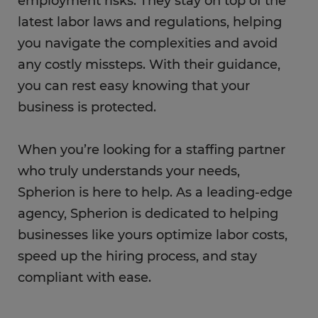
employment risks. They stay on top of the
latest labor laws and regulations, helping
you navigate the complexities and avoid
any costly missteps. With their guidance,
you can rest easy knowing that your
business is protected.
When you’re looking for a staffing partner
who truly understands your needs,
Spherion is here to help. As a leading-edge
agency, Spherion is dedicated to helping
businesses like yours optimize labor costs,
speed up the hiring process, and stay
compliant with ease.