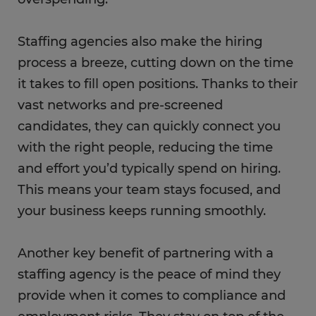
Staffing agencies also make the hiring
process a breeze, cutting down on the time
it takes to fill open positions. Thanks to their
vast networks and pre-screened
candidates, they can quickly connect you
with the right people, reducing the time
and effort you’d typically spend on hiring.
This means your team stays focused, and
your business keeps running smoothly.
Another key benefit of partnering with a
staffing agency is the peace of mind they
provide when it comes to compliance and