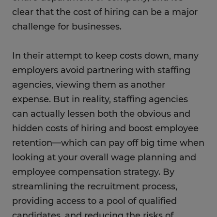
clear that the cost of hiring can be a major
challenge for businesses.
In their attempt to keep costs down, many
employers avoid partnering with staffing
agencies, viewing them as another
expense. But in reality, staffing agencies
can actually lessen both the obvious and
hidden costs of hiring and boost employee
retention—which can pay off big time when
looking at your overall wage planning and
employee compensation strategy. By
streamlining the recruitment process,
providing access to a pool of qualified
candidates, and reducing the risks of