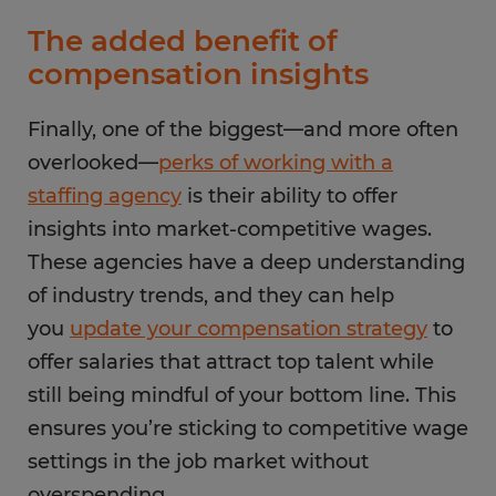
The added benefit of
compensation insights
Finally, one of the biggest—and more often
overlooked—
perks of working with a
staffing agency
is their ability to offer
insights into market-competitive wages.
These agencies have a deep understanding
of industry trends, and they can help
you
update your compensation strategy
to
offer salaries that attract top talent while
still being mindful of your bottom line. This
ensures you’re sticking to competitive wage
settings in the job market without
overspending.