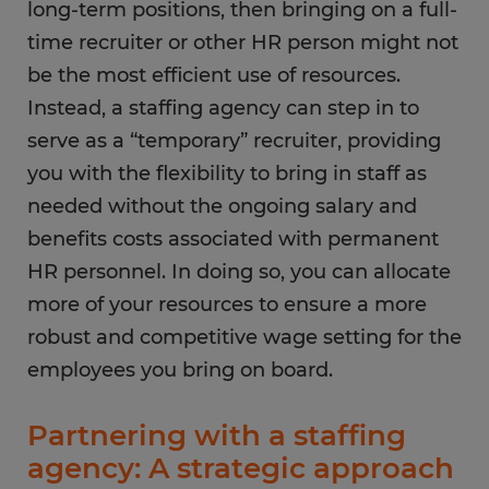
long-term positions, then bringing on a full-
time recruiter or other HR person might not
be the most efficient use of resources.
Instead, a staffing agency can step in to
serve as a “temporary” recruiter, providing
you with the flexibility to bring in staff as
needed without the ongoing salary and
benefits costs associated with permanent
HR personnel. In doing so, you can allocate
more of your resources to ensure a more
robust and competitive wage setting for the
employees you bring on board.
Partnering with a staffing
agency: A strategic approach