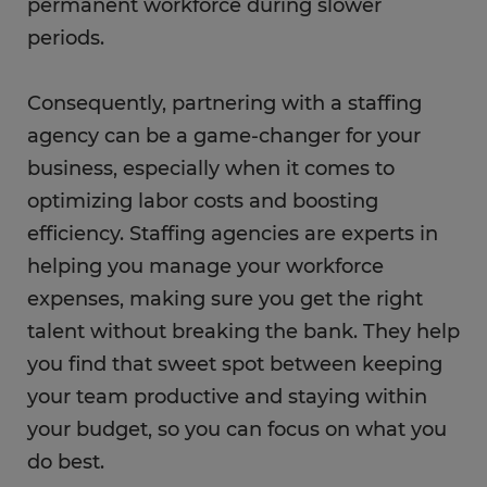
permanent workforce during slower
periods.
Consequently, partnering with a staffing
agency can be a game-changer for your
business, especially when it comes to
optimizing labor costs and boosting
efficiency. Staffing agencies are experts in
helping you manage your workforce
expenses, making sure you get the right
talent without breaking the bank. They help
you find that sweet spot between keeping
your team productive and staying within
your budget, so you can focus on what you
do best.