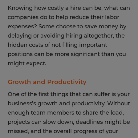
Knowing how costly a hire can be, what can
companies do to help reduce their labor
expenses? Some choose to save money by
delaying or avoiding hiring altogether, the
hidden costs of not filling important
positions can be more significant than you
might expect.
Growth and Productivity
One of the first things that can suffer is your
business’s growth and productivity. Without
enough team members to share the load,
projects can slow down, deadlines might be
missed, and the overall progress of your