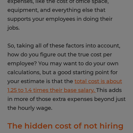
expenses, like the cost of office space,
equipment, and everything else that
supports your employees in doing their
jobs.
So, taking all of these factors into account,
how do you figure out the true cost per
employee? You may want to do your own
calculations, but a good starting point for
your estimate is that the
total cost is about
1.25 to 1.4 times their base salary.
This adds
in more of those extra expenses beyond just
the hourly wage.
The hidden cost of not hiring