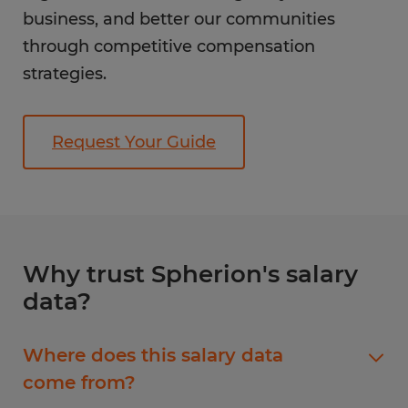
business, and better our communities
through competitive compensation
strategies.
Request Your Guide
Why trust Spherion's salary
data?
Where does this salary data
come from?