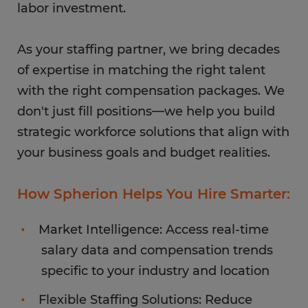
labor investment.
As your staffing partner, we bring decades
of expertise in matching the right talent
with the right compensation packages. We
don't just fill positions—we help you build
strategic workforce solutions that align with
your business goals and budget realities.
How Spherion Helps You Hire Smarter:
Market Intelligence: Access real-time
salary data and compensation trends
specific to your industry and location
Flexible Staffing Solutions: Reduce