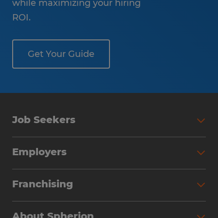
while maximizing your hiring
ROI.
Get Your Guide
Job Seekers
Employers
Franchising
About Spherion