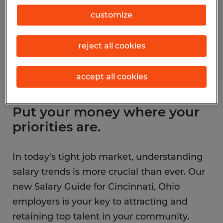
customize
reject all cookies
accept all cookies
Put your money where your
priorities are.
In today's tight job market, understanding
salary trends is more crucial than ever. Our
new Salary Guide for Cincinnati, Ohio
employers is your key to attracting and
retaining top talent in your community.