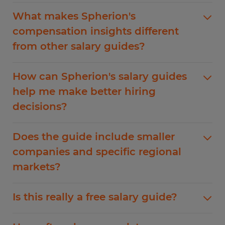
Our salary guide data comes from ERI, the
What makes Spherion's
Economic Research Institute
. The ERI was
compensation insights different
founded 30+ years ago and has become a
from other salary guides?
trusted sources for public and private
organizations for robust salary, compensation,
Unlike other salary guides that aggregate self-
and cost of living data. ERI collects their data
How can Spherion's salary guides
reported data of varying quality, Spherion's
from internal surveys, third-party salary surveys.
help me make better hiring
salary guides are built on verified compensation
and public data sources to help employers and
decisions?
data from verified labor market research. As a
individuals see the bigger picture surrounding
leading staffing agency, we see actual job offers,
salary benchmarking and compensation trends.
Our guide helps you position your compensation
negotiations, and final compensation packages
Does the guide include smaller
packages strategically. You'll learn whether your
across hundreds of companies. This gives us
companies and specific regional
current salary ranges are competitive,
unique insight into what employers are truly
markets?
understand regional variations that might affect
willing to pay to secure talent in today's market.
your talent pool, and discover compensation
Absolutely. Our data includes compensation and
trends that could impact your retention
Is this really a free salary guide?
wage data from companies of all sizes. Our
strategy. This data empowers you to make offers
guide applies to local, regional, and national
that attract quality candidates while managing
Yes, our salary guide is completely free with no