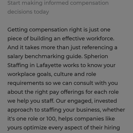
Start making informed compensation
decisions today
Getting compensation right is just one
piece of building an effective workforce.
And it takes more than just referencing a
salary benchmarking guide. Spherion
Staffing in Lafayette works to know your
workplace goals, culture and role
requirements so we can consult with you
about the right pay offerings for each role
we help you staff. Our engaged, invested
approach to staffing your business, whether
it's one role or 100, helps companies like
yours optimize every aspect of their hiring