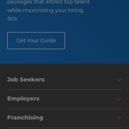
packages that attract top talent
while maximizing your hiring
ROI.
Get Your Guide
Job Seekers
Employers
Franchising