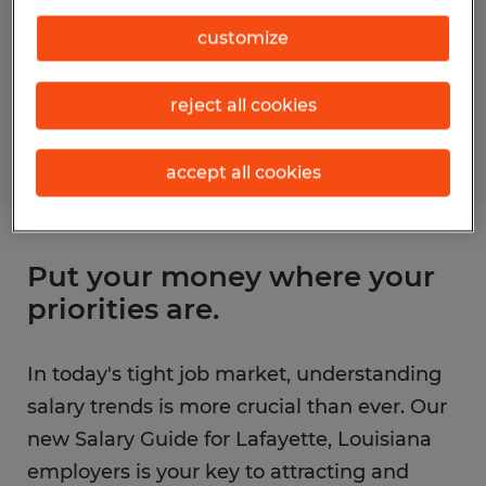
customize
reject all cookies
accept all cookies
Put your money where your
priorities are.
In today's tight job market, understanding
salary trends is more crucial than ever. Our
new Salary Guide for Lafayette, Louisiana
employers is your key to attracting and