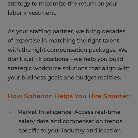
strategy to maximize the return on your
labor investment.
As your staffing partner, we bring decades
of expertise in matching the right talent
with the right compensation packages. We
don't just fill positions—we help you build
strategic workforce solutions that align with
your business goals and budget realities.
How Spherion Helps You Hire Smarter:
Market Intelligence: Access real-time
salary data and compensation trends
specific to your industry and location