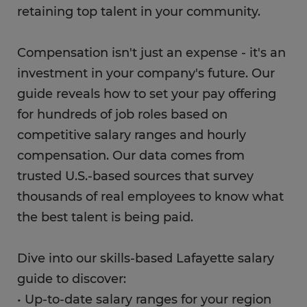
retaining top talent in your community.
Compensation isn't just an expense - it's an
investment in your company's future. Our
guide reveals how to set your pay offering
for hundreds of job roles based on
competitive salary ranges and hourly
compensation. Our data comes from
trusted U.S.-based sources that survey
thousands of real employees to know what
the best talent is being paid.
Dive into our skills-based Lafayette salary
guide to discover:
• Up-to-date salary ranges for your region