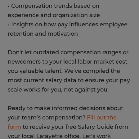
• Compensation trends based on
experience and organization size
• Insights on how pay influences employee
retention and motivation
Don't let outdated compensation ranges or
newcomers to your local labor market cost
you valuable talent. We've compiled the
most current salary data to ensure your pay
scale works for you, not against you.
Ready to make informed decisions about
your team's compensation?
Fill out the
form
to receive your free Salary Guide from
your local Lafayette office. Let's work