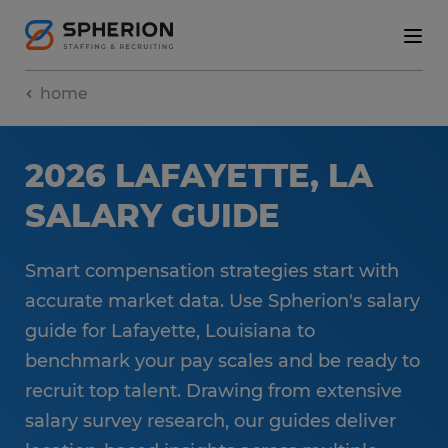
home
2026 LAFAYETTE, LA
SALARY GUIDE
Smart compensation strategies start with
accurate market data. Use Spherion's salary
guide for Lafayette, Louisiana to
benchmark your pay scales and be ready to
recruit top talent. Drawing from extensive
salary survey research, our guides deliver