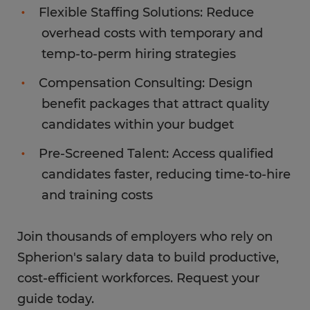
Flexible Staffing Solutions: Reduce
overhead costs with temporary and
temp-to-perm hiring strategies
Compensation Consulting: Design
benefit packages that attract quality
candidates within your budget
Pre-Screened Talent: Access qualified
candidates faster, reducing time-to-hire
and training costs
Join thousands of employers who rely on
Spherion's salary data to build productive,
cost-efficient workforces. Request your
guide today.