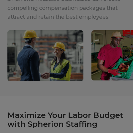
compelling compensation packages that
attract and retain the best employees.
Maximize Your Labor Budget
with Spherion Staffing