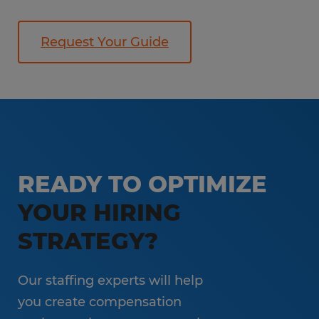
Request Your Guide
READY TO OPTIMIZE
YOUR HIRING
STRATEGY?
Our staffing experts will help
you create compensation