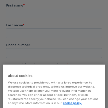
about cookies
We use cookies to provide you with a tailored experience, to
diagnose technical problems, to help us improve our website.
We also use them to offer you more relevant information in
searches. You can either accept or decline them, or click
"customize" to specify your choice. You can change your options
at any time. More information is in our
cookie policy.