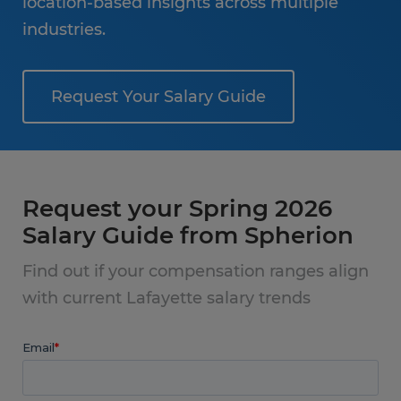
location-based insights across multiple
industries.
Request Your Salary Guide
Request your Spring 2026
Salary Guide from Spherion
Find out if your compensation ranges align
with current Lafayette salary trends