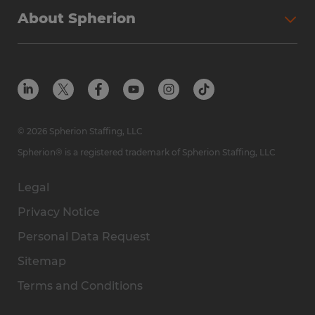
About Spherion
© 2026 Spherion Staffing, LLC
Spherion® is a registered trademark of Spherion Staffing, LLC
Legal
Privacy Notice
Personal Data Request
Sitemap
Terms and Conditions