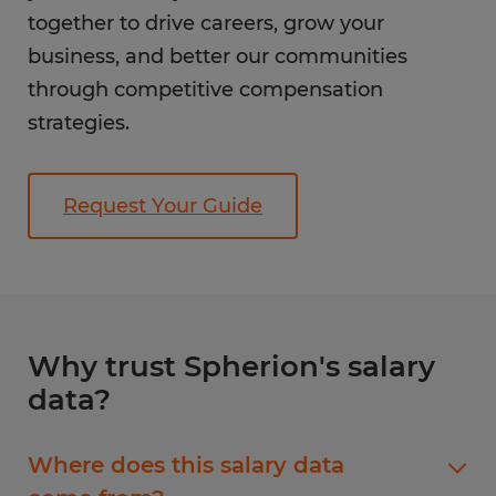
together to drive careers, grow your
business, and better our communities
through competitive compensation
strategies.
Request Your Guide
Why trust Spherion's salary
data?
Where does this salary data