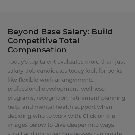
Beyond Base Salary: Build
Competitive Total
Compensation
Today's top talent evaluates more than just
salary. Job candidates today look for perks
like flexible work arrangements,
professional development, wellness
programs, recognition, retirement planning
help, and mental health support when
deciding who to work with. Click on the
images below to dive deeper into ways
small and midsized businesses can create