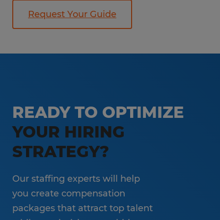
Request Your Guide
READY TO OPTIMIZE
YOUR HIRING
STRATEGY?
Our staffing experts will help
you create compensation
packages that attract top talent