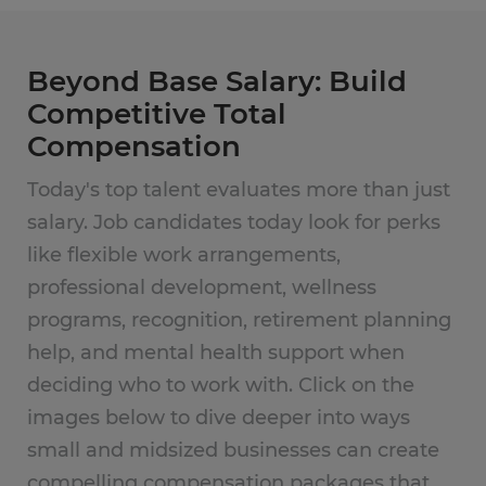
Beyond Base Salary: Build
Competitive Total
Compensation
Today's top talent evaluates more than just
salary. Job candidates today look for perks
like flexible work arrangements,
professional development, wellness
programs, recognition, retirement planning
help, and mental health support when
deciding who to work with. Click on the
images below to dive deeper into ways
small and midsized businesses can create
compelling compensation packages that