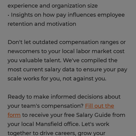
experience and organization size
• Insights on how pay influences employee
retention and motivation
Don't let outdated compensation ranges or
newcomers to your local labor market cost
you valuable talent. We've compiled the
most current salary data to ensure your pay
scale works for you, not against you.
Ready to make informed decisions about
your team's compensation?
Fill out the
form
to receive your free Salary Guide from
your local Mansfield office. Let's work
together to drive careers, grow your