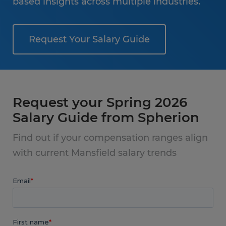
based insights across multiple industries.
Request Your Salary Guide
Request your Spring 2026
Salary Guide from Spherion
Find out if your compensation ranges align
with current Mansfield salary trends