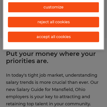
customize
reject all cookies
accept all cookies
Put your money where your
priorities are.
In today's tight job market, understanding
salary trends is more crucial than ever. Our
new Salary Guide for Mansfield, Ohio
employers is your key to attracting and
retaining top talent in your community.