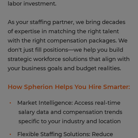
labor investment.
As your staffing partner, we bring decades
of expertise in matching the right talent
with the right compensation packages. We
don't just fill positions—we help you build
strategic workforce solutions that align with
your business goals and budget realities.
How Spherion Helps You Hire Smarter:
Market Intelligence: Access real-time
salary data and compensation trends
specific to your industry and location
Flexible Staffing Solutions: Reduce