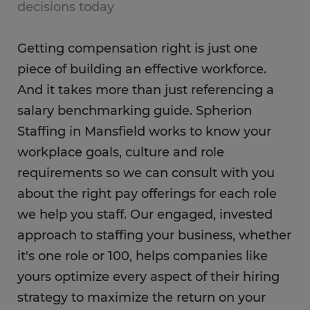
decisions today
Getting compensation right is just one
piece of building an effective workforce.
And it takes more than just referencing a
salary benchmarking guide. Spherion
Staffing in Mansfield works to know your
workplace goals, culture and role
requirements so we can consult with you
about the right pay offerings for each role
we help you staff. Our engaged, invested
approach to staffing your business, whether
it's one role or 100, helps companies like
yours optimize every aspect of their hiring
strategy to maximize the return on your