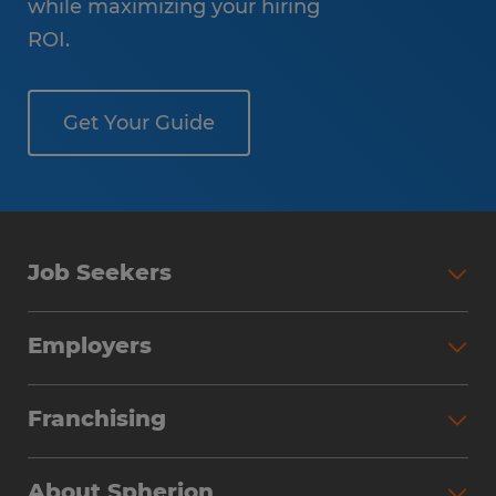
while maximizing your hiring
ROI.
Get Your Guide
Job Seekers
Employers
Franchising
About Spherion