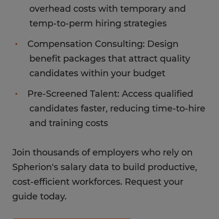
overhead costs with temporary and
temp-to-perm hiring strategies
Compensation Consulting: Design
benefit packages that attract quality
candidates within your budget
Pre-Screened Talent: Access qualified
candidates faster, reducing time-to-hire
and training costs
Join thousands of employers who rely on
Spherion's salary data to build productive,
cost-efficient workforces. Request your
guide today.