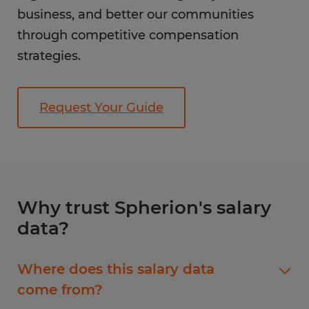
business, and better our communities
through competitive compensation
strategies.
Request Your Guide
Why trust Spherion's salary
data?
Where does this salary data
come from?