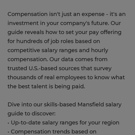
Compensation isn't just an expense - it's an
investment in your company's future. Our
guide reveals how to set your pay offering
for hundreds of job roles based on
competitive salary ranges and hourly
compensation. Our data comes from
trusted U.S.-based sources that survey
thousands of real employees to know what
the best talent is being paid.
Dive into our skills-based Mansfield salary
guide to discover:
• Up-to-date salary ranges for your region
• Compensation trends based on