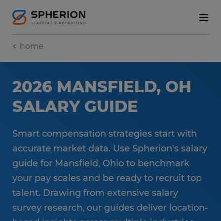
home
2026 MANSFIELD, OH
SALARY GUIDE
Smart compensation strategies start with
accurate market data. Use Spherion's salary
guide for Mansfield, Ohio to benchmark
your pay scales and be ready to recruit top
talent. Drawing from extensive salary
survey research, our guides deliver location-