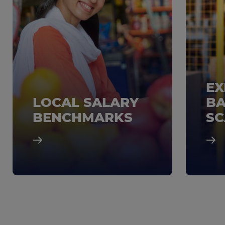
EX
LOCAL SALARY
BA
BENCHMARKS
SC