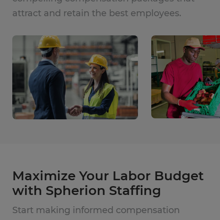
attract and retain the best employees.
Maximize Your Labor Budget
with Spherion Staffing
Start making informed compensation