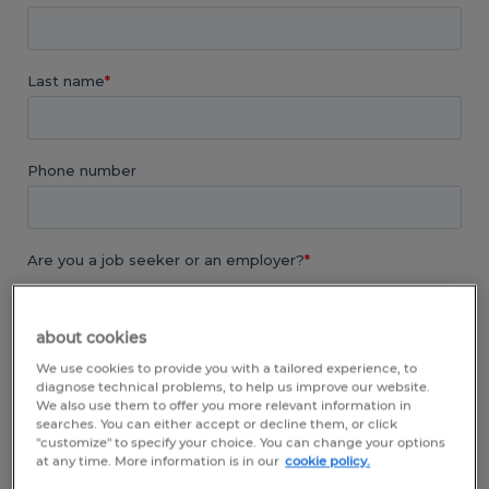
about cookies
We use cookies to provide you with a tailored experience, to
diagnose technical problems, to help us improve our website.
We also use them to offer you more relevant information in
searches. You can either accept or decline them, or click
"customize" to specify your choice. You can change your options
at any time. More information is in our
cookie policy.