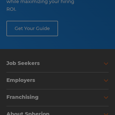
while maximizing your hiring
ROI.
Get Your Guide
Job Seekers
Employers
Franchising
About Spherion