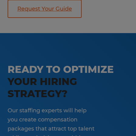
Request Your Guide
READY TO OPTIMIZE
YOUR HIRING
STRATEGY?
Our staffing experts will help
you create compensation
packages that attract top talent