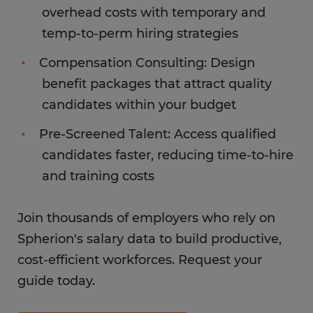
overhead costs with temporary and
temp-to-perm hiring strategies
Compensation Consulting: Design
benefit packages that attract quality
candidates within your budget
Pre-Screened Talent: Access qualified
candidates faster, reducing time-to-hire
and training costs
Join thousands of employers who rely on
Spherion's salary data to build productive,
cost-efficient workforces. Request your
guide today.