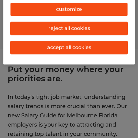
customize
reject all cookies
accept all cookies
Put your money where your
priorities are.
In today's tight job market, understanding
salary trends is more crucial than ever. Our
new Salary Guide for Melbourne Florida
employers is your key to attracting and
retaining top talent in your community.