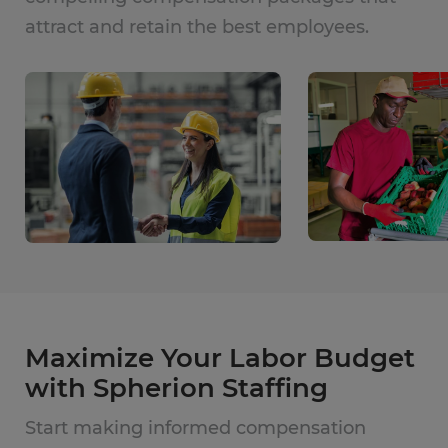
attract and retain the best employees.
Maximize Your Labor Budget
with Spherion Staffing
Start making informed compensation