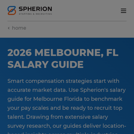
home
2026 MELBOURNE, FL
SALARY GUIDE
Smart compensation strategies start with
accurate market data. Use Spherion's salary
guide for Melbourne Florida to benchmark
your pay scales and be ready to recruit top
talent. Drawing from extensive salary
survey research, our guides deliver location-