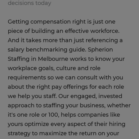
decisions today
Getting compensation right is just one
piece of building an effective workforce.
And it takes more than just referencing a
salary benchmarking guide. Spherion
Staffing in Melbourne works to know your
workplace goals, culture and role
requirements so we can consult with you
about the right pay offerings for each role
we help you staff. Our engaged, invested
approach to staffing your business, whether
it's one role or 100, helps companies like
yours optimize every aspect of their hiring
strategy to maximize the return on your