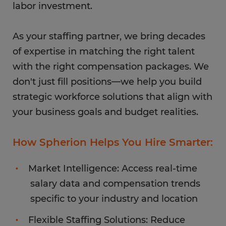
labor investment.
As your staffing partner, we bring decades
of expertise in matching the right talent
with the right compensation packages. We
don't just fill positions—we help you build
strategic workforce solutions that align with
your business goals and budget realities.
How Spherion Helps You Hire Smarter:
Market Intelligence: Access real-time
salary data and compensation trends
specific to your industry and location
Flexible Staffing Solutions: Reduce