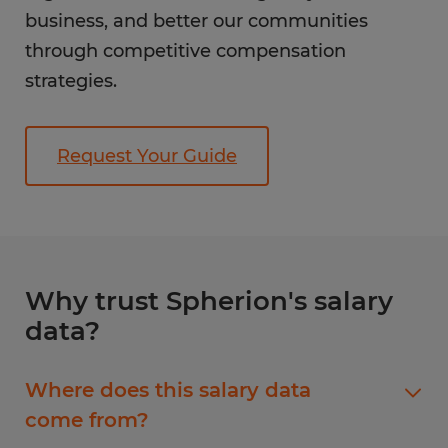
business, and better our communities
through competitive compensation
strategies.
Request Your Guide
Why trust Spherion's salary
data?
Where does this salary data
come from?