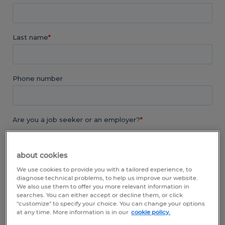
about cookies
We use cookies to provide you with a tailored experience, to
diagnose technical problems, to help us improve our website.
We also use them to offer you more relevant information in
searches. You can either accept or decline them, or click
"customize" to specify your choice. You can change your options
at any time. More information is in our
cookie policy.