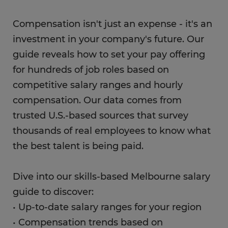
Compensation isn't just an expense - it's an
investment in your company's future. Our
guide reveals how to set your pay offering
for hundreds of job roles based on
competitive salary ranges and hourly
compensation. Our data comes from
trusted U.S.-based sources that survey
thousands of real employees to know what
the best talent is being paid.
Dive into our skills-based Melbourne salary
guide to discover:
• Up-to-date salary ranges for your region
• Compensation trends based on