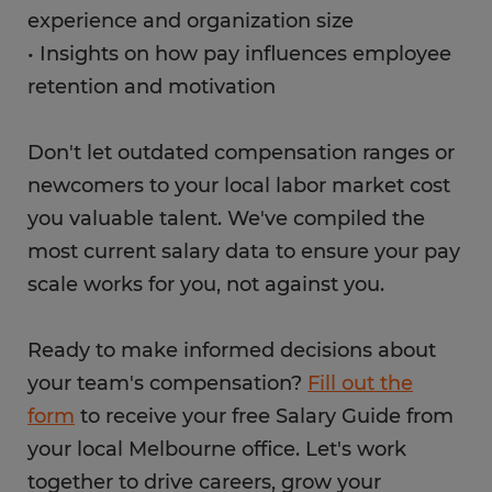
experience and organization size
• Insights on how pay influences employee
retention and motivation
Don't let outdated compensation ranges or
newcomers to your local labor market cost
you valuable talent. We've compiled the
most current salary data to ensure your pay
scale works for you, not against you.
Ready to make informed decisions about
your team's compensation?
Fill out the
form
to receive your free Salary Guide from
your local Melbourne office. Let's work
together to drive careers, grow your