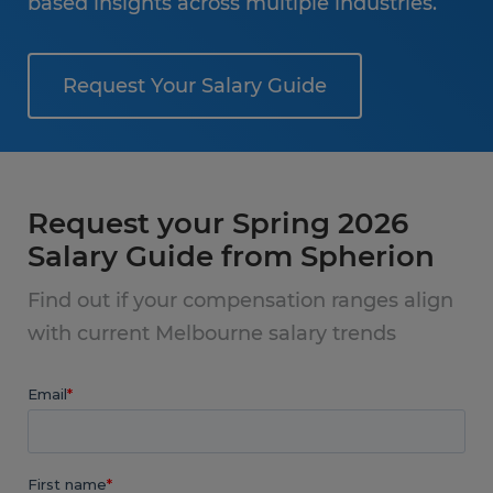
based insights across multiple industries.
Request Your Salary Guide
Request your Spring 2026
Salary Guide from Spherion
Find out if your compensation ranges align
with current Melbourne salary trends