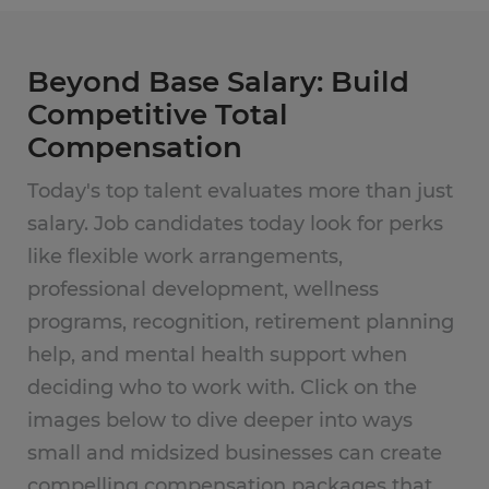
Beyond Base Salary: Build
Competitive Total
Compensation
Today's top talent evaluates more than just
salary. Job candidates today look for perks
like flexible work arrangements,
professional development, wellness
programs, recognition, retirement planning
help, and mental health support when
deciding who to work with. Click on the
images below to dive deeper into ways
small and midsized businesses can create
compelling compensation packages that