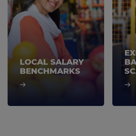
EX
LOCAL SALARY
BA
BENCHMARKS
SC