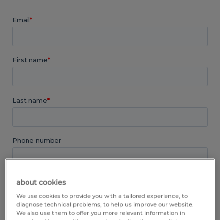
about cookies
We use cookies to provide you with a tailored experience, to
diagnose technical problems, to help us improve our website.
We also use them to offer you more relevant information in