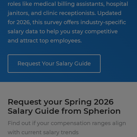
roles like medical billing assistants, hospital
janitors, and clinic receptionists. Updated
for 2026, this survey offers industry-specific
salary data to help you stay competitive
and attract top employees.
Request Your Salary Guide
Request your Spring 2026
Salary Guide from Spherion
Find out if your compensation ranges align
with current salary trends