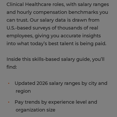
Clinical Healthcare roles, with salary ranges
and hourly compensation benchmarks you
can trust. Our salary data is drawn from
U.S.-based surveys of thousands of real
employees, giving you accurate insights
into what today’s best talent is being paid.
Inside this skills-based salary guide, you’ll
find:
Updated 2026 salary ranges by city and
region
Pay trends by experience level and
organization size