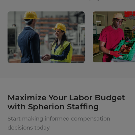
Maximize Your Labor Budget
with Spherion Staffing
Start making informed compensation
decisions today