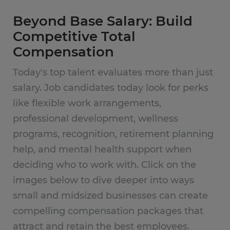
Beyond Base Salary: Build
Competitive Total
Compensation
Today's top talent evaluates more than just
salary. Job candidates today look for perks
like flexible work arrangements,
professional development, wellness
programs, recognition, retirement planning
help, and mental health support when
deciding who to work with. Click on the
images below to dive deeper into ways
small and midsized businesses can create
compelling compensation packages that
attract and retain the best employees.