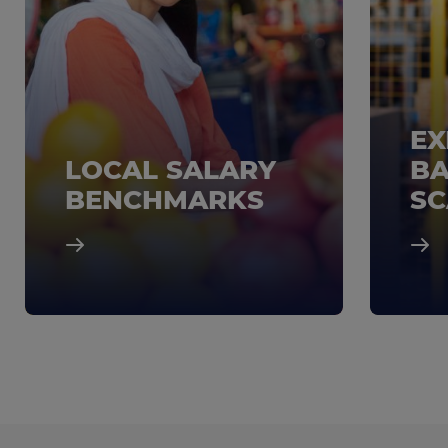
EX
LOCAL SALARY
BA
BENCHMARKS
SC