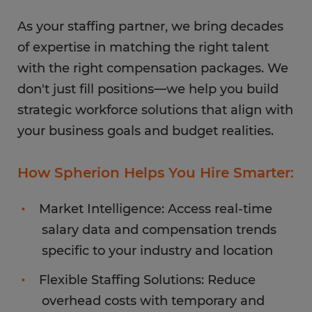
As your staffing partner, we bring decades
of expertise in matching the right talent
with the right compensation packages. We
don't just fill positions—we help you build
strategic workforce solutions that align with
your business goals and budget realities.
How Spherion Helps You Hire Smarter:
Market Intelligence: Access real-time
salary data and compensation trends
specific to your industry and location
Flexible Staffing Solutions: Reduce
overhead costs with temporary and