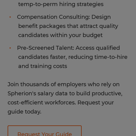
temp-to-perm hiring strategies
Compensation Consulting: Design
benefit packages that attract quality
candidates within your budget
Pre-Screened Talent: Access qualified
candidates faster, reducing time-to-hire
and training costs
Join thousands of employers who rely on
Spherion's salary data to build productive,
cost-efficient workforces. Request your
guide today.
Request Your Guide