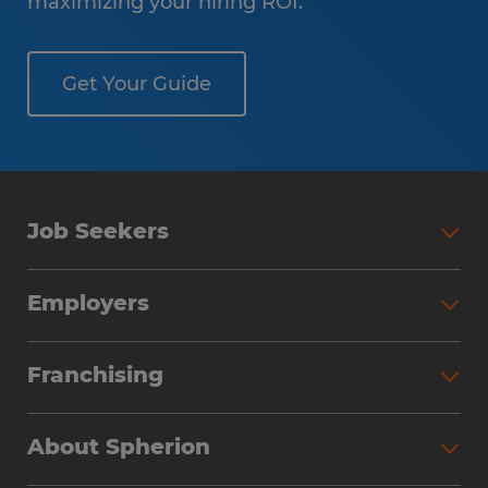
maximizing your hiring ROI.
Get Your Guide
Job Seekers
Employers
Franchising
About Spherion