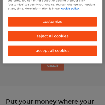
searches. You can either accept or decline them, or click
"customize" to specify your choice. You can change your options
at any time. More information is in our
cookie policy.
customize
reject all cookies
accept all cookies
Put your money where your