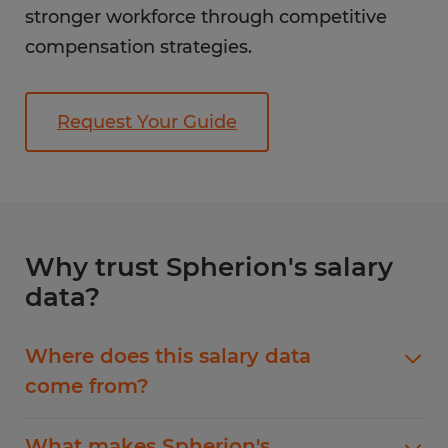
stronger workforce through competitive
compensation strategies.
Request Your Guide
Why trust Spherion's salary
data?
Where does this salary data
come from?
Our Non-Clinical Healthcare jobs salary guide
What makes Spherion's