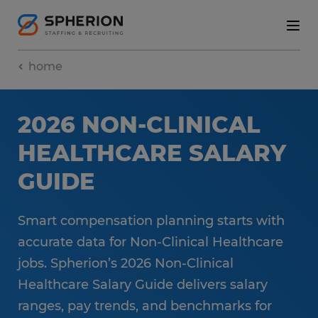
home
2026 NON-CLINICAL
HEALTHCARE SALARY
GUIDE
Smart compensation planning starts with
accurate data for Non-Clinical Healthcare
jobs. Spherion’s 2026 Non-Clinical
Healthcare Salary Guide delivers salary
ranges, pay trends, and benchmarks for