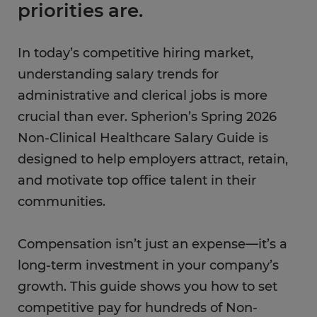
priorities are.
In today’s competitive hiring market,
understanding salary trends for
administrative and clerical jobs is more
crucial than ever. Spherion’s Spring 2026
Non-Clinical Healthcare Salary Guide is
designed to help employers attract, retain,
and motivate top office talent in their
communities.
Compensation isn’t just an expense—it’s a
long-term investment in your company’s
growth. This guide shows you how to set
competitive pay for hundreds of Non-