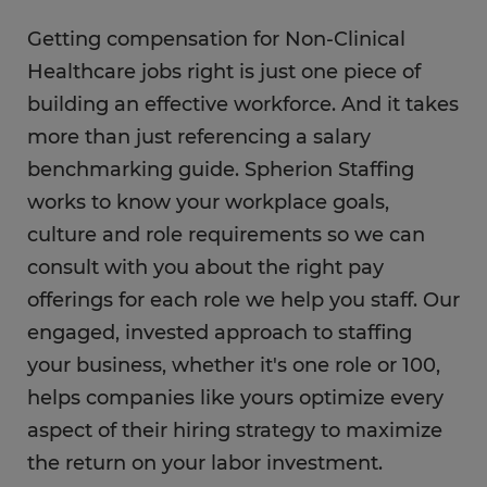
Getting compensation for Non-Clinical
Healthcare jobs right is just one piece of
building an effective workforce. And it takes
more than just referencing a salary
benchmarking guide. Spherion Staffing
works to know your workplace goals,
culture and role requirements so we can
consult with you about the right pay
offerings for each role we help you staff. Our
engaged, invested approach to staffing
your business, whether it's one role or 100,
helps companies like yours optimize every
aspect of their hiring strategy to maximize
the return on your labor investment.