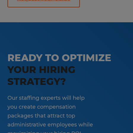
READY TO OPTIMIZE
YOUR HIRING
STRATEGY?
Our staffing experts will help
you create compensation
packages that attract top
administrative employees while