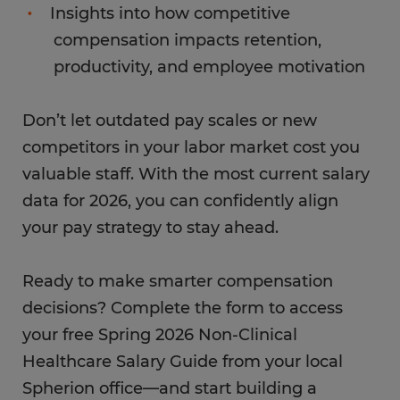
Insights into how competitive
compensation impacts retention,
productivity, and employee motivation
Don’t let outdated pay scales or new
competitors in your labor market cost you
valuable staff. With the most current salary
data for 2026, you can confidently align
your pay strategy to stay ahead.
Ready to make smarter compensation
decisions? Complete the form to access
your free Spring 2026 Non-Clinical
Healthcare Salary Guide from your local
Spherion office—and start building a