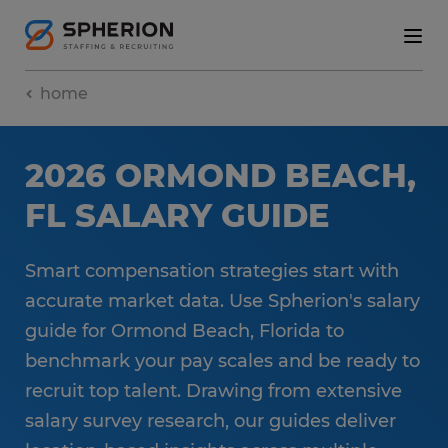
home
2026 ORMOND BEACH,
FL SALARY GUIDE
Smart compensation strategies start with
accurate market data. Use Spherion's salary
guide for Ormond Beach, Florida to
benchmark your pay scales and be ready to
recruit top talent. Drawing from extensive
salary survey research, our guides deliver