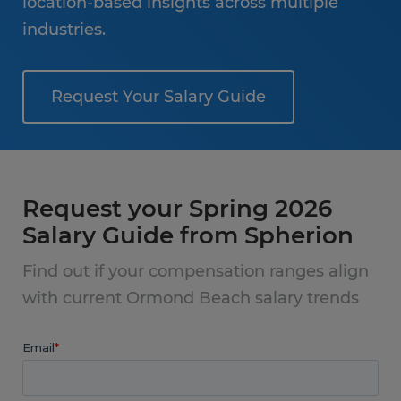
location-based insights across multiple
industries.
Request Your Salary Guide
Request your Spring 2026
Salary Guide from Spherion
Find out if your compensation ranges align
with current Ormond Beach salary trends