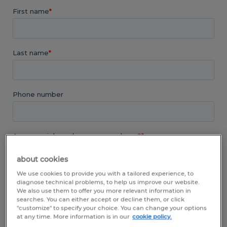
about cookies
We use cookies to provide you with a tailored experience, to
diagnose technical problems, to help us improve our website.
We also use them to offer you more relevant information in
searches. You can either accept or decline them, or click
"customize" to specify your choice. You can change your options
at any time. More information is in our
cookie policy.