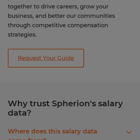
together to drive careers, grow your
business, and better our communities
through competitive compensation
strategies.
Request Your Guide
Why trust Spherion's salary
data?
Where does this salary data