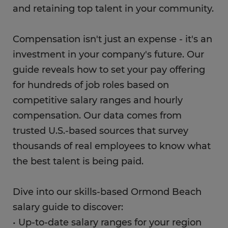
and retaining top talent in your community.
Compensation isn't just an expense - it's an
investment in your company's future. Our
guide reveals how to set your pay offering
for hundreds of job roles based on
competitive salary ranges and hourly
compensation. Our data comes from
trusted U.S.-based sources that survey
thousands of real employees to know what
the best talent is being paid.
Dive into our skills-based Ormond Beach
salary guide to discover:
• Up-to-date salary ranges for your region