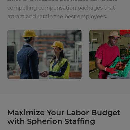
compelling compensation packages that
attract and retain the best employees.
Maximize Your Labor Budget
with Spherion Staffing