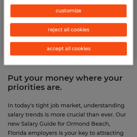
customize
reject all cookies
accept all cookies
Put your money where your
priorities are.
In today's tight job market, understanding
salary trends is more crucial than ever. Our
new Salary Guide for Ormond Beach,
Florida employers is your key to attracting