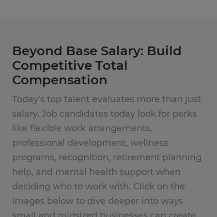
Beyond Base Salary: Build
Competitive Total
Compensation
Today's top talent evaluates more than just
salary. Job candidates today look for perks
like flexible work arrangements,
professional development, wellness
programs, recognition, retirement planning
help, and mental health support when
deciding who to work with. Click on the
images below to dive deeper into ways
small and midsized businesses can create