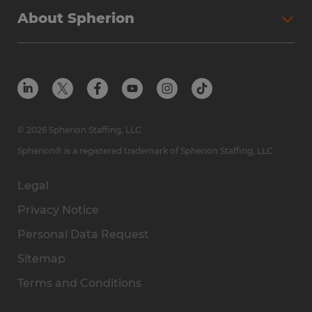
About Spherion
© 2026 Spherion Staffing, LLC
Spherion® is a registered trademark of Spherion Staffing, LLC
Legal
Privacy Notice
Personal Data Request
Sitemap
Terms and Conditions