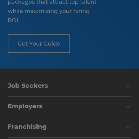
packages that attract top talent
while maximizing your hiring
ROI.
Get Your Guide
Job Seekers
Employers
Franchising