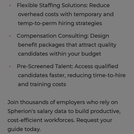
Flexible Staffing Solutions: Reduce
overhead costs with temporary and
temp-to-perm hiring strategies
Compensation Consulting: Design
benefit packages that attract quality
candidates within your budget
Pre-Screened Talent: Access qualified
candidates faster, reducing time-to-hire
and training costs
Join thousands of employers who rely on
Spherion's salary data to build productive,
cost-efficient workforces. Request your
guide today.