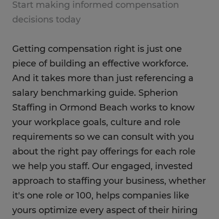
Start making informed compensation
decisions today
Getting compensation right is just one
piece of building an effective workforce.
And it takes more than just referencing a
salary benchmarking guide. Spherion
Staffing in Ormond Beach works to know
your workplace goals, culture and role
requirements so we can consult with you
about the right pay offerings for each role
we help you staff. Our engaged, invested
approach to staffing your business, whether
it's one role or 100, helps companies like
yours optimize every aspect of their hiring