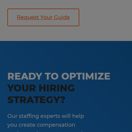
Request Your Guide
READY TO OPTIMIZE
YOUR HIRING
STRATEGY?
Our staffing experts will help
you create compensation