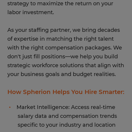
strategy to maximize the return on your
labor investment.
As your staffing partner, we bring decades
of expertise in matching the right talent
with the right compensation packages. We
don't just fill positions—we help you build
strategic workforce solutions that align with
your business goals and budget realities.
How Spherion Helps You Hire Smarter:
Market Intelligence: Access real-time
salary data and compensation trends
specific to your industry and location