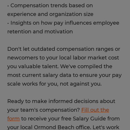
• Compensation trends based on
experience and organization size
• Insights on how pay influences employee
retention and motivation
Don't let outdated compensation ranges or
newcomers to your local labor market cost
you valuable talent. We've compiled the
most current salary data to ensure your pay
scale works for you, not against you.
Ready to make informed decisions about
your team's compensation?
Fill out the
form
to receive your free Salary Guide from
your local Ormond Beach office. Let's work