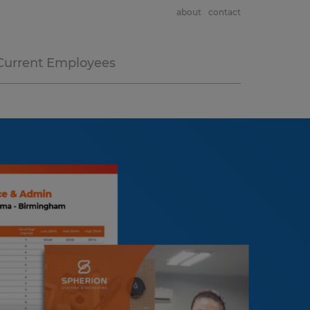
about
contact
Current Employees