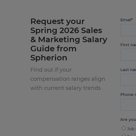
Request your
Spring 2026 Sales
& Marketing Salary
Guide from
Spherion
Find out if your
compensation ranges align
with current salary trends