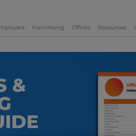
mployers
Franchising
Offices
Resources
S &
G
UIDE