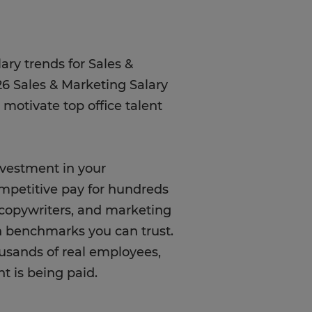
ary trends for Sales &
26 Sales & Marketing Salary
 motivate top office talent
nvestment in your
mpetitive pay for hundreds
, copywriters, and marketing
n benchmarks you can trust.
ousands of real employees,
t is being paid.