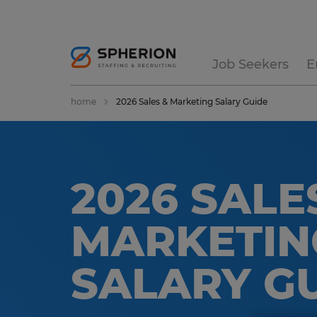
Job Seekers
E
home
2026 Sales & Marketing Salary Guide
2026 SALE
MARKETIN
SALARY G