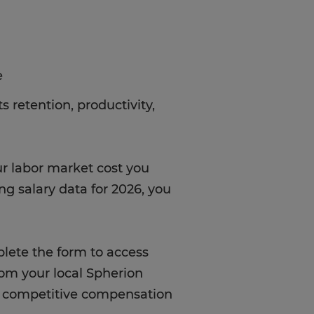
e
 retention, productivity,
ur labor market cost you
ng salary data for 2026, you
ete the form to access
rom your local Spherion
gh competitive compensation