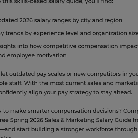
 this skills-based salary guide, you’ll find:
dated 2026 salary ranges by city and region
y trends by experience level and organization siz
sights into how competitive compensation impacts
nd employee motivation
 let outdated pay scales or new competitors in yo
ble staff. With the most current sales and marketi
onfidently align your pay strategy to stay ahead.
 to make smarter compensation decisions? Compl
free Spring 2026 Sales & Marketing Salary Guide f
e—and start building a stronger workforce throu