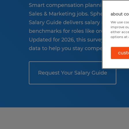
Smart compensation planning starts wi
Sales & Marketing jobs. Spherion’s 202
about co
Salary Guide delivers salary ranges, pa
We use coo
improve ou
benchmarks for roles like order pickers 
either acc
options at 
Updated for 2026, this survey offers ind
data to help you stay competitive and 
cust
Request Your Salary Guide