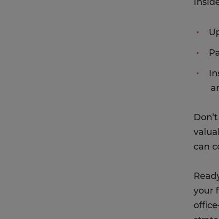
Inside
Up
Pa
In
a
Don’t
valua
can c
Ready
your 
offic