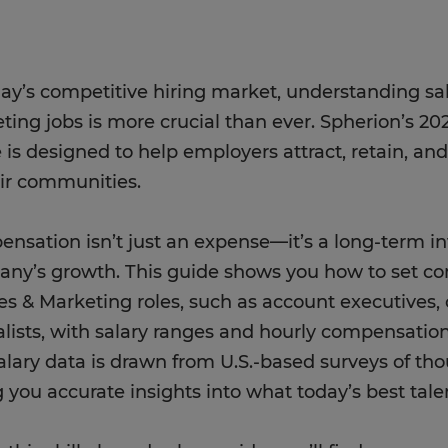
day’s competitive hiring market, understanding sal
ting jobs is more crucial than ever. Spherion’s 20
 is designed to help employers attract, retain, and
eir communities.
nsation isn’t just an expense—it’s a long-term i
ny’s growth. This guide shows you how to set co
les & Marketing roles, such as account executives
alists, with salary ranges and hourly compensatio
alary data is drawn from U.S.-based surveys of th
g you accurate insights into what today’s best talen