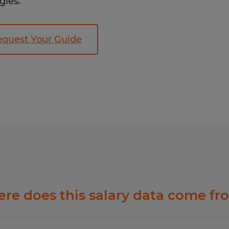
gies.
quest Your Guide
re does this salary data come fr
ales & Marketing jobs salary guide data comes fr