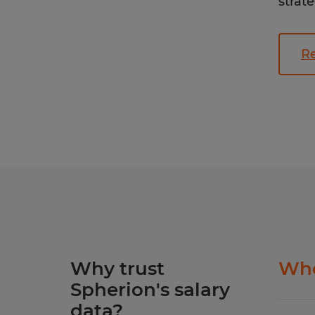
strate
Re
Why trust
Whe
Spherion's salary
data?
Our S