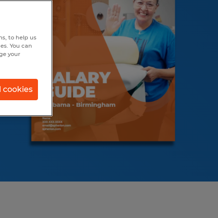
s, to help us
hes. You can
nge your
l cookies