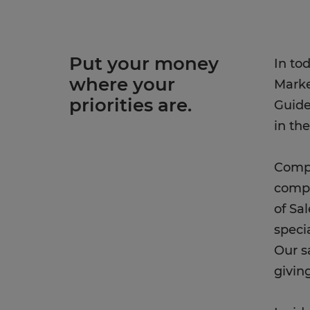
Put your money
In to
where your
Marke
priorities are.
Guide
in th
Compe
compa
of Sa
speci
Our s
givin