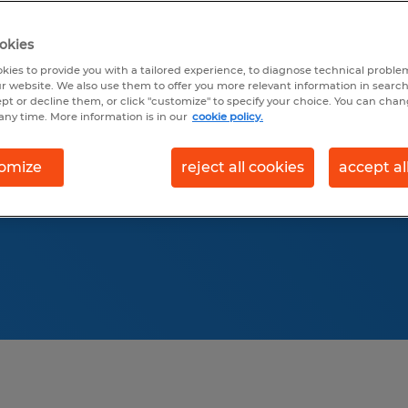
th accurate data for
6 Sales & Marketing
okies
y trends, and
kies to provide you with a tailored experience, to diagnose technical problem
r website. We also use them to offer you more relevant information in searc
and forklift drivers.
ept or decline them, or click "customize" to specify your choice. You can cha
any time. More information is in our
cookie policy.
ustry-specific salary
attract top employees.
omize
reject all cookies
accept al