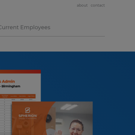
about
contact
Current Employees