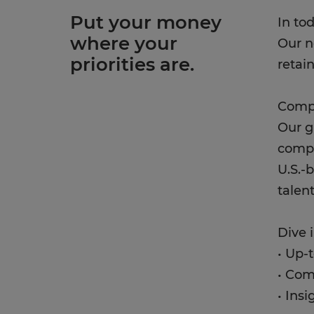
Put your money
In to
where your
Our n
priorities are.
retai
Compe
Our g
compe
U.S.-
talen
Dive 
• Up-
• Com
• Ins