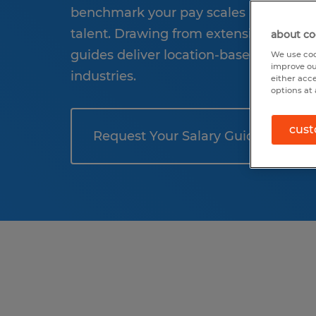
benchmark your pay scales and be read
talent. Drawing from extensive salary 
about co
guides deliver location-based insights
We use coo
improve ou
industries.
either acc
options at 
cust
Request Your Salary Guide