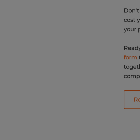
Don't
cost 
your 
Ready
form
t
toget
compe
Re