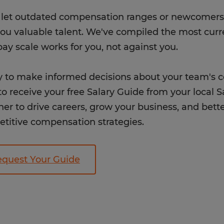
 let outdated compensation ranges or newcomers 
you valuable talent. We've compiled the most curr
pay scale works for you, not against you.
 to make informed decisions about your team's
o receive your free Salary Guide from your local Sa
her to drive careers, grow your business, and bet
titive compensation strategies.
quest Your Guide