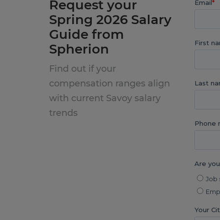
Request your
Spring 2026 Salary
Guide from
Spherion
Find out if your
compensation ranges align
with current Savoy salary
trends