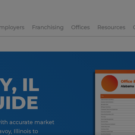
mployers
Franchising
Offices
Resources
, IL
UIDE
with accurate market
oy, Illinois to