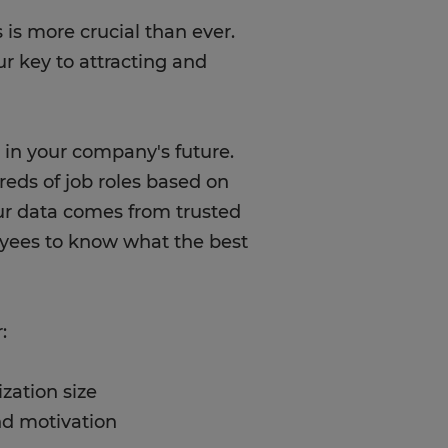
 is more crucial than ever.
ur key to attracting and
 in your company's future.
reds of job roles based on
ur data comes from trusted
oyees to know what the best
:
zation size
nd motivation