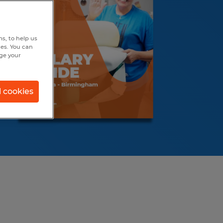
s, to help us
hes. You can
nge your
l cookies