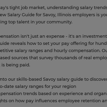
day's tight job market, understanding salary trends
ew Salary Guide for Savoy, Illinois employers is yo
ning top talent in your community.
nsation isn't just an expense - it's an investment
uide reveals how to set your pay offering for hund
titive salary ranges and hourly compensation. O
based sources that survey thousands of real empl
t is being paid.
into our skills-based Savoy salary guide to discover
to-date salary ranges for your region
pensation trends based on experience and organi
ights on how pay influences employee retention a