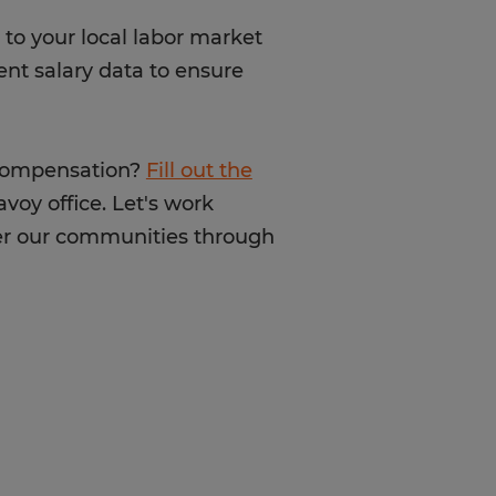
to your local labor market
ent salary data to ensure
 compensation?
Fill out the
voy office. Let's work
ter our communities through