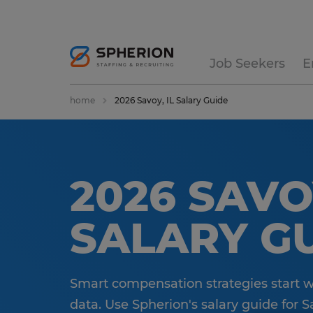
Job Seekers
E
home
2026 Savoy, IL Salary Guide
2026 SAVOY
SALARY G
Smart compensation strategies start 
data. Use Spherion's salary guide for Sav