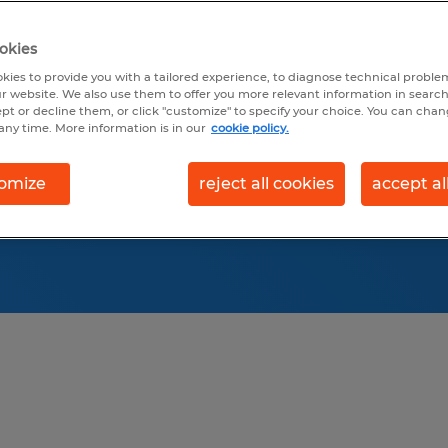
y to recruit top
survey research, our
okies
 across multiple
kies to provide you with a tailored experience, to diagnose technical problem
r website. We also use them to offer you more relevant information in searc
ept or decline them, or click "customize" to specify your choice. You can cha
any time. More information is in our
cookie policy.
omize
reject all cookies
accept al