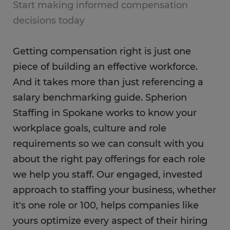
Start making informed compensation
decisions today
Getting compensation right is just one
piece of building an effective workforce.
And it takes more than just referencing a
salary benchmarking guide. Spherion
Staffing in Spokane works to know your
workplace goals, culture and role
requirements so we can consult with you
about the right pay offerings for each role
we help you staff. Our engaged, invested
approach to staffing your business, whether
it's one role or 100, helps companies like
yours optimize every aspect of their hiring