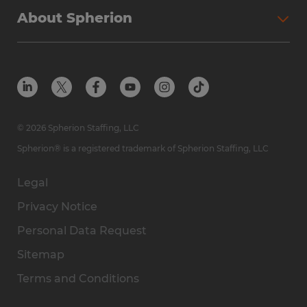
About Spherion
© 2026 Spherion Staffing, LLC
Spherion® is a registered trademark of Spherion Staffing, LLC
Legal
Privacy Notice
Personal Data Request
Sitemap
Terms and Conditions