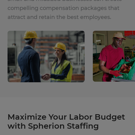
compelling compensation packages that
attract and retain the best employees.
Maximize Your Labor Budget
with Spherion Staffing