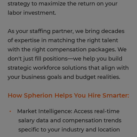
strategy to maximize the return on your
labor investment.
As your staffing partner, we bring decades
of expertise in matching the right talent
with the right compensation packages. We
don't just fill positions—we help you build
strategic workforce solutions that align with
your business goals and budget realities.
How Spherion Helps You Hire Smarter:
Market Intelligence: Access real-time
salary data and compensation trends
specific to your industry and location