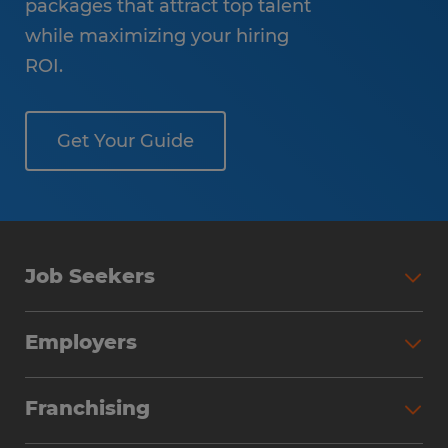
packages that attract top talent
while maximizing your hiring
ROI.
Get Your Guide
Job Seekers
Employers
Franchising