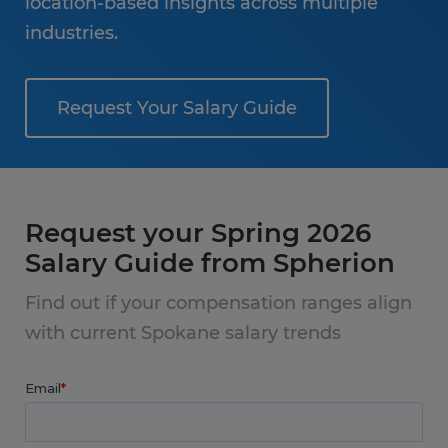
location-based insights across multiple
industries.
Request Your Salary Guide
Request your Spring 2026
Salary Guide from Spherion
Find out if your compensation ranges align
with current Spokane salary trends