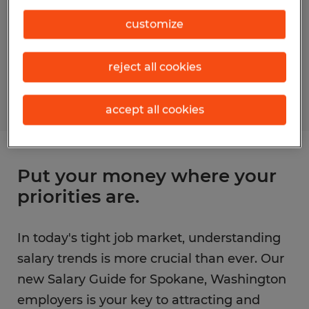
customize
reject all cookies
accept all cookies
Put your money where your
priorities are.
In today's tight job market, understanding
salary trends is more crucial than ever. Our
new Salary Guide for Spokane, Washington
employers is your key to attracting and