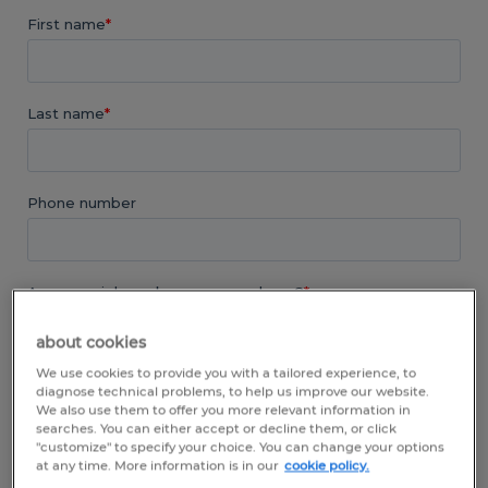
about cookies
We use cookies to provide you with a tailored experience, to
diagnose technical problems, to help us improve our website.
We also use them to offer you more relevant information in
searches. You can either accept or decline them, or click
"customize" to specify your choice. You can change your options
at any time. More information is in our
cookie policy.