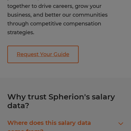
together to drive careers, grow your
business, and better our communities
through competitive compensation
strategies.
Request Your Guide
Why trust Spherion's salary
data?
Where does this salary data