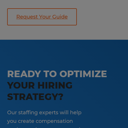
Request Your Guide
READY TO OPTIMIZE
YOUR HIRING
STRATEGY?
Our staffing experts will help
you create compensation