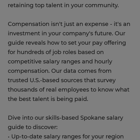
retaining top talent in your community.
Compensation isn't just an expense - it's an
investment in your company's future. Our
guide reveals how to set your pay offering
for hundreds of job roles based on
competitive salary ranges and hourly
compensation. Our data comes from
trusted U.S.-based sources that survey
thousands of real employees to know what
the best talent is being paid.
Dive into our skills-based Spokane salary
guide to discover:
• Up-to-date salary ranges for your region