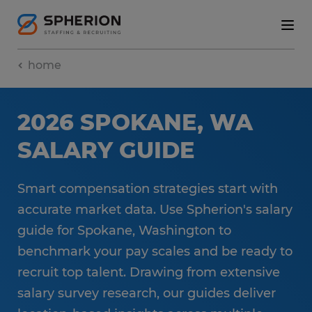
home
2026 SPOKANE, WA
SALARY GUIDE
Smart compensation strategies start with
accurate market data. Use Spherion's salary
guide for Spokane, Washington to
benchmark your pay scales and be ready to
recruit top talent. Drawing from extensive
salary survey research, our guides deliver