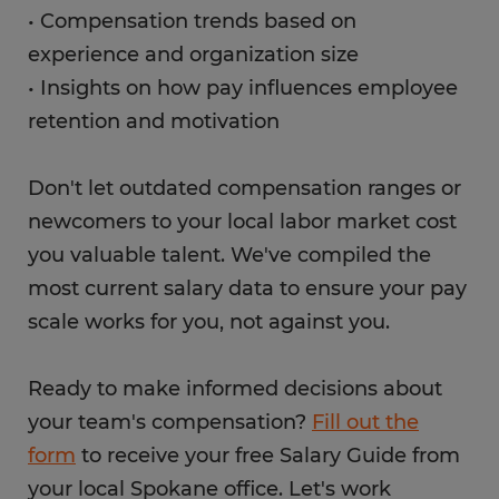
• Compensation trends based on
experience and organization size
• Insights on how pay influences employee
retention and motivation
Don't let outdated compensation ranges or
newcomers to your local labor market cost
you valuable talent. We've compiled the
most current salary data to ensure your pay
scale works for you, not against you.
Ready to make informed decisions about
your team's compensation?
Fill out the
form
to receive your free Salary Guide from
your local Spokane office. Let's work