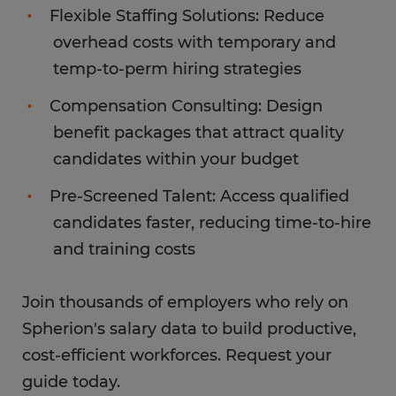
Flexible Staffing Solutions: Reduce
overhead costs with temporary and
temp-to-perm hiring strategies
Compensation Consulting: Design
benefit packages that attract quality
candidates within your budget
Pre-Screened Talent: Access qualified
candidates faster, reducing time-to-hire
and training costs
Join thousands of employers who rely on
Spherion's salary data to build productive,
cost-efficient workforces. Request your
guide today.