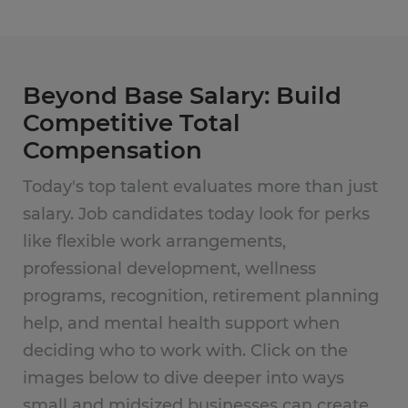
Beyond Base Salary: Build
Competitive Total
Compensation
Today's top talent evaluates more than just
salary. Job candidates today look for perks
like flexible work arrangements,
professional development, wellness
programs, recognition, retirement planning
help, and mental health support when
deciding who to work with. Click on the
images below to dive deeper into ways
small and midsized businesses can create