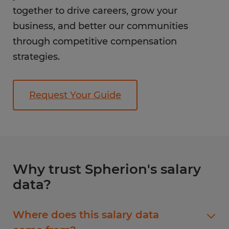
together to drive careers, grow your
business, and better our communities
through competitive compensation
strategies.
Request Your Guide
Why trust Spherion's salary
data?
Where does this salary data