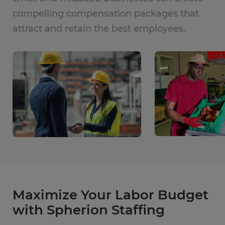
compelling compensation packages that
attract and retain the best employees.
Maximize Your Labor Budget
with Spherion Staffing