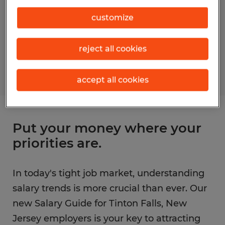
customize
reject all cookies
accept all cookies
Put your money where your
priorities are.
In today's tight job market, understanding
salary trends is more crucial than ever. Our
new Salary Guide for Tinton Falls, New
Jersey employers is your key to attracting