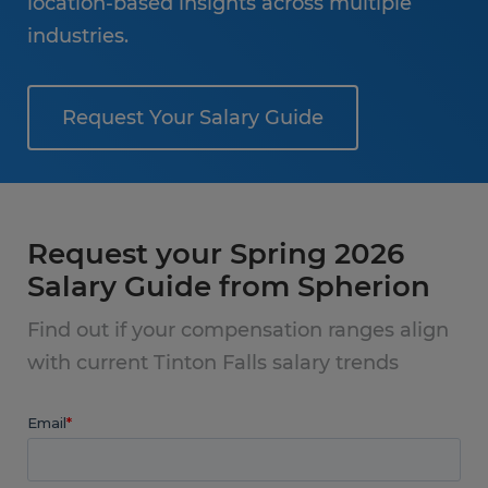
location-based insights across multiple
industries.
Request Your Salary Guide
Request your Spring 2026
Salary Guide from Spherion
Find out if your compensation ranges align
with current Tinton Falls salary trends