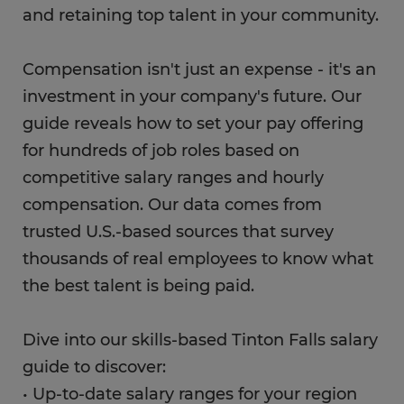
and retaining top talent in your community.
Compensation isn't just an expense - it's an
investment in your company's future. Our
guide reveals how to set your pay offering
for hundreds of job roles based on
competitive salary ranges and hourly
compensation. Our data comes from
trusted U.S.-based sources that survey
thousands of real employees to know what
the best talent is being paid.
Dive into our skills-based Tinton Falls salary
guide to discover:
• Up-to-date salary ranges for your region