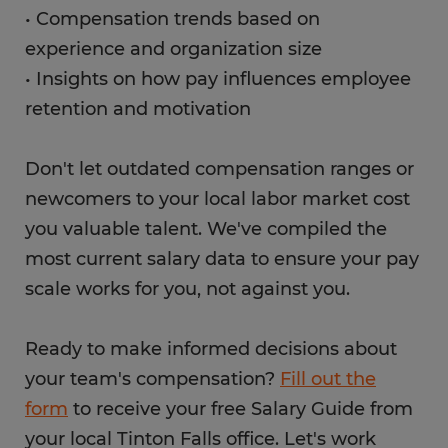
• Compensation trends based on
experience and organization size
• Insights on how pay influences employee
retention and motivation
Don't let outdated compensation ranges or
newcomers to your local labor market cost
you valuable talent. We've compiled the
most current salary data to ensure your pay
scale works for you, not against you.
Ready to make informed decisions about
your team's compensation?
Fill out the
form
to receive your free Salary Guide from
your local Tinton Falls office. Let's work