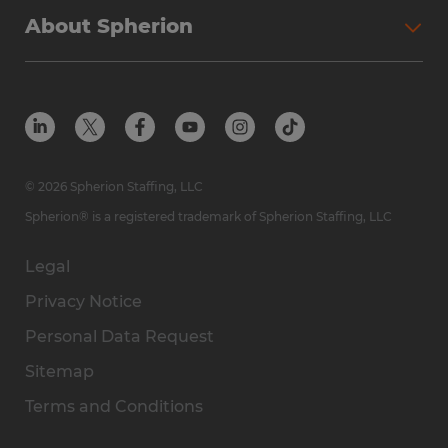
About Spherion
© 2026 Spherion Staffing, LLC
Spherion® is a registered trademark of Spherion Staffing, LLC
Legal
Privacy Notice
Personal Data Request
Sitemap
Terms and Conditions