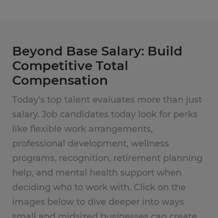
Beyond Base Salary: Build
Competitive Total
Compensation
Today's top talent evaluates more than just
salary. Job candidates today look for perks
like flexible work arrangements,
professional development, wellness
programs, recognition, retirement planning
help, and mental health support when
deciding who to work with. Click on the
images below to dive deeper into ways
small and midsized businesses can create