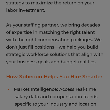
strategy to maximize the return on your
labor investment.
As your staffing partner, we bring decades
of expertise in matching the right talent
with the right compensation packages. We
don't just fill positions—we help you build
strategic workforce solutions that align with
your business goals and budget realities.
How Spherion Helps You Hire Smarter:
Market Intelligence: Access real-time
salary data and compensation trends
specific to your industry and location