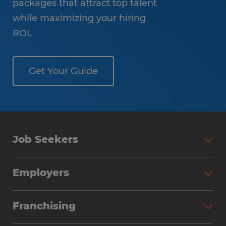
packages that attract top talent
while maximizing your hiring
ROI.
Get Your Guide
Job Seekers
Employers
Franchising