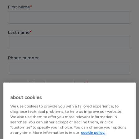
about cookies
We use cookies to provide you with a tailored experience, to
diagnose technical problems, to help us improve our website.
We also use them to offer you more relevant information in
searches. You can either accept or decline them, or click
"customize" to specify your choice. You can change your options
at any time. More information is in our
cookie policy.