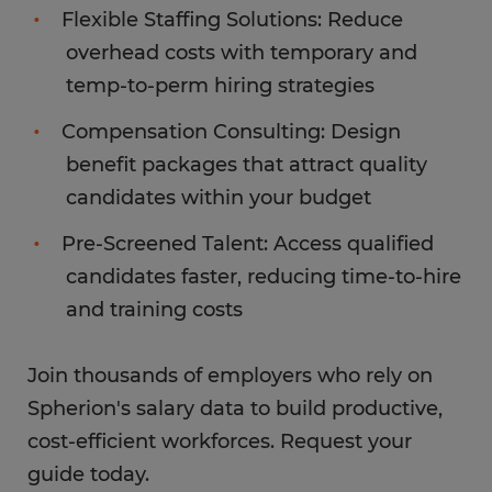
Flexible Staffing Solutions: Reduce
overhead costs with temporary and
temp-to-perm hiring strategies
Compensation Consulting: Design
benefit packages that attract quality
candidates within your budget
Pre-Screened Talent: Access qualified
candidates faster, reducing time-to-hire
and training costs
Join thousands of employers who rely on
Spherion's salary data to build productive,
cost-efficient workforces. Request your
guide today.