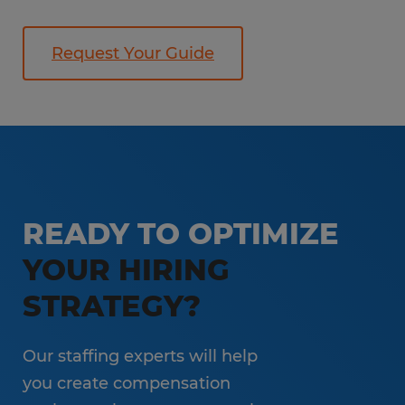
Request Your Guide
READY TO OPTIMIZE
YOUR HIRING
STRATEGY?
Our staffing experts will help
you create compensation