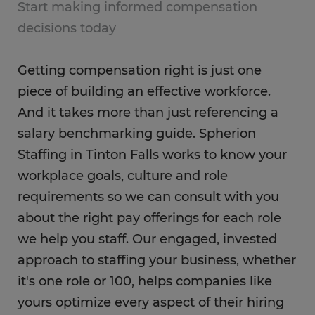
Start making informed compensation
decisions today
Getting compensation right is just one
piece of building an effective workforce.
And it takes more than just referencing a
salary benchmarking guide. Spherion
Staffing in Tinton Falls works to know your
workplace goals, culture and role
requirements so we can consult with you
about the right pay offerings for each role
we help you staff. Our engaged, invested
approach to staffing your business, whether
it's one role or 100, helps companies like
yours optimize every aspect of their hiring