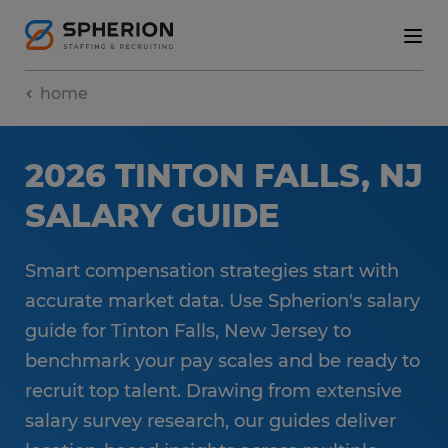
home
2026 TINTON FALLS, NJ
SALARY GUIDE
Smart compensation strategies start with
accurate market data. Use Spherion's salary
guide for Tinton Falls, New Jersey to
benchmark your pay scales and be ready to
recruit top talent. Drawing from extensive
salary survey research, our guides deliver