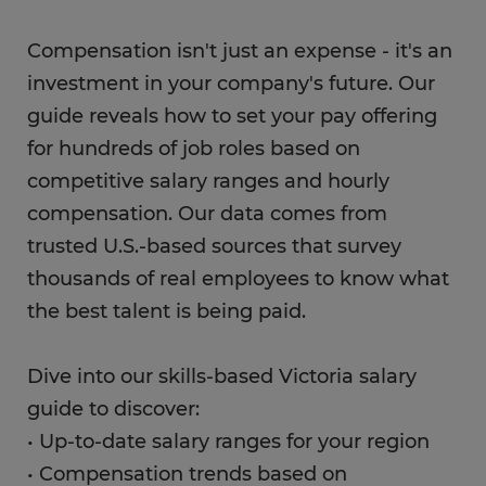
Compensation isn't just an expense - it's an
investment in your company's future. Our
guide reveals how to set your pay offering
for hundreds of job roles based on
competitive salary ranges and hourly
compensation. Our data comes from
trusted U.S.-based sources that survey
thousands of real employees to know what
the best talent is being paid.
Dive into our skills-based Victoria salary
guide to discover:
• Up-to-date salary ranges for your region
• Compensation trends based on