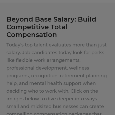
Beyond Base Salary: Build
Competitive Total
Compensation
Today's top talent evaluates more than just
salary. Job candidates today look for perks
like flexible work arrangements,
professional development, wellness
programs, recognition, retirement planning
help, and mental health support when
deciding who to work with. Click on the
images below to dive deeper into ways
small and midsized businesses can create
compelling compensation packages that