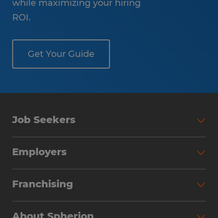
while maximizing your hiring
ROI.
Get Your Guide
Job Seekers
Employers
Franchising
About Spherion