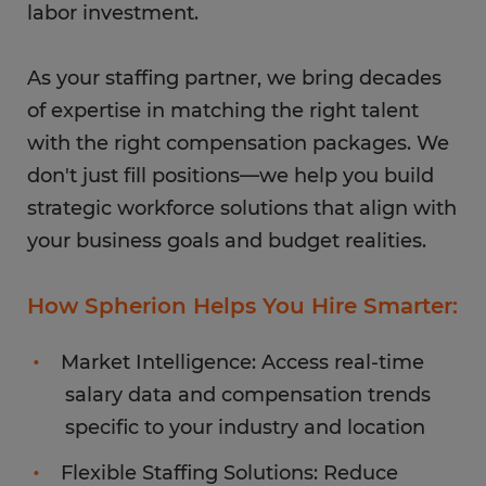
labor investment.
As your staffing partner, we bring decades
of expertise in matching the right talent
with the right compensation packages. We
don't just fill positions—we help you build
strategic workforce solutions that align with
your business goals and budget realities.
How Spherion Helps You Hire Smarter:
Market Intelligence: Access real-time
salary data and compensation trends
specific to your industry and location
Flexible Staffing Solutions: Reduce