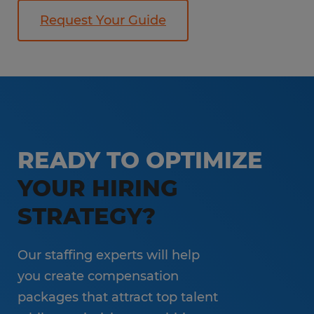
Request Your Guide
READY TO OPTIMIZE
YOUR HIRING
STRATEGY?
Our staffing experts will help
you create compensation
packages that attract top talent