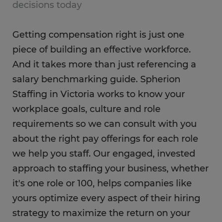
decisions today
Getting compensation right is just one
piece of building an effective workforce.
And it takes more than just referencing a
salary benchmarking guide. Spherion
Staffing in Victoria works to know your
workplace goals, culture and role
requirements so we can consult with you
about the right pay offerings for each role
we help you staff. Our engaged, invested
approach to staffing your business, whether
it's one role or 100, helps companies like
yours optimize every aspect of their hiring
strategy to maximize the return on your