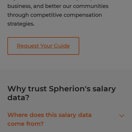
business, and better our communities
through competitive compensation
strategies.
Request Your Guide
Why trust Spherion's salary
data?
Where does this salary data
come from?