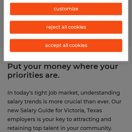
customize
reject all cookies
accept all cookies
Put your money where your
priorities are.
In today's tight job market, understanding
salary trends is more crucial than ever. Our
new Salary Guide for Victoria, Texas
employers is your key to attracting and
retaining top talent in your community.