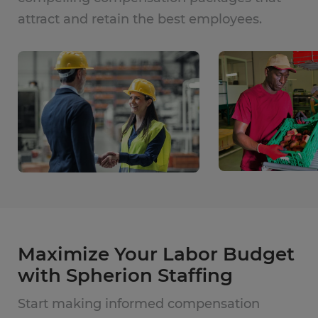
attract and retain the best employees.
Maximize Your Labor Budget
with Spherion Staffing
Start making informed compensation