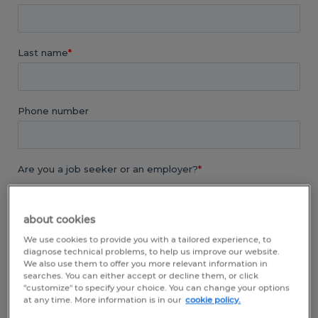
about cookies
We use cookies to provide you with a tailored experience, to
diagnose technical problems, to help us improve our website.
We also use them to offer you more relevant information in
searches. You can either accept or decline them, or click
"customize" to specify your choice. You can change your options
at any time. More information is in our
cookie policy.