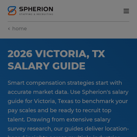
home
2026 VICTORIA, TX
SALARY GUIDE
Smart compensation strategies start with
accurate market data. Use Spherion's salary
guide for Victoria, Texas to benchmark your
pay scales and be ready to recruit top
talent. Drawing from extensive salary
survey research, our guides deliver location-