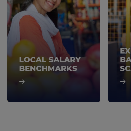
EX
LOCAL SALARY
BA
BENCHMARKS
SC