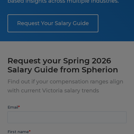
based insights across multiple industries.
Request Your Salary Guide
Request your Spring 2026
Salary Guide from Spherion
Find out if your compensation ranges align
with current Victoria salary trends