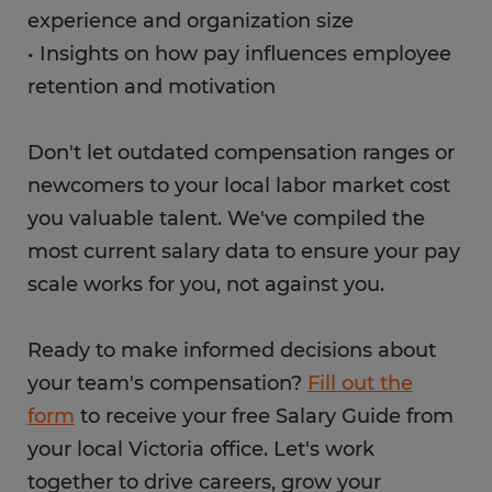
experience and organization size
• Insights on how pay influences employee
retention and motivation
Don't let outdated compensation ranges or
newcomers to your local labor market cost
you valuable talent. We've compiled the
most current salary data to ensure your pay
scale works for you, not against you.
Ready to make informed decisions about
your team's compensation?
Fill out the
form
to receive your free Salary Guide from
your local Victoria office. Let's work
together to drive careers, grow your