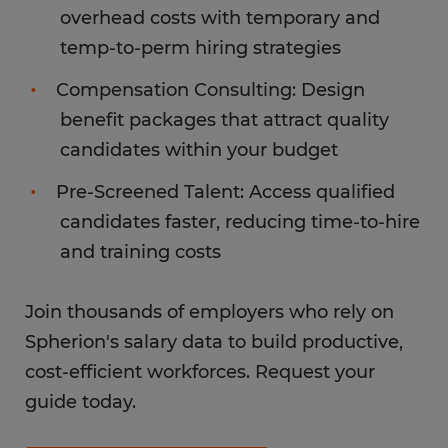
overhead costs with temporary and
temp-to-perm hiring strategies
Compensation Consulting: Design
benefit packages that attract quality
candidates within your budget
Pre-Screened Talent: Access qualified
candidates faster, reducing time-to-hire
and training costs
Join thousands of employers who rely on
Spherion's salary data to build productive,
cost-efficient workforces. Request your
guide today.