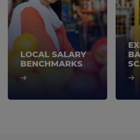
EX
LOCAL SALARY
BA
BENCHMARKS
SC