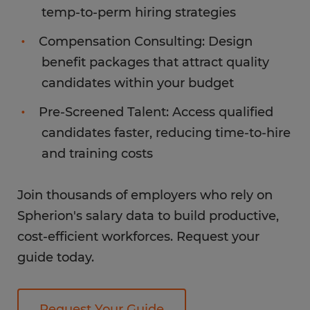
temp-to-perm hiring strategies
Compensation Consulting: Design
benefit packages that attract quality
candidates within your budget
Pre-Screened Talent: Access qualified
candidates faster, reducing time-to-hire
and training costs
Join thousands of employers who rely on
Spherion's salary data to build productive,
cost-efficient workforces. Request your
guide today.
Request Your Guide