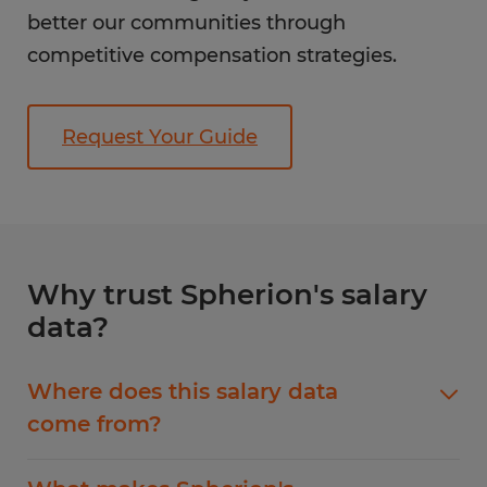
better our communities through
competitive compensation strategies.
Request Your Guide
Why trust Spherion's salary
data?
Where does this salary data
come from?
Our salary guide data comes from ERI, the