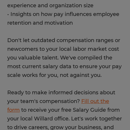
experience and organization size
• Insights on how pay influences employee
retention and motivation
Don't let outdated compensation ranges or
newcomers to your local labor market cost
you valuable talent. We've compiled the
most current salary data to ensure your pay
scale works for you, not against you.
Ready to make informed decisions about
your team's compensation?
Fill out the
form
to receive your free Salary Guide from
your local Willard office. Let's work together
to drive careers, grow your business, and