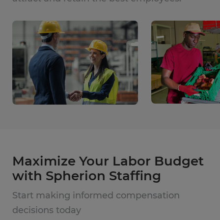
Maximize Your Labor Budget
with Spherion Staffing
Start making informed compensation
decisions today