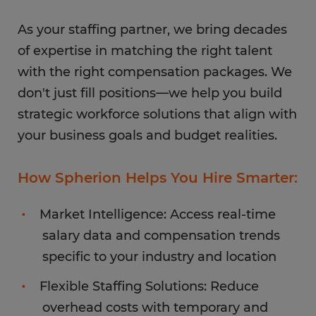
As your staffing partner, we bring decades
of expertise in matching the right talent
with the right compensation packages. We
don't just fill positions—we help you build
strategic workforce solutions that align with
your business goals and budget realities.
How Spherion Helps You Hire Smarter:
Market Intelligence: Access real-time
salary data and compensation trends
specific to your industry and location
Flexible Staffing Solutions: Reduce
overhead costs with temporary and