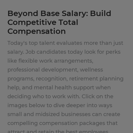
Beyond Base Salary: Build
Competitive Total
Compensation
Today's top talent evaluates more than just
salary. Job candidates today look for perks
like flexible work arrangements,
professional development, wellness
programs, recognition, retirement planning
help, and mental health support when
deciding who to work with. Click on the
images below to dive deeper into ways
small and midsized businesses can create
compelling compensation packages that
attract and retain the best employees.