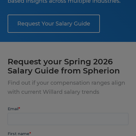
based insights across multiple industries.
Request Your Salary Guide
Request your Spring 2026
Salary Guide from Spherion
Find out if your compensation ranges align
with current Willard salary trends