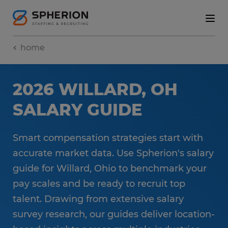
home
2026 WILLARD, OH
SALARY GUIDE
Smart compensation strategies start with
accurate market data. Use Spherion's salary
guide for Willard, Ohio to benchmark your
pay scales and be ready to recruit top
talent. Drawing from extensive salary
survey research, our guides deliver location-