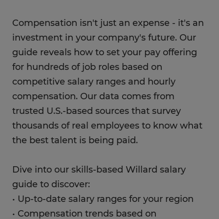
Compensation isn't just an expense - it's an
investment in your company's future. Our
guide reveals how to set your pay offering
for hundreds of job roles based on
competitive salary ranges and hourly
compensation. Our data comes from
trusted U.S.-based sources that survey
thousands of real employees to know what
the best talent is being paid.
Dive into our skills-based Willard salary
guide to discover:
• Up-to-date salary ranges for your region
• Compensation trends based on