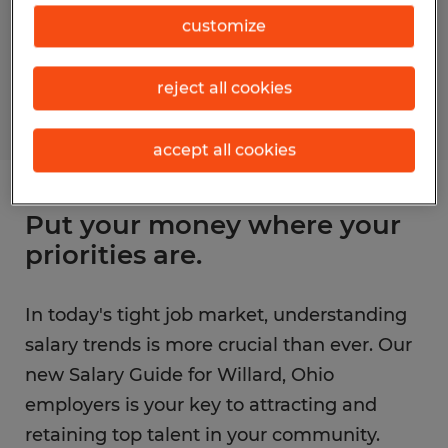
customize
reject all cookies
accept all cookies
Put your money where your
priorities are.
In today's tight job market, understanding
salary trends is more crucial than ever. Our
new Salary Guide for Willard, Ohio
employers is your key to attracting and
retaining top talent in your community.