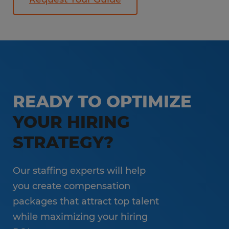
READY TO OPTIMIZE
YOUR HIRING
STRATEGY?
Our staffing experts will help
you create compensation
packages that attract top talent
while maximizing your hiring