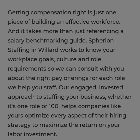
Getting compensation right is just one
piece of building an effective workforce.
And it takes more than just referencing a
salary benchmarking guide. Spherion
Staffing in Willard works to know your
workplace goals, culture and role
requirements so we can consult with you
about the right pay offerings for each role
we help you staff. Our engaged, invested
approach to staffing your business, whether
it's one role or 100, helps companies like
yours optimize every aspect of their hiring
strategy to maximize the return on your
labor investment.