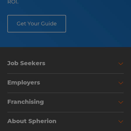
ROI.
Get Your Guide
Job Seekers
Employers
Franchising
About Spherion