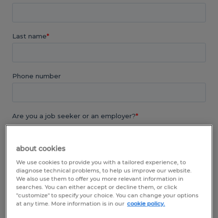
about cookies
We use cookies to provide you with a tailored experience, to
diagnose technical problems, to help us improve our website.
We also use them to offer you more relevant information in
searches. You can either accept or decline them, or click
"customize" to specify your choice. You can change your options
at any time. More information is in our
cookie policy.