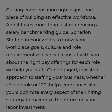
Getting compensation right is just one
piece of building an effective workforce.
And it takes more than just referencing a
salary benchmarking guide. Spherion
Staffing in York works to know your
workplace goals, culture and role
requirements so we can consult with you
about the right pay offerings for each role
we help you staff. Our engaged, invested
approach to staffing your business, whether
it's one role or 100, helps companies like
yours optimize every aspect of their hiring
strategy to maximize the return on your
labor investment.