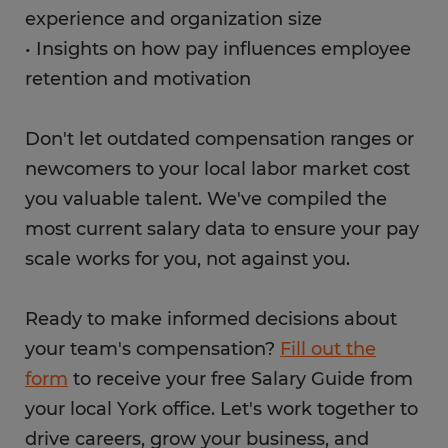
experience and organization size
• Insights on how pay influences employee
retention and motivation
Don't let outdated compensation ranges or
newcomers to your local labor market cost
you valuable talent. We've compiled the
most current salary data to ensure your pay
scale works for you, not against you.
Ready to make informed decisions about
your team's compensation?
Fill out the
form
to receive your free Salary Guide from
your local York office. Let's work together to
drive careers, grow your business, and