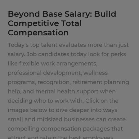
Beyond Base Salary: Build
Competitive Total
Compensation
Today's top talent evaluates more than just
salary. Job candidates today look for perks
like flexible work arrangements,
professional development, wellness
programs, recognition, retirement planning
help, and mental health support when
deciding who to work with. Click on the
images below to dive deeper into ways
small and midsized businesses can create
compelling compensation packages that
attract and retain the best employees.