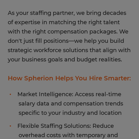
As your staffing partner, we bring decades
of expertise in matching the right talent
with the right compensation packages. We
don't just fill positions—we help you build
strategic workforce solutions that align with
your business goals and budget realities.
How Spherion Helps You Hire Smarter:
Market Intelligence: Access real-time
salary data and compensation trends
specific to your industry and location
Flexible Staffing Solutions: Reduce
overhead costs with temporary and