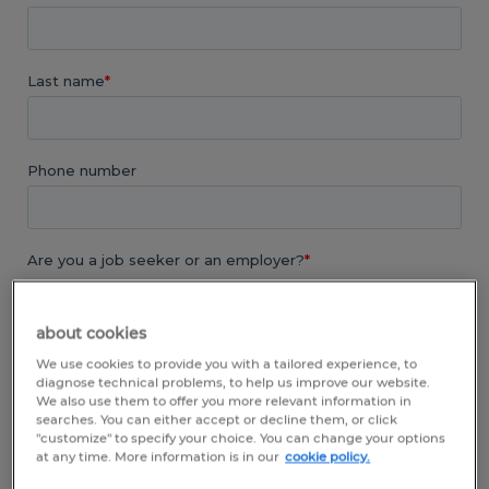
about cookies
We use cookies to provide you with a tailored experience, to
diagnose technical problems, to help us improve our website.
We also use them to offer you more relevant information in
searches. You can either accept or decline them, or click
"customize" to specify your choice. You can change your options
at any time. More information is in our
cookie policy.