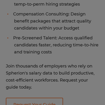
temp-to-perm hiring strategies
Compensation Consulting: Design
benefit packages that attract quality
candidates within your budget
Pre-Screened Talent: Access qualified
candidates faster, reducing time-to-hire
and training costs
Join thousands of employers who rely on
Spherion's salary data to build productive,
cost-efficient workforces. Request your
guide today.
Request Your Guide