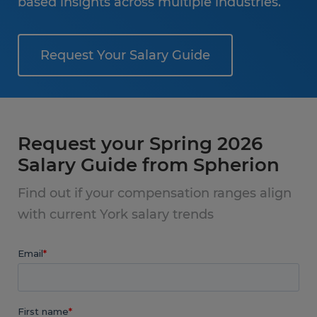
based insights across multiple industries.
Request Your Salary Guide
Request your Spring 2026
Salary Guide from Spherion
Find out if your compensation ranges align
with current York salary trends