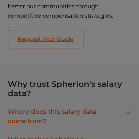
better our communities through
competitive compensation strategies.
Request Your Guide
Why trust Spherion's salary
data?
Where does this salary data
come from?
Our salary guide data comes from ERI, the