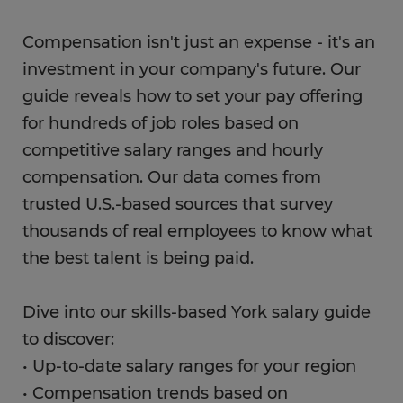
Compensation isn't just an expense - it's an
investment in your company's future. Our
guide reveals how to set your pay offering
for hundreds of job roles based on
competitive salary ranges and hourly
compensation. Our data comes from
trusted U.S.-based sources that survey
thousands of real employees to know what
the best talent is being paid.
Dive into our skills-based York salary guide
to discover:
• Up-to-date salary ranges for your region
• Compensation trends based on