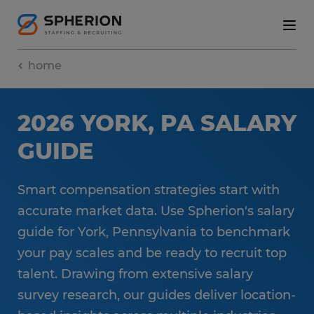
home
2026 YORK, PA SALARY
GUIDE
Smart compensation strategies start with
accurate market data. Use Spherion's salary
guide for York, Pennsylvania to benchmark
your pay scales and be ready to recruit top
talent. Drawing from extensive salary
survey research, our guides deliver location-