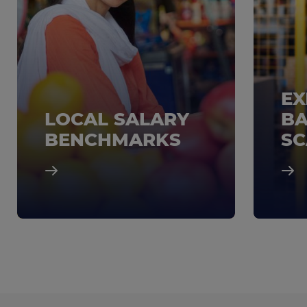
EX
LOCAL SALARY
BA
BENCHMARKS
SC