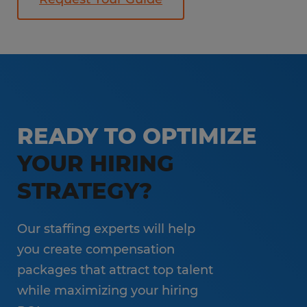
READY TO OPTIMIZE
YOUR HIRING
STRATEGY?
Our staffing experts will help
you create compensation
packages that attract top talent
while maximizing your hiring