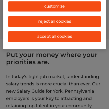
customize
reject all cookies
accept all cookies
Put your money where your
priorities are.
In today's tight job market, understanding
salary trends is more crucial than ever. Our
new Salary Guide for York, Pennsylvania
employers is your key to attracting and
retaining top talent in your community.