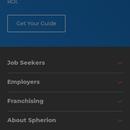
ROI.
Get Your Guide
Job Seekers
Employers
Franchising
About Spherion