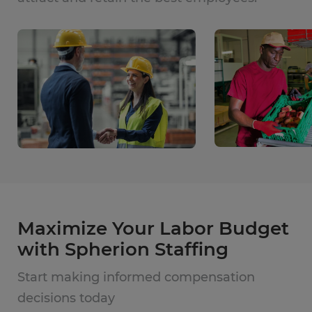
Maximize Your Labor Budget
with Spherion Staffing
Start making informed compensation
decisions today