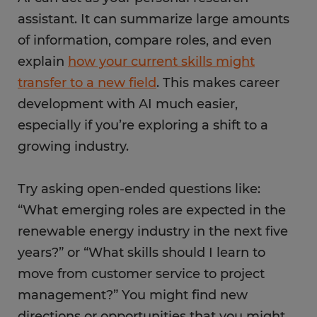
assistant. It can summarize large amounts
of information, compare roles, and even
explain
how your current skills might
transfer to a new field
. This makes career
development with AI much easier,
especially if you’re exploring a shift to a
growing industry.
Try asking open-ended questions like:
“What emerging roles are expected in the
renewable energy industry in the next five
years?” or “What skills should I learn to
move from customer service to project
management?” You might find new
directions or opportunities that you might