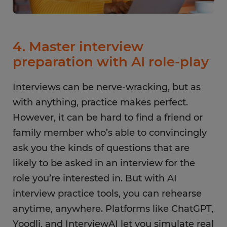
4. Master interview
preparation with AI role-play
Interviews can be nerve-wracking, but as
with anything, practice makes perfect.
However, it can be hard to find a friend or
family member who’s able to convincingly
ask you the kinds of questions that are
likely to be asked in an interview for the
role you’re interested in. But with AI
interview practice tools, you can rehearse
anytime, anywhere. Platforms like ChatGPT,
Yoodli, and InterviewAI let you simulate real