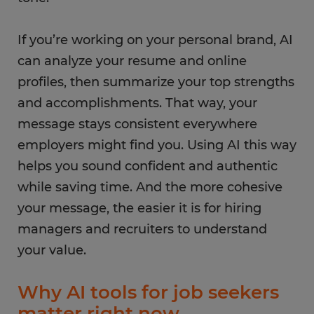
If you’re working on your personal brand, AI
can analyze your resume and online
profiles, then summarize your top strengths
and accomplishments. That way, your
message stays consistent everywhere
employers might find you. Using AI this way
helps you sound confident and authentic
while saving time. And the more cohesive
your message, the easier it is for hiring
managers and recruiters to understand
your value.
Why AI tools for job seekers
matter right now