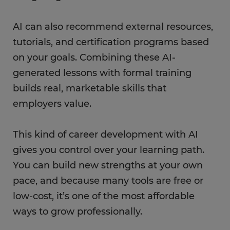
AI can also recommend external resources,
tutorials, and certification programs based
on your goals. Combining these AI-
generated lessons with formal training
builds real, marketable skills that
employers value.
This kind of career development with AI
gives you control over your learning path.
You can build new strengths at your own
pace, and because many tools are free or
low-cost, it’s one of the most affordable
ways to grow professionally.