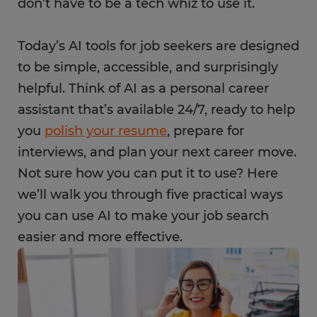
don’t have to be a tech whiz to use it.
Today’s AI tools for job seekers are designed
to be simple, accessible, and surprisingly
helpful. Think of AI as a personal career
assistant that’s available 24/7, ready to help
you
polish your resume
, prepare for
interviews, and plan your next career move.
Not sure how you can put it to use? Here
we’ll walk you through five practical ways
you can use AI to make your job search
easier and more effective.