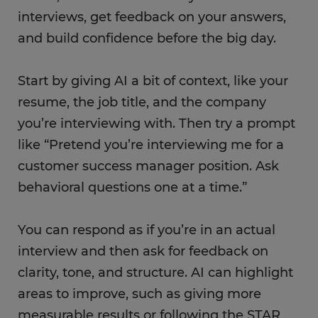
interviews, get feedback on your answers,
and build confidence before the big day.
Start by giving AI a bit of context, like your
resume, the job title, and the company
you’re interviewing with. Then try a prompt
like “Pretend you’re interviewing me for a
customer success manager position. Ask
behavioral questions one at a time.”
You can respond as if you’re in an actual
interview and then ask for feedback on
clarity, tone, and structure. AI can highlight
areas to improve, such as giving more
measurable results or following the STAR