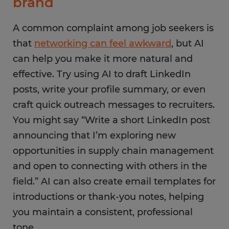
brand
A common complaint among job seekers is
that
networking can feel awkward
, but AI
can help you make it more natural and
effective. Try using AI to draft LinkedIn
posts, write your profile summary, or even
craft quick outreach messages to recruiters.
You might say “Write a short LinkedIn post
announcing that I’m exploring new
opportunities in supply chain management
and open to connecting with others in the
field.” AI can also create email templates for
introductions or thank-you notes, helping
you maintain a consistent, professional
tone.