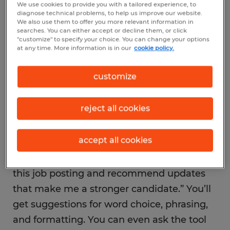
automatically scan resumes before they
We use cookies to provide you with a tailored experience, to
diagnose technical problems, to help us improve our website.
reach a hiring manager. That means if your
We also use them to offer you more relevant information in
searches. You can either accept or decline them, or click
resume doesn’t include the right keywords,
"customize" to specify your choice. You can change your options
at any time. More information is in our
cookie policy.
it might never be seen. AI resume builders
can analyze job postings, highlight the skills
customize
employers are looking for, and suggest
language that fits.
reject all cookies
To try it, copy a job description and upload
accept all cookies
your resume into an AI chat tool. Then ask
something like “Compare my resume to
this job posting and recommend updates
that make me a stronger candidate.” You’ll
get suggestions for word choice, phrasing,
and formatting. You can even ask the tool