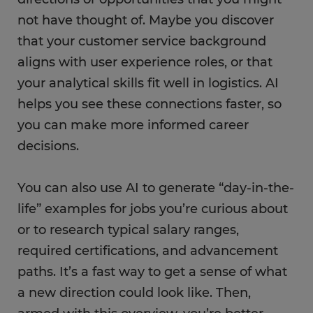
not have thought of. Maybe you discover
that your customer service background
aligns with user experience roles, or that
your analytical skills fit well in logistics. AI
helps you see these connections faster, so
you can make more informed career
decisions.
You can also use AI to generate “day-in-the-
life” examples for jobs you’re curious about
or to research typical salary ranges,
required certifications, and advancement
paths. It’s a fast way to get a sense of what
a new direction could look like. Then,