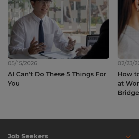
05/15/2026
02/23/2
AI Can’t Do These 5 Things For
How to
You
at Wor
Bridge
Job Seekers