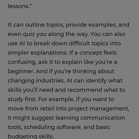
lessons.”
It can outline topics, provide examples, and
even quiz you along the way. You can also
use AI to break down difficult topics into
simpler explanations. If a concept feels
confusing, ask it to explain like you’re a
beginner. And if you’re thinking about
changing industries, AI can identify what
skills you’ll need and recommend what to
study first. For example, if you want to
move from retail into project management,
it might suggest learning communication
tools, scheduling software, and basic
budgeting skills.