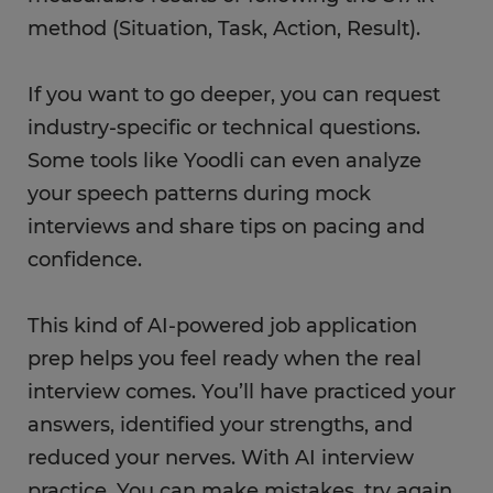
method (Situation, Task, Action, Result).
If you want to go deeper, you can request
industry-specific or technical questions.
Some tools like Yoodli can even analyze
your speech patterns during mock
interviews and share tips on pacing and
confidence.
This kind of AI-powered job application
prep helps you feel ready when the real
interview comes. You’ll have practiced your
answers, identified your strengths, and
reduced your nerves. With AI interview
practice, You can make mistakes, try again,