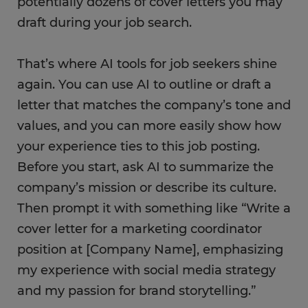
potentially dozens of cover letters you may
draft during your job search.
That’s where AI tools for job seekers shine
again. You can use AI to outline or draft a
letter that matches the company’s tone and
values, and you can more easily show how
your experience ties to this job posting.
Before you start, ask AI to summarize the
company’s mission or describe its culture.
Then prompt it with something like “Write a
cover letter for a marketing coordinator
position at [Company Name], emphasizing
my experience with social media strategy
and my passion for brand storytelling.”