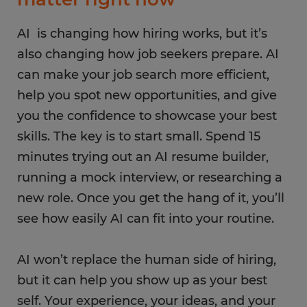
AI is changing how hiring works, but it’s
also changing how job seekers prepare. AI
can make your job search more efficient,
help you spot new opportunities, and give
you the confidence to showcase your best
skills. The key is to start small. Spend 15
minutes trying out an AI resume builder,
running a mock interview, or researching a
new role. Once you get the hang of it, you’ll
see how easily AI can fit into your routine.
AI won’t replace the human side of hiring,
but it can help you show up as your best
self. Your experience, your ideas, and your