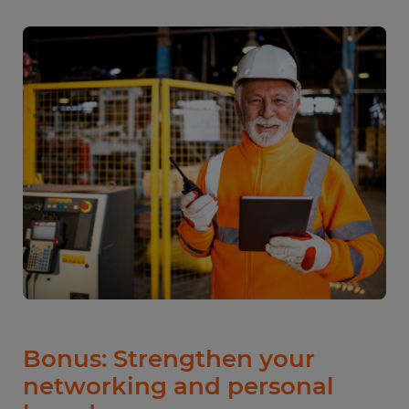
Bonus: Strengthen your
networking and personal