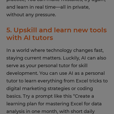
and learn in real time—all in private,
without any pressure.
5. Upskill and learn new tools
with AI tutors
In a world where technology changes fast,
staying current matters. Luckily, AI can also
serve as your personal tutor for skill
development. You can use AI as a personal
tutor to learn everything from Excel tricks to
digital marketing strategies or coding
basics. Try a prompt like this “Create a
learning plan for mastering Excel for data
analysis in one month, with short daily