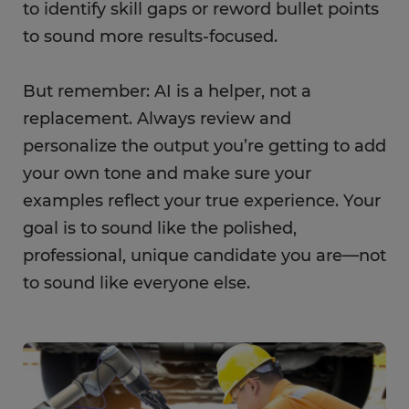
to identify skill gaps or reword bullet points
to sound more results-focused.
But remember: AI is a helper, not a
replacement. Always review and
personalize the output you’re getting to add
your own tone and make sure your
examples reflect your true experience. Your
goal is to sound like the polished,
professional, unique candidate you are—not
to sound like everyone else.