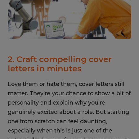
2. Craft compelling cover
letters in minutes
Love them or hate them, cover letters still
matter. They’re your chance to show a bit of
personality and explain why you’re
genuinely excited about a role. But starting
one from scratch can feel daunting,
especially when this is just one of the