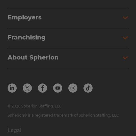
Employers
Franchising
About Spherion
© 2026 Spherion Staffing, LLC
Spherion® is a registered trademark of Spherion Staffing, LLC
Legal