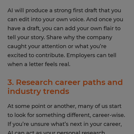
AI will produce a strong first draft that you
can edit into your own voice. And once you
have a draft, you can add your own flair to
tell your story. Share why the company
caught your attention or what you’re
excited to contribute. Employers can tell
when a letter feels real.
3. Research career paths and
industry trends
At some point or another, many of us start
to look for something different, career-wise.
If you’re unsure what’s next in your career,
AI can act as your personal research