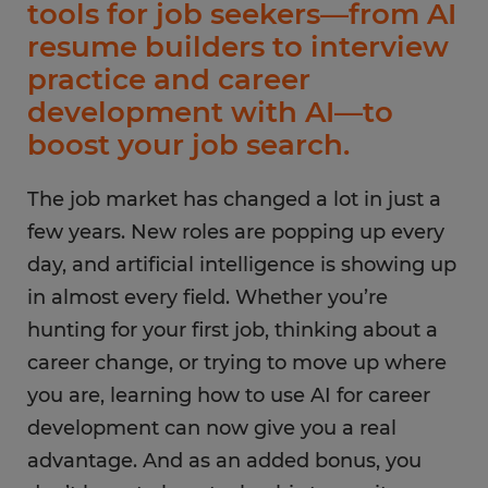
tools for job seekers—from AI
resume builders to interview
practice and career
development with AI—to
boost your job search.
The job market has changed a lot in just a
few years. New roles are popping up every
day, and artificial intelligence is showing up
in almost every field. Whether you’re
hunting for your first job, thinking about a
career change, or trying to move up where
you are, learning how to use AI for career
development can now give you a real
advantage. And as an added bonus, you