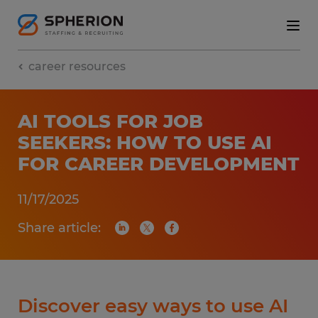
career resources
AI TOOLS FOR JOB
SEEKERS: HOW TO USE AI
FOR CAREER DEVELOPMENT
11/17/2025
Share article:
Discover easy ways to use AI