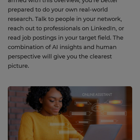
armed with this overview, you’re better
prepared to do your own real-world
research. Talk to people in your network,
reach out to professionals on LinkedIn, or
read job postings in your target field. The
combination of AI insights and human
perspective will give you the clearest
picture.