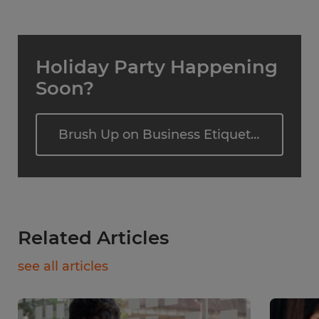
Holiday Party Happening
Soon?
Brush Up on Business Etiquette
Related Articles
see all articles