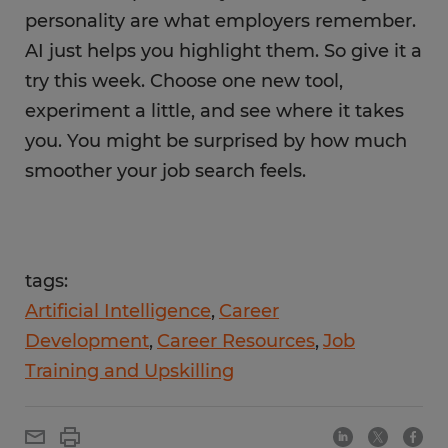
personality are what employers remember.
AI just helps you highlight them. So give it a
try this week. Choose one new tool,
experiment a little, and see where it takes
you. You might be surprised by how much
smoother your job search feels.
tags:
Artificial Intelligence
Career
Development
Career Resources
Job
Training and Upskilling