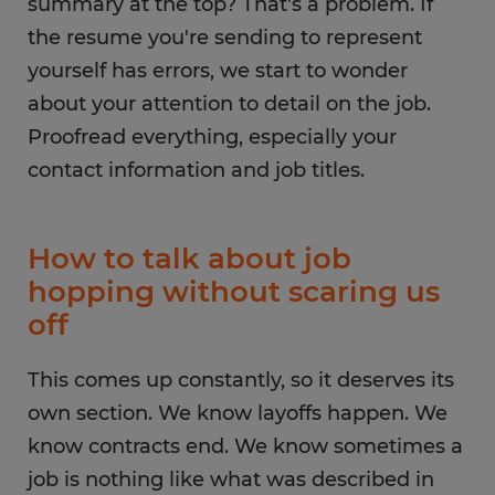
summary at the top? That's a problem. If
the resume you're sending to represent
yourself has errors, we start to wonder
about your attention to detail on the job.
Proofread everything, especially your
contact information and job titles.
How to talk about job
hopping without scaring us
off
This comes up constantly, so it deserves its
own section. We know layoffs happen. We
know contracts end. We know sometimes a
job is nothing like what was described in