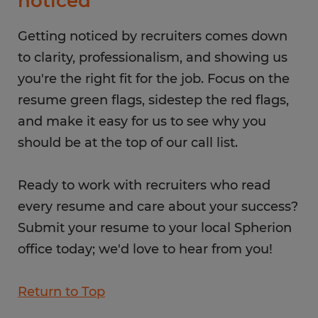
noticed
Getting noticed by recruiters comes down
to clarity, professionalism, and showing us
you're the right fit for the job. Focus on the
resume green flags, sidestep the red flags,
and make it easy for us to see why you
should be at the top of our call list.
Ready to work with recruiters who read
every resume and care about your success?
Submit your resume to your local Spherion
office today; we'd love to hear from you!
Return to Top