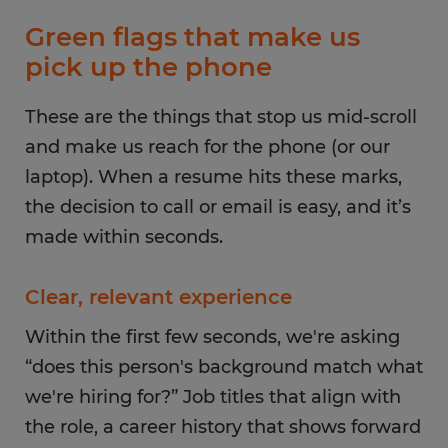
Green flags that make us
pick up the phone
These are the things that stop us mid-scroll
and make us reach for the phone (or our
laptop). When a resume hits these marks,
the decision to call or email is easy, and it’s
made within seconds.
Clear, relevant experience
Within the first few seconds, we're asking
“does this person's background match what
we're hiring for?” Job titles that align with
the role, a career history that shows forward