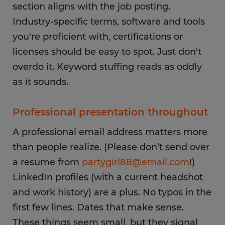
section aligns with the job posting.
Industry-specific terms, software and tools
you're proficient with, certifications or
licenses should be easy to spot. Just don't
overdo it. Keyword stuffing reads as oddly
as it sounds.
Professional presentation throughout
A professional email address matters more
than people realize. (Please don’t send over
a resume from
partygirl88@email.com
!)
LinkedIn profiles (with a current headshot
and work history) are a plus. No typos in the
first few lines. Dates that make sense.
These things seem small, but they signal