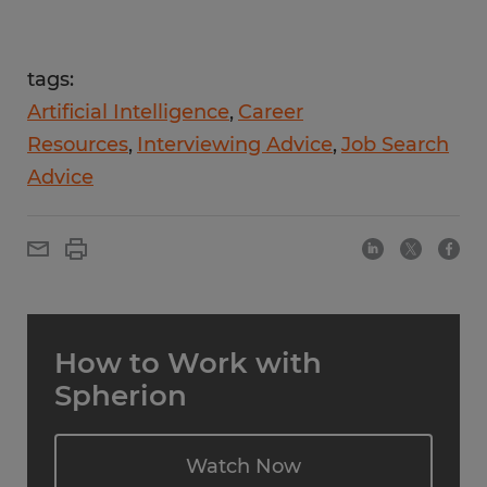
tags:
Artificial Intelligence
Career
Resources
Interviewing Advice
Job Search
Advice
How to Work with
Spherion
Watch Now