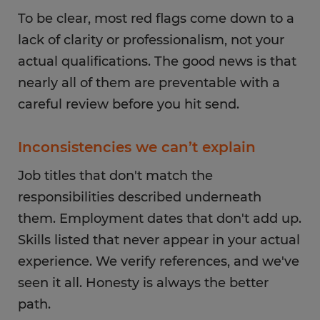
To be clear, most red flags come down to a
lack of clarity or professionalism, not your
actual qualifications. The good news is that
nearly all of them are preventable with a
careful review before you hit send.
Inconsistencies we can’t explain
Job titles that don't match the
responsibilities described underneath
them. Employment dates that don't add up.
Skills listed that never appear in your actual
experience. We verify references, and we've
seen it all. Honesty is always the better
path.