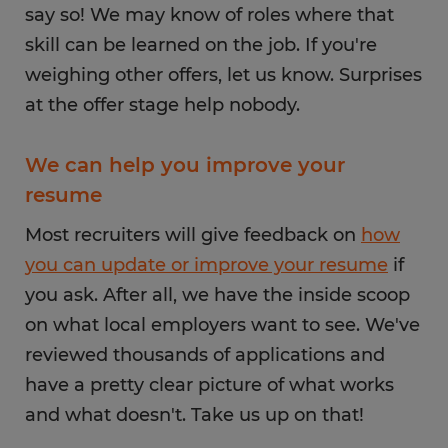
say so! We may know of roles where that
skill can be learned on the job. If you're
weighing other offers, let us know. Surprises
at the offer stage help nobody.
We can help you improve your
resume
Most recruiters will give feedback on
how
you can update or improve your resume
if
you ask. After all, we have the inside scoop
on what local employers want to see. We've
reviewed thousands of applications and
have a pretty clear picture of what works
and what doesn't. Take us up on that!