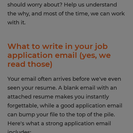
should worry about? Help us understand
the why, and most of the time, we can work
with it.
What to write in your job
application email (yes, we
read those)
Your email often arrives before we've even
seen your resume. A blank email with an
attached resume makes you instantly
forgettable, while a good application email
can bump your file to the top of the pile.
Here's what a strong application email
includes: