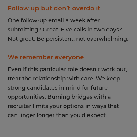
Follow up but don’t overdo it
One follow-up email a week after
submitting? Great. Five calls in two days?
Not great. Be persistent, not overwhelming.
We remember everyone
Even if this particular role doesn't work out,
treat the relationship with care. We keep
strong candidates in mind for future
opportunities. Burning bridges with a
recruiter limits your options in ways that
can linger longer than you'd expect.