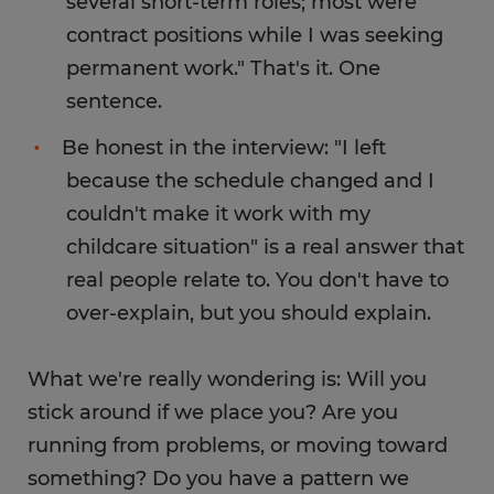
several short-term roles; most were
contract positions while I was seeking
permanent work." That's it. One
sentence.
Be honest in the interview: "I left
because the schedule changed and I
couldn't make it work with my
childcare situation" is a real answer that
real people relate to. You don't have to
over-explain, but you should explain.
What we're really wondering is: Will you
stick around if we place you? Are you
running from problems, or moving toward
something? Do you have a pattern we