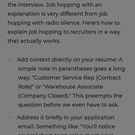
the interview. Job hopping with an
explanation is very different from job
hopping with radio silence. Here's how to
explain job hopping to recruiters in a way
that actually works.
Add context directly on your resume: A
simple note in parentheses goes a long
way: "Customer Service Rep (Contract
Role)" or "Warehouse Associate
(Company Closed)." This preempts the
question before we even have to ask.
Address it briefly in your application
email: Something like: "You'll notice