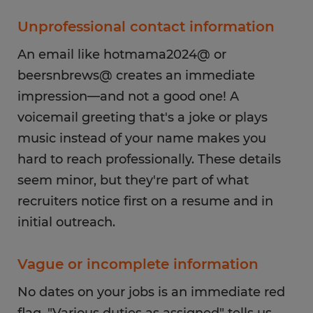
Unprofessional contact information
An email like hotmama2024@ or
beersnbrews@ creates an immediate
impression—and not a good one! A
voicemail greeting that's a joke or plays
music instead of your name makes you
hard to reach professionally. These details
seem minor, but they're part of what
recruiters notice first on a resume and in
initial outreach.
Vague or incomplete information
No dates on your jobs is an immediate red