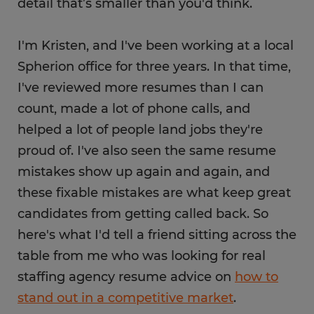
detail that’s smaller than you'd think.
I'm Kristen, and I've been working at a local
Spherion office for three years. In that time,
I've reviewed more resumes than I can
count, made a lot of phone calls, and
helped a lot of people land jobs they're
proud of. I've also seen the same resume
mistakes show up again and again, and
these fixable mistakes are what keep great
candidates from getting called back. So
here's what I'd tell a friend sitting across the
table from me who was looking for real
staffing agency resume advice on
how to
stand out in a competitive market
.