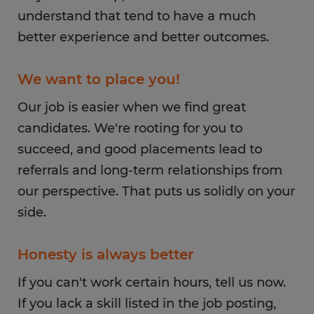
understand that tend to have a much
better experience and better outcomes.
We want to place you!
Our job is easier when we find great
candidates. We're rooting for you to
succeed, and good placements lead to
referrals and long-term relationships from
our perspective. That puts us solidly on your
side.
Honesty is always better
If you can't work certain hours, tell us now.
If you lack a skill listed in the job posting,