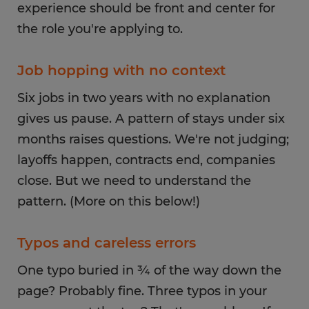
experience should be front and center for
the role you're applying to.
Job hopping with no context
Six jobs in two years with no explanation
gives us pause. A pattern of stays under six
months raises questions. We're not judging;
layoffs happen, contracts end, companies
close. But we need to understand the
pattern. (More on this below!)
Typos and careless errors
One typo buried in ¾ of the way down the
page? Probably fine. Three typos in your