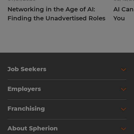
Networking in the Age of AI:
AI Can
Finding the Unadvertised Roles
You
Job Seekers
Employers
Franchising
About Spherion