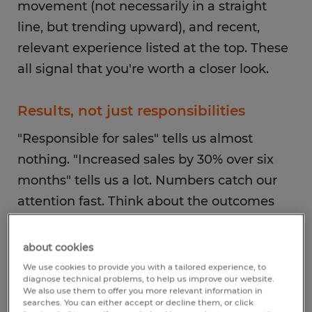
movement (not necessarily in a straight
line, but trending upward), and recent,
relevant experience listed at the top. These
all signal that you're worth a closer look.
Results, not just responsibilities
"Responsible for sales" tells us almost
nothing. "Increased sales by 30% over six
months" tells us a lot. Numbers catch our
attention fast. Think about the outcomes
you drove: reduced processing time,
improved accuracy rates, managed a team
about cookies
of X people. Action verbs that put you at the
We use cookies to provide you with a tailored experience, to
diagnose technical problems, to help us improve our website.
center of the work—led, built, improved,
We also use them to offer you more relevant information in
searches. You can either accept or decline them, or click
launched—are much stronger than passive