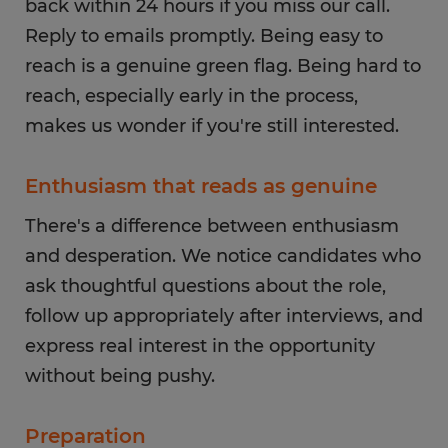
back within 24 hours if you miss our call.
Reply to emails promptly. Being easy to
reach is a genuine green flag. Being hard to
reach, especially early in the process,
makes us wonder if you're still interested.
Enthusiasm that reads as genuine
There's a difference between enthusiasm
and desperation. We notice candidates who
ask thoughtful questions about the role,
follow up appropriately after interviews, and
express real interest in the opportunity
without being pushy.
Preparation