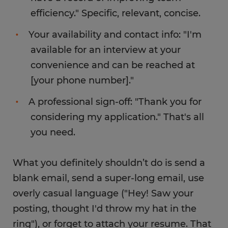
efficiency." Specific, relevant, concise.
Your availability and contact info: "I'm
available for an interview at your
convenience and can be reached at
[your phone number]."
A professional sign-off: "Thank you for
considering my application." That's all
you need.
What you definitely shouldn’t do is send a
blank email, send a super-long email, use
overly casual language ("Hey! Saw your
posting, thought I'd throw my hat in the
ring"), or forget to attach your resume. That