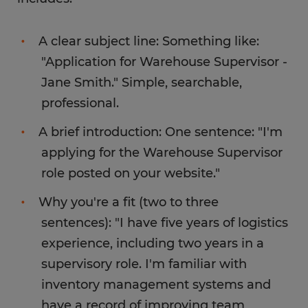
A clear subject line: Something like:
"Application for Warehouse Supervisor -
Jane Smith." Simple, searchable,
professional.
A brief introduction: One sentence: "I'm
applying for the Warehouse Supervisor
role posted on your website."
Why you're a fit (two to three
sentences): "I have five years of logistics
experience, including two years in a
supervisory role. I'm familiar with
inventory management systems and
have a record of improving team