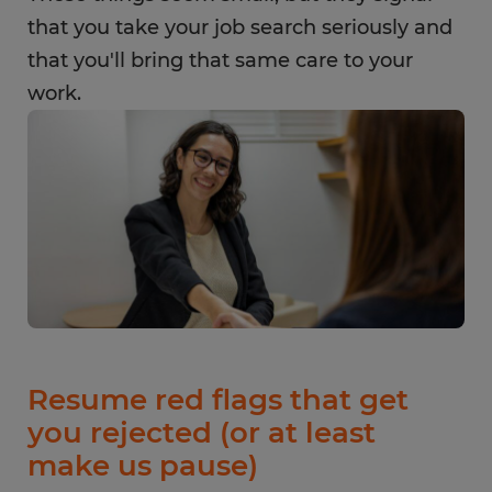
that you take your job search seriously and
that you'll bring that same care to your
work.
Resume red flags that get
you rejected (or at least
make us pause)