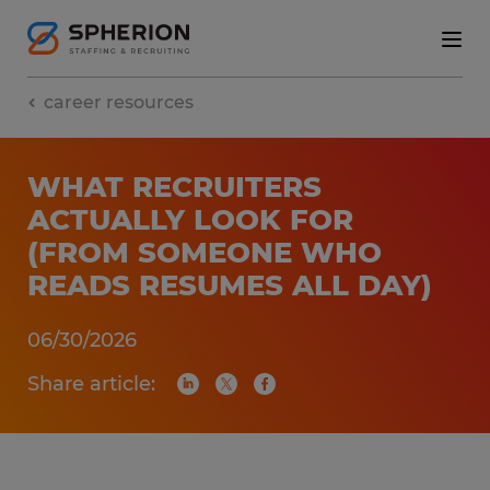
career resources
WHAT RECRUITERS
ACTUALLY LOOK FOR
(FROM SOMEONE WHO
READS RESUMES ALL DAY)
06/30/2026
Share article: