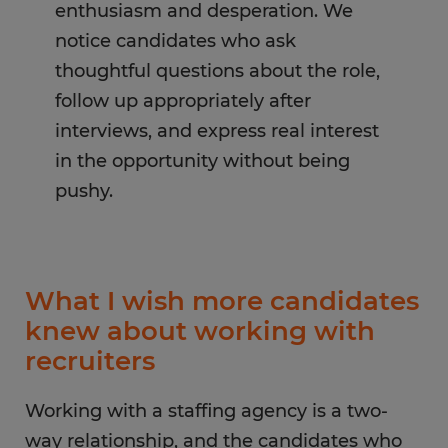
enthusiasm and desperation. We
notice candidates who ask
thoughtful questions about the role,
follow up appropriately after
interviews, and express real interest
in the opportunity without being
pushy.
What I wish more candidates
knew about working with
recruiters
Working with a staffing agency is a two-
way relationship, and the candidates who