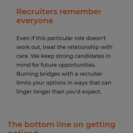
Recruiters remember
everyone
Even if this particular role doesn't
work out, treat the relationship with
care. We keep strong candidates in
mind for future opportunities.
Burning bridges with a recruiter
limits your options in ways that can
linger longer than you'd expect.
The bottom line on getting