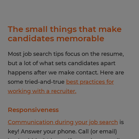
The small things that make
candidates memorable
Most job search tips focus on the resume,
but a lot of what sets candidates apart
happens after we make contact. Here are
some tried-and-true
best practices for
working with a recruiter.
Responsiveness
Communication during your job search
is
key! Answer your phone. Call (or email)