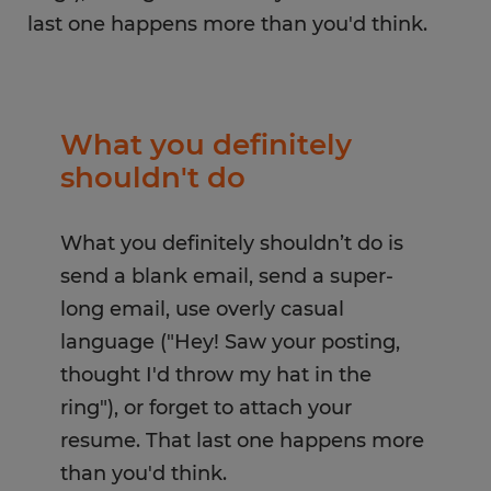
last one happens more than you'd think.
What you definitely
shouldn't do
What you definitely shouldn’t do is
send a blank email, send a super-
long email, use overly casual
language ("Hey! Saw your posting,
thought I'd throw my hat in the
ring"), or forget to attach your
resume. That last one happens more
than you'd think.