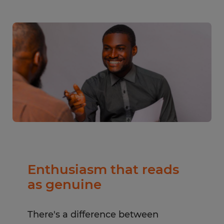
Enthusiasm that reads
as genuine
There's a difference between