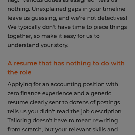
flag. "Various duties as assigned" tells us
nothing. Unexplained gaps in your timeline
leave us guessing, and we're not detectives!
We typically don't have time to piece things
together, so make it easy for us to
understand your story.
A resume that has nothing to do with
the role
Applying for an accounting position with
zero finance experience and a generic
resume clearly sent to dozens of postings
tells us you didn't read the job description.
Tailoring doesn't have to mean rewriting
from scratch, but your relevant skills and