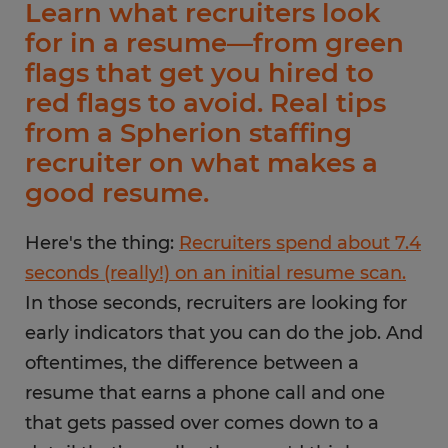
Learn what recruiters look
for in a resume—from green
flags that get you hired to
red flags to avoid. Real tips
from a Spherion staffing
recruiter on what makes a
good resume.
Here's the thing:
Recruiters spend about 7.4
seconds (really!) on an initial resume scan.
In those seconds, recruiters are looking for
early indicators that you can do the job. And
oftentimes, the difference between a
resume that earns a phone call and one
that gets passed over comes down to a