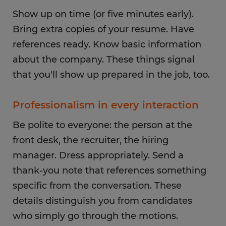
Show up on time (or five minutes early).
Bring extra copies of your resume. Have
references ready. Know basic information
about the company. These things signal
that you'll show up prepared in the job, too.
Professionalism in every interaction
Be polite to everyone: the person at the
front desk, the recruiter, the hiring
manager. Dress appropriately. Send a
thank-you note that references something
specific from the conversation. These
details distinguish you from candidates
who simply go through the motions.