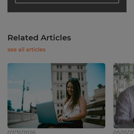
Related Articles
see all articles
07/31/2026
05/15/2