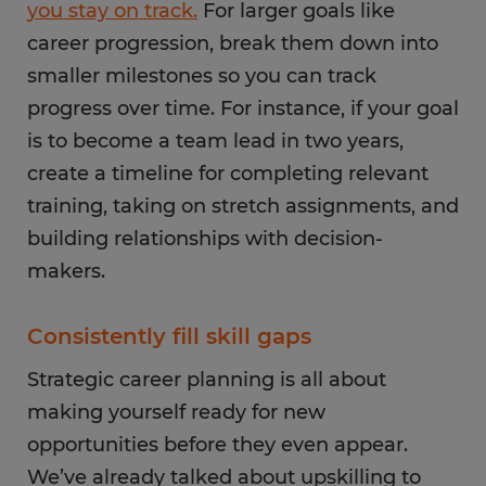
you stay on track.
For larger goals like
career progression, break them down into
smaller milestones so you can track
progress over time. For instance, if your goal
is to become a team lead in two years,
create a timeline for completing relevant
training, taking on stretch assignments, and
building relationships with decision-
makers.
Consistently fill skill gaps
Strategic career planning is all about
making yourself ready for new
opportunities before they even appear.
We’ve already talked about upskilling to