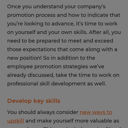
Once you understand your company’s
promotion process and how to indicate that
you’re looking to advance, it’s time to work
on yourself and your own skills. After all, you
need to be prepared to meet and exceed
those expectations that come along with a
new position! So in addition to the
employee promotion strategies we’ve
already discussed, take the time to work on
professional skill development as well.
Develop key skills
You should always consider
new ways to
upskill
and make yourself more valuable as