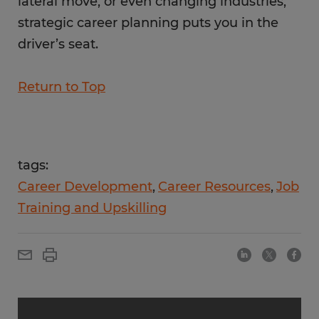
lateral move, or even changing industries,
strategic career planning puts you in the
driver’s seat.
Return to Top
tags:
Career Development
Career Resources
Job
Training and Upskilling