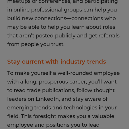
meetups or conferences, and participating
in online professional groups can help you
build new connections—connections who
may be able to help you learn about roles
that aren’t posted publicly and get referrals
from people you trust.
Stay current with industry trends
To make yourself a well-rounded employee
with a long, prosperous career, you’ll want
to read trade publications, follow thought
leaders on LinkedIn, and stay aware of
emerging trends and technologies in your
field. This foresight makes you a valuable
employee and positions you to lead