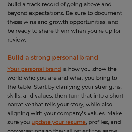
build a track record of going above and
beyond expectations. Be sure to document
these wins and growth opportunities, and
be ready to share them when you’re up for
review.
Build a strong personal brand
Your personal brand
is how you show the
world who you are and what you bring to
the table. Start by clarifying your strengths,
skills, and values, then turn that into a short
narrative that tells your story, while also
aligning with your company’s values. Make
sure you
update your resume
, profiles, and
conversations so they all reflect the same