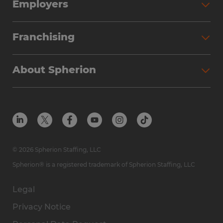
Employers
Franchising
About Spherion
© 2026 Spherion Staffing, LLC
Spherion® is a registered trademark of Spherion Staffing, LLC
Legal
Privacy Notice