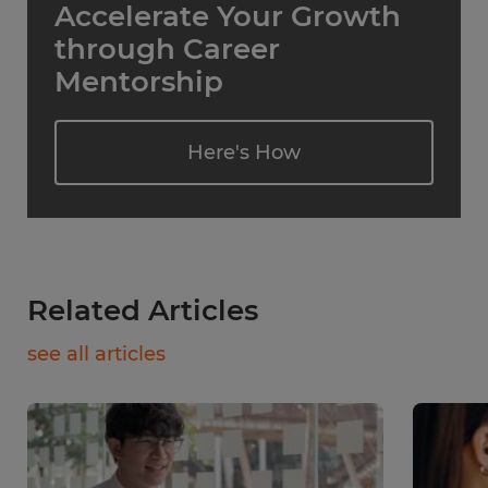
Accelerate Your Growth
through Career
Mentorship
Here's How
Related Articles
see all articles