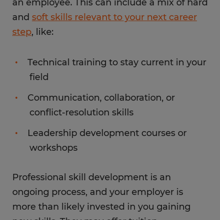
an employee. This can include a mix of hard
and
soft skills relevant to your next career
step
, like:
Technical training to stay current in your
field
Communication, collaboration, or
conflict-resolution skills
Leadership development courses or
workshops
Professional skill development is an
ongoing process, and your employer is
more than likely invested in you gaining