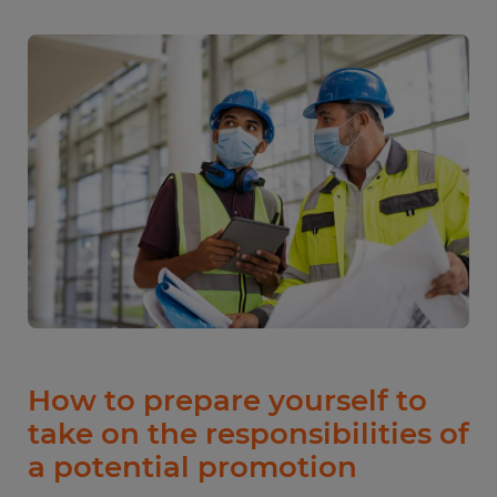
How to prepare yourself to
take on the responsibilities of
a potential promotion