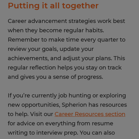
Putting it all together
Career advancement strategies work best
when they become regular habits.
Remember to make time every quarter to
review your goals, update your
achievements, and adjust your plans. This
regular reflection helps you stay on track
and gives you a sense of progress.
If you’re currently job hunting or exploring
new opportunities, Spherion has resources
to help. Visit our
Career Resources section
for advice on everything from resume
writing to interview prep. You can also