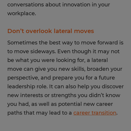
conversations about innovation in your
workplace.
Don’t overlook lateral moves
Sometimes the best way to move forward is
to move sideways. Even though it may not
be what you were looking for, a lateral
move can give you new skills, broaden your
perspective, and prepare you for a future
leadership role. It can also help you discover
new interests or strengths you didn’t know
you had, as well as potential new career
paths that may lead to a
career transition
.