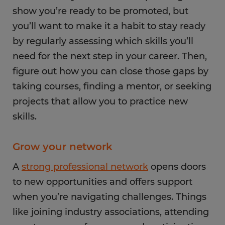
show you’re ready to be promoted, but
you’ll want to make it a habit to stay ready
by regularly assessing which skills you’ll
need for the next step in your career. Then,
figure out how you can close those gaps by
taking courses, finding a mentor, or seeking
projects that allow you to practice new
skills.
Grow your network
A
strong professional network
opens doors
to new opportunities and offers support
when you’re navigating challenges. Things
like joining industry associations, attending