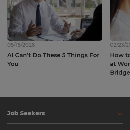
05/15/2026
02/23/2
AI Can’t Do These 5 Things For
How to
You
at Wor
Bridge
Job Seekers