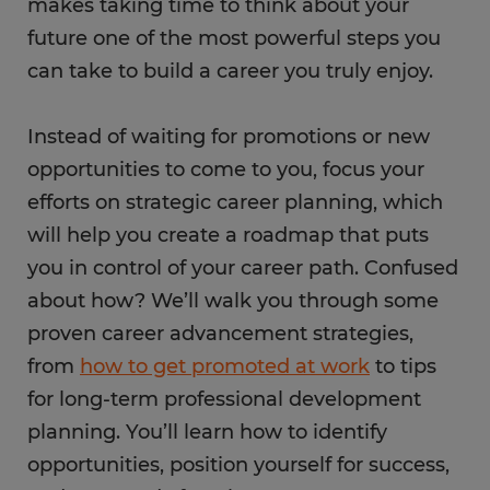
makes taking time to think about your
future one of the most powerful steps you
can take to build a career you truly enjoy.
Instead of waiting for promotions or new
opportunities to come to you, focus your
efforts on strategic career planning, which
will help you create a roadmap that puts
you in control of your career path. Confused
about how? We’ll walk you through some
proven career advancement strategies,
from
how to get promoted at work
to tips
for long-term professional development
planning. You’ll learn how to identify
opportunities, position yourself for success,