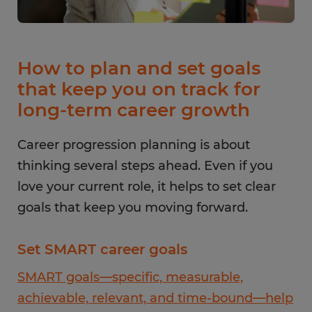
How to plan and set goals
that keep you on track for
long-term career growth
Career progression planning is about
thinking several steps ahead. Even if you
love your current role, it helps to set clear
goals that keep you moving forward.
Set SMART career goals
SMART goals—specific, measurable,
achievable, relevant, and time-bound—help