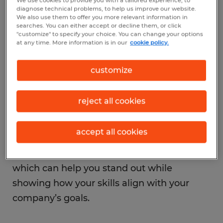
We use cookies to provide you with a tailored experience, to
company usually takes a little more
diagnose technical problems, to help us improve our website.
strategy. One of the most important first
We also use them to offer you more relevant information in
searches. You can either accept or decline them, or click
steps is understanding your company’s
"customize" to specify your choice. You can change your options
at any time. More information is in our
cookie policy.
promotion pathways and organizational
structure. Ask HR or your manager what it
customize
takes to move into the next level role,
whether that means meeting certain
reject all cookies
performance metrics, gaining specific skills,
or simply raising your hand for new
accept all cookies
challenges. Then, think about using some
employee promotion strategies like these,
which can help you stand out while
showing how your skills align with your
company’s goals.