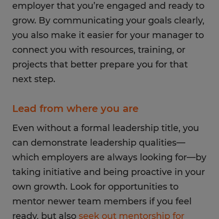
employer that you’re engaged and ready to
grow. By communicating your goals clearly,
you also make it easier for your manager to
connect you with resources, training, or
projects that better prepare you for that
next step.
Lead from where you are
Even without a formal leadership title, you
can demonstrate leadership qualities—
which employers are always looking for—by
taking initiative and being proactive in your
own growth. Look for opportunities to
mentor newer team members if you feel
ready, but also
seek out mentorship for