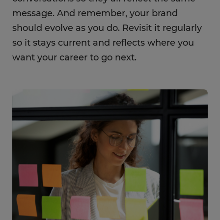
message. And remember, your brand
should evolve as you do. Revisit it regularly
so it stays current and reflects where you
want your career to go next.