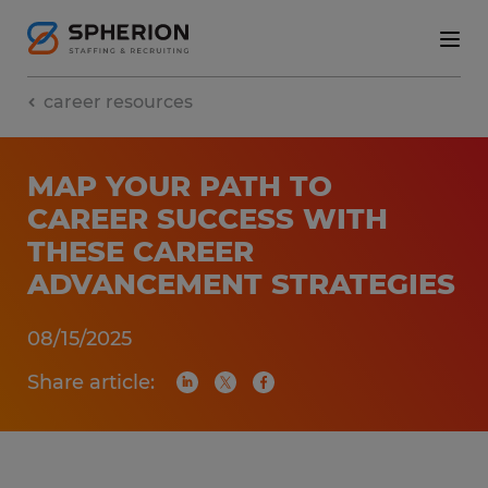
career resources
MAP YOUR PATH TO
CAREER SUCCESS WITH
THESE CAREER
ADVANCEMENT STRATEGIES
08/15/2025
Share article: