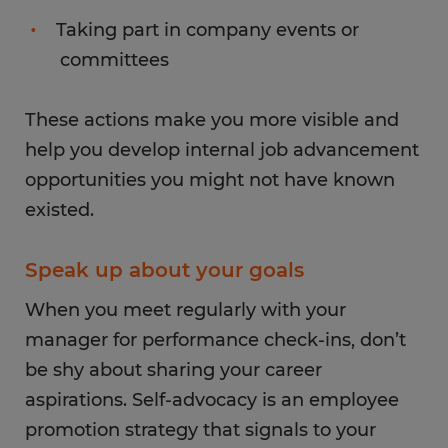
Taking part in company events or
committees
These actions make you more visible and
help you develop internal job advancement
opportunities you might not have known
existed.
Speak up about your goals
When you meet regularly with your
manager for performance check-ins, don’t
be shy about sharing your career
aspirations. Self-advocacy is an employee
promotion strategy that signals to your