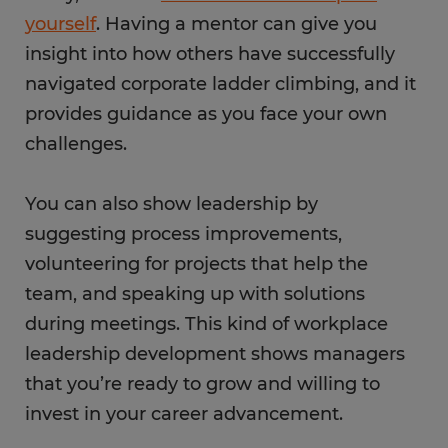
yourself
. Having a mentor can give you
insight into how others have successfully
navigated corporate ladder climbing, and it
provides guidance as you face your own
challenges.
You can also show leadership by
suggesting process improvements,
volunteering for projects that help the
team, and speaking up with solutions
during meetings. This kind of workplace
leadership development shows managers
that you’re ready to grow and willing to
invest in your career advancement.