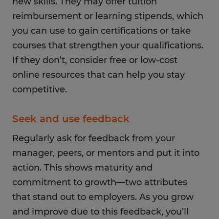
new skills. They may offer tuition
reimbursement or learning stipends, which
you can use to gain certifications or take
courses that strengthen your qualifications.
If they don’t, consider free or low-cost
online resources that can help you stay
competitive.
Seek and use feedback
Regularly ask for feedback from your
manager, peers, or mentors and put it into
action. This shows maturity and
commitment to growth—two attributes
that stand out to employers. As you grow
and improve due to this feedback, you’ll