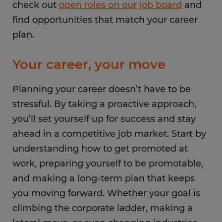
check out
open roles on our job board
and
find opportunities that match your career
plan.
Your career, your move
Planning your career doesn’t have to be
stressful. By taking a proactive approach,
you’ll set yourself up for success and stay
ahead in a competitive job market. Start by
understanding how to get promoted at
work, preparing yourself to be promotable,
and making a long-term plan that keeps
you moving forward. Whether your goal is
climbing the corporate ladder, making a