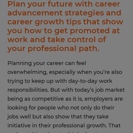
Plan your future with career
advancement strategies and
career growth tips that show
you how to get promoted at
work and take control of
your professional path.
Planning your career can feel
overwhelming, especially when you’re also
trying to keep up with day-to-day work
responsibilities. But with today’s job market
being as competitive as it is, employers are
looking for people who not only do their
jobs well but also show that they take
initiative in their professional growth. That