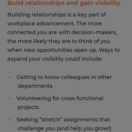
Build relationships and gain visibility
Building relationships is a key part of
workplace advancement. The more
connected you are with decision-makers,
the more likely they are to think of you
when new opportunities open up. Ways to
expand your visibility could include:
Getting to know colleagues in other
departments
Volunteering for cross-functional
projects
Seeking “stretch” assignments that
challenge you (and help you grow!)