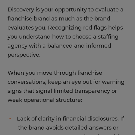
Discovery is your opportunity to evaluate a
franchise brand as much as the brand
evaluates you. Recognizing red flags helps
you understand how to choose a staffing
agency with a balanced and informed
perspective.
When you move through franchise
conversations, keep an eye out for warning
signs that signal limited transparency or
weak operational structure:
Lack of clarity in financial disclosures. If
the brand avoids detailed answers or