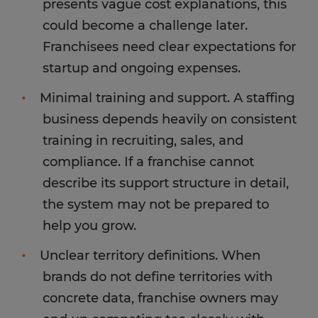
presents vague cost explanations, this
could become a challenge later.
Franchisees need clear expectations for
startup and ongoing expenses.
Minimal training and support. A staffing
business depends heavily on consistent
training in recruiting, sales, and
compliance. If a franchise cannot
describe its support structure in detail,
the system may not be prepared to
help you grow.
Unclear territory definitions. When
brands do not define territories with
concrete data, franchise owners may