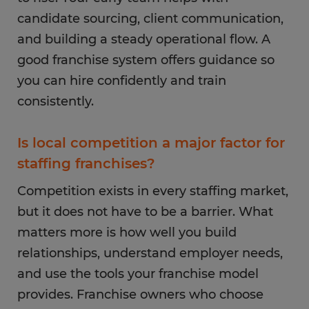
candidate sourcing, client communication,
and building a steady operational flow. A
good franchise system offers guidance so
you can hire confidently and train
consistently.
Is local competition a major factor for
staffing franchises?
Competition exists in every staffing market,
but it does not have to be a barrier. What
matters more is how well you build
relationships, understand employer needs,
and use the tools your franchise model
provides. Franchise owners who choose