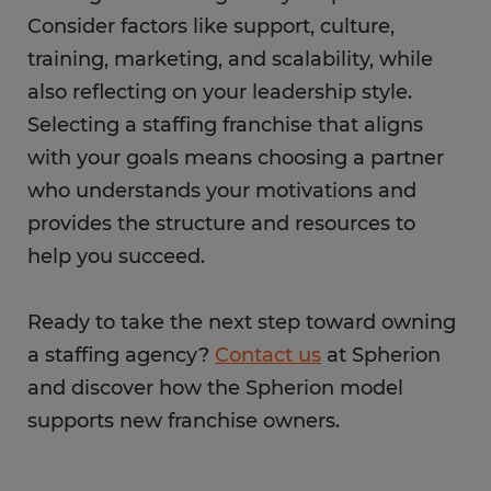
Consider factors like support, culture,
training, marketing, and scalability, while
also reflecting on your leadership style.
Selecting a staffing franchise that aligns
with your goals means choosing a partner
who understands your motivations and
provides the structure and resources to
help you succeed.
Ready to take the next step toward owning
a staffing agency?
Contact us
at Spherion
and discover how the Spherion model
supports new franchise owners.