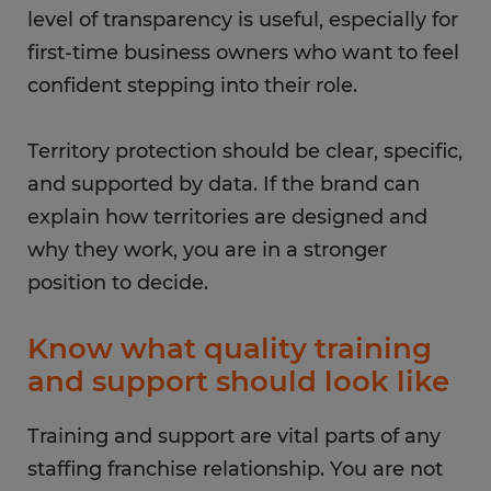
level of transparency is useful, especially for
first-time business owners who want to feel
confident stepping into their role.
Territory protection should be clear, specific,
and supported by data. If the brand can
explain how territories are designed and
why they work, you are in a stronger
position to decide.
Know what quality training
and support should look like
Training and support are vital parts of any
staffing franchise relationship. You are not