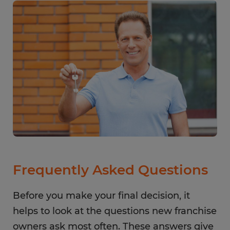
Frequently Asked Questions
Before you make your final decision, it
helps to look at the questions new franchise
owners ask most often. These answers give