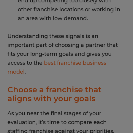
end up competing too closely with
other franchise locations or working in
an area with low demand.
Understanding these signals is an
important part of choosing a partner that
fits your long-term goals and gives you
access to the
best franchise business
model
.
Choose a franchise that
aligns with your goals
As you near the final stages of your
evaluation, it’s time to compare each
staffing franchise against your priorities.