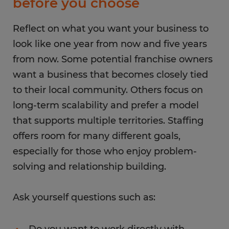
before you choose
Reflect on what you want your business to
look like one year from now and five years
from now. Some potential franchise owners
want a business that becomes closely tied
to their local community. Others focus on
long-term scalability and prefer a model
that supports multiple territories. Staffing
offers room for many different goals,
especially for those who enjoy problem-
solving and relationship building.
Ask yourself questions such as:
Do you want to work directly with