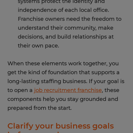
systems protect the identity and
independence of each local office.
Franchise owners need the freedom to
understand their community, make
decisions, and build relationships at
their own pace.
When these elements work together, you
get the kind of foundation that supports a
long-lasting staffing business. If your goal is
to open a
job recruitment franchise
, these
components help you stay grounded and
prepared from the start.
Clarify your business goals