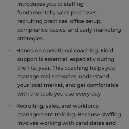
introduces you to staffing
fundamentals, sales processes,
recruiting practices, office setup,
compliance basics, and early marketing
strategies.
Hands-on operational coaching. Field
support is essential, especially during
the first year. This coaching helps you
manage real scenarios, understand
your local market, and get comfortable
with the tools you use every day.
Recruiting, sales, and workforce
management training. Because staffing
involves working with candidates and