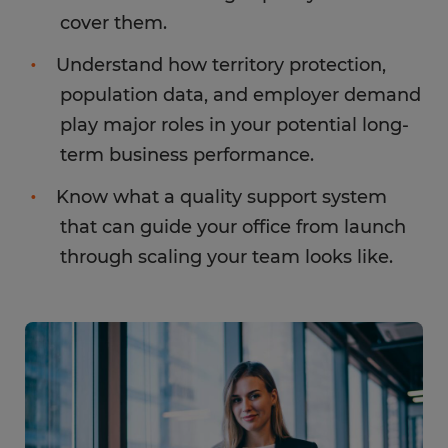
cover them.
Understand how territory protection,
population data, and employer demand
play major roles in your potential long-
term business performance.
Know what a quality support system
that can guide your office from launch
through scaling your team looks like.