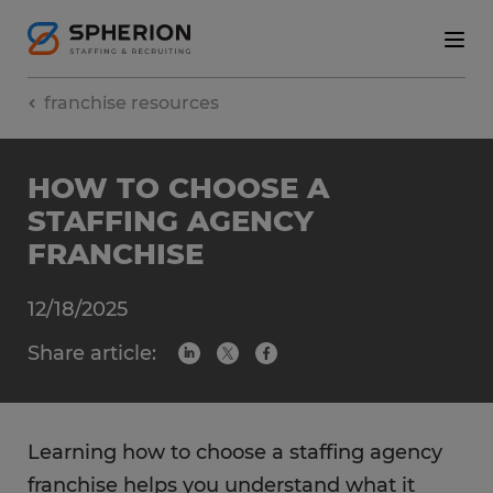
franchise resources
HOW TO CHOOSE A
STAFFING AGENCY
FRANCHISE
12/18/2025
Share article:
Learning how to choose a staffing agency
franchise helps you understand what it