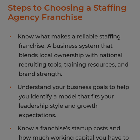
Steps to Choosing a Staffing
Agency Franchise
Know what makes a reliable staffing
franchise: A business system that
blends local ownership with national
recruiting tools, training resources, and
brand strength.
Understand your business goals to help
you identify a model that fits your
leadership style and growth
expectations.
Know a franchise’s startup costs and
how much working capital you have to