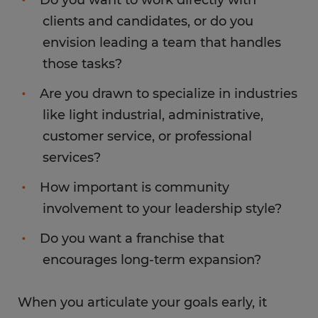
clients and candidates, or do you
envision leading a team that handles
those tasks?
Are you drawn to specialize in industries
like light industrial, administrative,
customer service, or professional
services?
How important is community
involvement to your leadership style?
Do you want a franchise that
encourages long-term expansion?
When you articulate your goals early, it