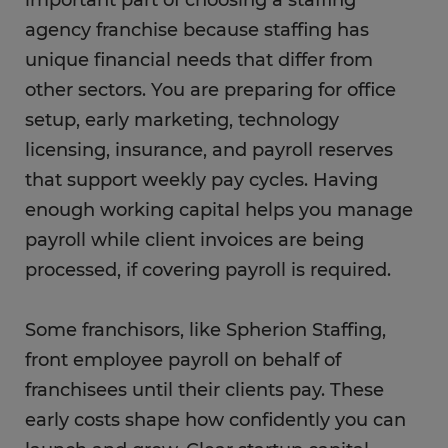
agency franchise because staffing has
unique financial needs that differ from
other sectors. You are preparing for office
setup, early marketing, technology
licensing, insurance, and payroll reserves
that support weekly pay cycles. Having
enough working capital helps you manage
payroll while client invoices are being
processed, if covering payroll is required.
Some franchisors, like Spherion Staffing,
front employee payroll on behalf of
franchisees until their clients pay. These
early costs shape how confidently you can