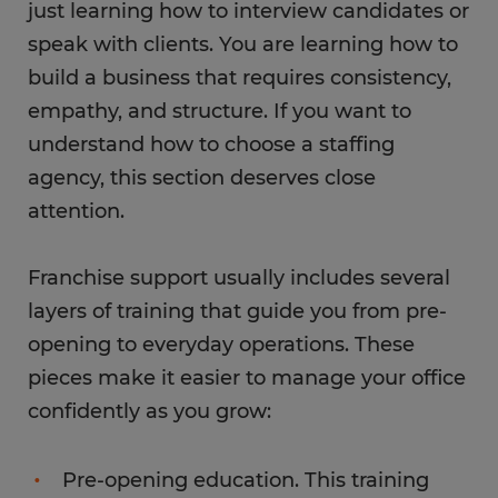
just learning how to interview candidates or
speak with clients. You are learning how to
build a business that requires consistency,
empathy, and structure. If you want to
understand how to choose a staffing
agency, this section deserves close
attention.
Franchise support usually includes several
layers of training that guide you from pre-
opening to everyday operations. These
pieces make it easier to manage your office
confidently as you grow:
Pre-opening education. This training