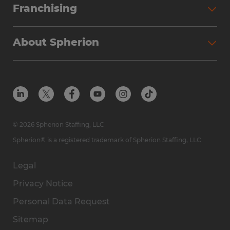
Franchising
About Spherion
© 2026 Spherion Staffing, LLC
Spherion® is a registered trademark of Spherion Staffing, LLC
Legal
Privacy Notice
Personal Data Request
Sitemap