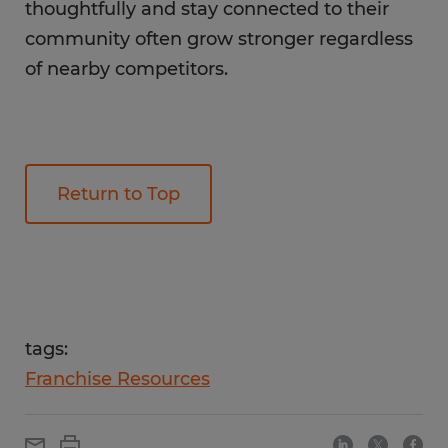
thoughtfully and stay connected to their
community often grow stronger regardless
of nearby competitors.
Return to Top
tags:
Franchise Resources