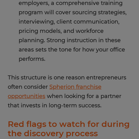
employers, a comprehensive training
program will cover sourcing strategies,
interviewing, client communication,
pricing models, and workforce
planning. Strong instruction in these
areas sets the tone for how your office
performs.
This structure is one reason entrepreneurs
often consider
Spherion franchise
opportunities
when looking for a partner
that invests in long-term success.
Red flags to watch for during
the discovery process