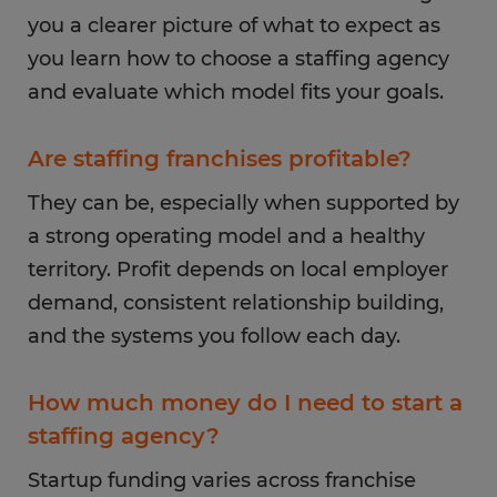
you a clearer picture of what to expect as
you learn how to choose a staffing agency
and evaluate which model fits your goals.
Are staffing franchises profitable?
They can be, especially when supported by
a strong operating model and a healthy
territory. Profit depends on local employer
demand, consistent relationship building,
and the systems you follow each day.
How much money do I need to start a
staffing agency?
Startup funding varies across franchise