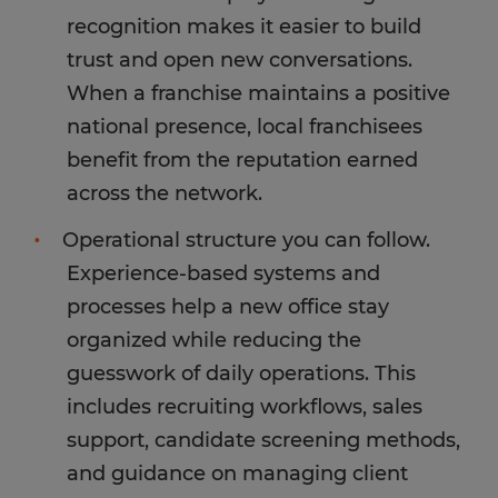
recognition makes it easier to build
trust and open new conversations.
When a franchise maintains a positive
national presence, local franchisees
benefit from the reputation earned
across the network.
Operational structure you can follow.
Experience-based systems and
processes help a new office stay
organized while reducing the
guesswork of daily operations. This
includes recruiting workflows, sales
support, candidate screening methods,
and guidance on managing client