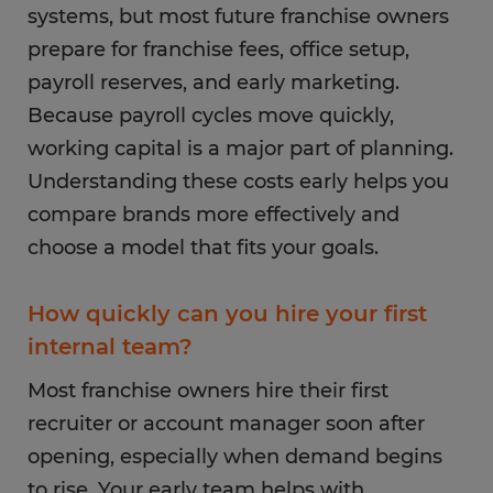
systems, but most future franchise owners
prepare for franchise fees, office setup,
payroll reserves, and early marketing.
Because payroll cycles move quickly,
working capital is a major part of planning.
Understanding these costs early helps you
compare brands more effectively and
choose a model that fits your goals.
How quickly can you hire your first
internal team?
Most franchise owners hire their first
recruiter or account manager soon after
opening, especially when demand begins
to rise. Your early team helps with