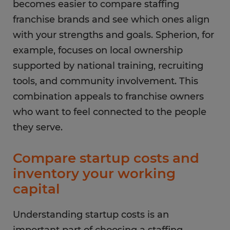
becomes easier to compare staffing
franchise brands and see which ones align
with your strengths and goals. Spherion, for
example, focuses on local ownership
supported by national training, recruiting
tools, and community involvement. This
combination appeals to franchise owners
who want to feel connected to the people
they serve.
Compare startup costs and
inventory your working
capital
Understanding startup costs is an
important part of choosing a staffing