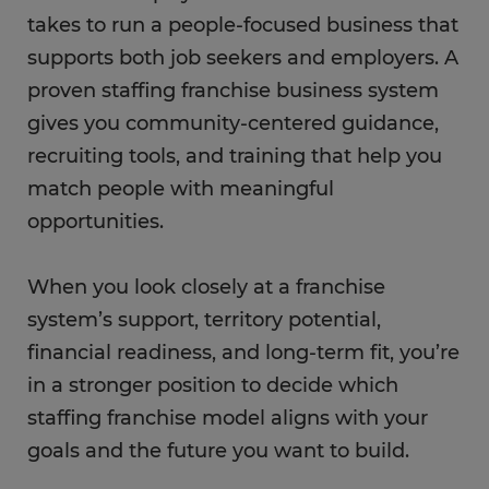
takes to run a people-focused business that
supports both job seekers and employers. A
proven staffing franchise business system
gives you community-centered guidance,
recruiting tools, and training that help you
match people with meaningful
opportunities.
When you look closely at a franchise
system’s support, territory potential,
financial readiness, and long-term fit, you’re
in a stronger position to decide which
staffing franchise model aligns with your
goals and the future you want to build.