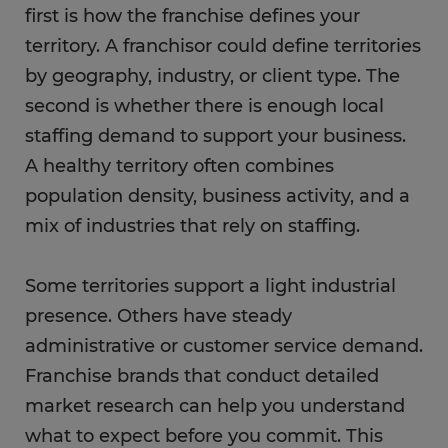
first is how the franchise defines your
territory. A franchisor could define territories
by geography, industry, or client type. The
second is whether there is enough local
staffing demand to support your business.
A healthy territory often combines
population density, business activity, and a
mix of industries that rely on staffing.
Some territories support a light industrial
presence. Others have steady
administrative or customer service demand.
Franchise brands that conduct detailed
market research can help you understand
what to expect before you commit. This