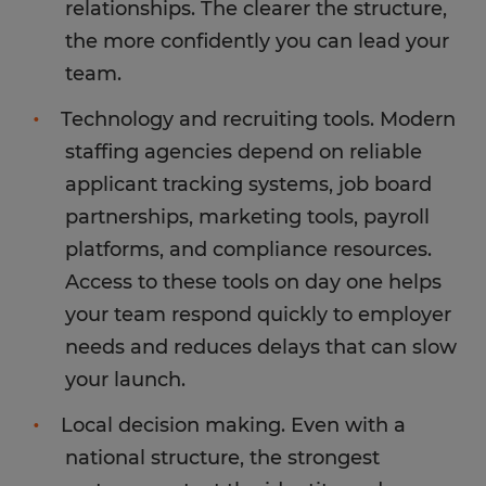
relationships. The clearer the structure,
the more confidently you can lead your
team.
Technology and recruiting tools. Modern
staffing agencies depend on reliable
applicant tracking systems, job board
partnerships, marketing tools, payroll
platforms, and compliance resources.
Access to these tools on day one helps
your team respond quickly to employer
needs and reduces delays that can slow
your launch.
Local decision making. Even with a
national structure, the strongest