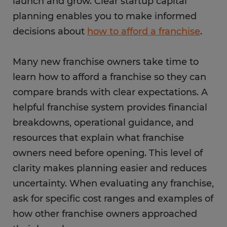
launch and grow. Clear startup capital
planning enables you to make informed
decisions about
how to afford a franchise
.
Many new franchise owners take time to
learn how to afford a franchise so they can
compare brands with clear expectations. A
helpful franchise system provides financial
breakdowns, operational guidance, and
resources that explain what franchise
owners need before opening. This level of
clarity makes planning easier and reduces
uncertainty. When evaluating any franchise,
ask for specific cost ranges and examples of
how other franchise owners approached