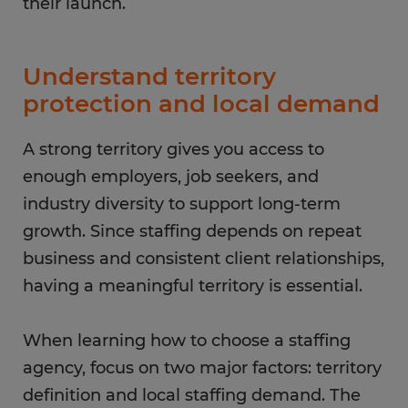
their launch.
Understand territory
protection and local demand
A strong territory gives you access to
enough employers, job seekers, and
industry diversity to support long-term
growth. Since staffing depends on repeat
business and consistent client relationships,
having a meaningful territory is essential.
When learning how to choose a staffing
agency, focus on two major factors: territory
definition and local staffing demand. The