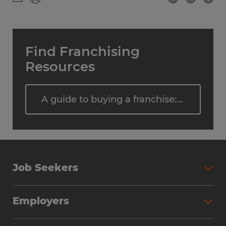
Find Franchising
Resources
A guide to buying a franchise: Steps, costs, and what to expect
Job Seekers
Employers