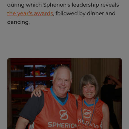
during which Spherion’s leadership reveals
the year’s awards
, followed by dinner and
dancing.