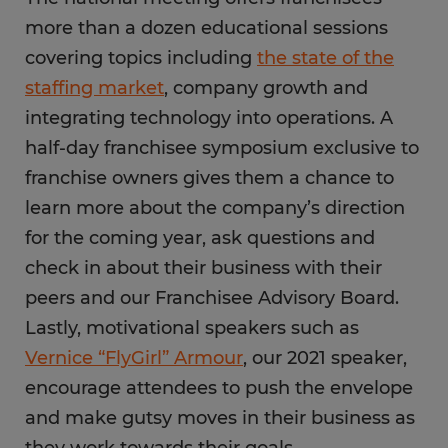
more than a dozen educational sessions
covering topics including
the state of the
staffing market
, company growth and
integrating technology into operations. A
half-day franchisee symposium exclusive to
franchise owners gives them a chance to
learn more about the company’s direction
for the coming year, ask questions and
check in about their business with their
peers and our Franchisee Advisory Board.
Lastly, motivational speakers such as
Vernice “FlyGirl” Armour
, our 2021 speaker,
encourage attendees to push the envelope
and make gutsy moves in their business as
they work towards their goals.