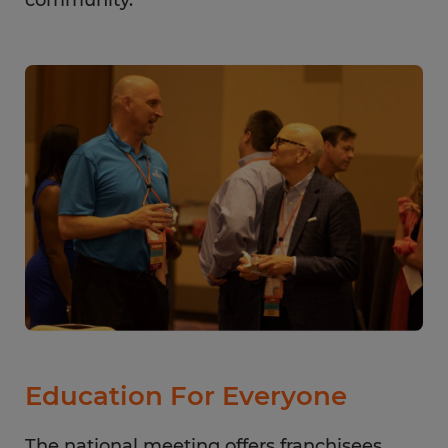
community.
Education For Everyone
The national meeting offers franchisees