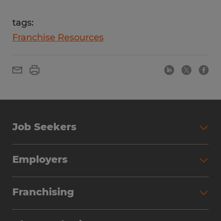
tags:
Franchise Resources
Job Seekers
Employers
Franchising