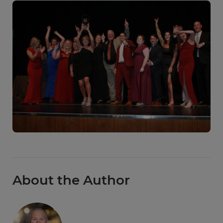
About the Author