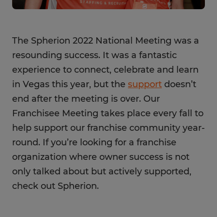
The Spherion 2022 National Meeting was a
resounding success. It was a fantastic
experience to connect, celebrate and learn
in Vegas this year, but the
support
doesn’t
end after the meeting is over. Our
Franchisee Meeting takes place every fall to
help support our franchise community year-
round. If you’re looking for a franchise
organization where owner success is not
only talked about but actively supported,
check out Spherion.