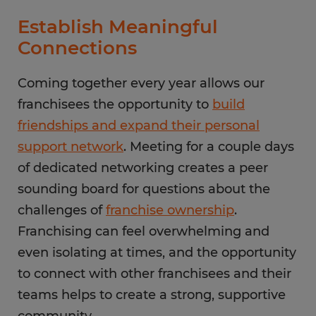
Establish Meaningful
Connections
Coming together every year allows our
franchisees the opportunity to
build
friendships and expand their personal
support network
. Meeting for a couple days
of dedicated networking creates a peer
sounding board for questions about the
challenges of
franchise ownership
.
Franchising can feel overwhelming and
even isolating at times, and the opportunity
to connect with other franchisees and their
teams helps to create a strong, supportive