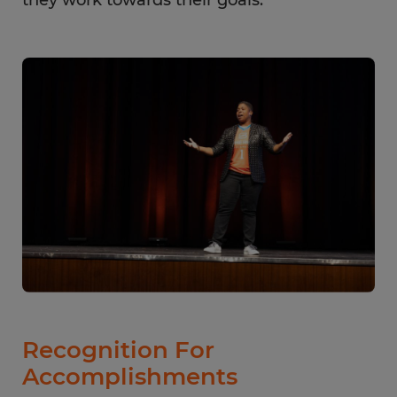
Recognition For
Accomplishments