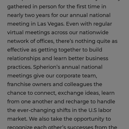
gathered in person for the first time in
nearly two years for our annual national
meeting in Las Vegas. Even with regular
virtual meetings across our nationwide
network of offices, there’s nothing quite as
effective as getting together to build
relationships and learn better business
practices. Spherion’s annual national
meetings give our corporate team,
franchise owners and colleagues the
chance to connect, exchange ideas, learn
from one another and recharge to handle
the ever-changing shifts in the U.S labor
market. We also take the opportunity to
recognize each other’s successes from the