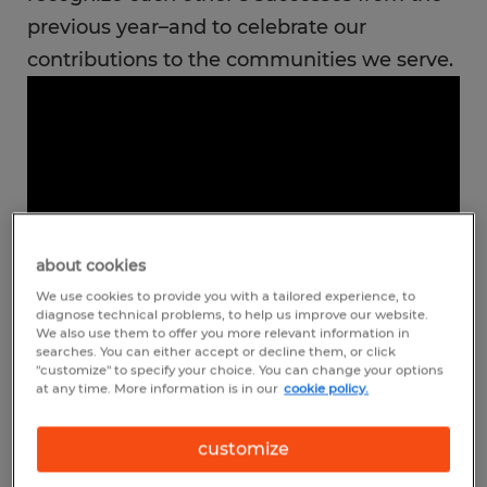
previous year–and to celebrate our
contributions to the communities we serve.
about cookies
We use cookies to provide you with a tailored experience, to
diagnose technical problems, to help us improve our website.
We also use them to offer you more relevant information in
searches. You can either accept or decline them, or click
"customize" to specify your choice. You can change your options
The national meeting is one of the many
at any time. More information is in our
cookie policy.
ways we support our franchise owners and
customize
their staff. The connections made, ideas