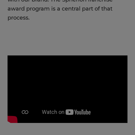
award program is a central part of that
process.