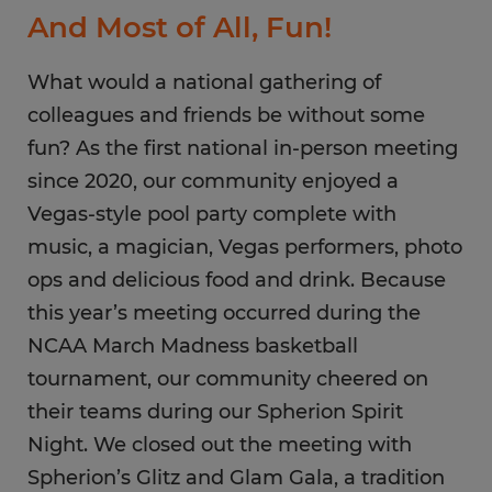
And Most of All, Fun!
What would a national gathering of
colleagues and friends be without some
fun? As the first national in-person meeting
since 2020, our community enjoyed a
Vegas-style pool party complete with
music, a magician, Vegas performers, photo
ops and delicious food and drink. Because
this year’s meeting occurred during the
NCAA March Madness basketball
tournament, our community cheered on
their teams during our Spherion Spirit
Night. We closed out the meeting with
Spherion’s Glitz and Glam Gala, a tradition