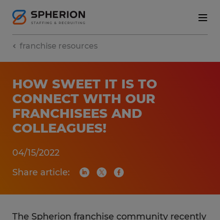
franchise resources
HOW SWEET IT IS TO
CONNECT WITH OUR
FRANCHISEES AND
COLLEAGUES!
04/15/2022
Share article:
The Spherion franchise community recently