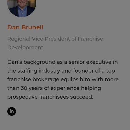
Dan Brunell
Regional Vice President of Franchise
Development
Dan’s background as a senior executive in
the staffing industry and founder of a top
franchise brokerage equips him with more
than 30 years of experience helping
prospective franchisees succeed.