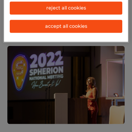
exchanged and burst of energy our
reject all cookies
franchisees receive from it powers their
performance throughout the rest of the
accept all cookies
year.