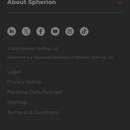
About Spherion
© 2026 Spherion Staffing, LLC
Spherion® is a registered trademark of Spherion Staffing, LLC
Legal
Privacy Notice
Personal Data Request
Sitemap
Terms and Conditions