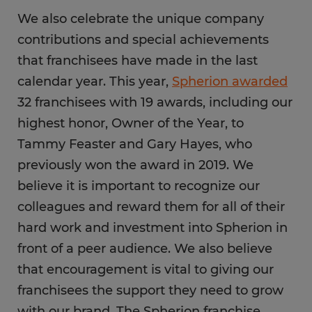
We also celebrate the unique company
contributions and special achievements
that franchisees have made in the last
calendar year. This year,
Spherion awarded
32 franchisees with 19 awards, including our
highest honor, Owner of the Year, to
Tammy Feaster and Gary Hayes, who
previously won the award in 2019. We
believe it is important to recognize our
colleagues and reward them for all of their
hard work and investment into Spherion in
front of a peer audience. We also believe
that encouragement is vital to giving our
franchisees the support they need to grow
with our brand. The Spherion franchise