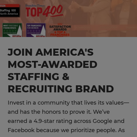
JOIN AMERICA'S
MOST-AWARDED
STAFFING &
RECRUITING BRAND
Invest in a community that lives its values—
and has the honors to prove it. We’ve
earned a 4.9-star rating across Google and
Facebook because we prioritize people. As