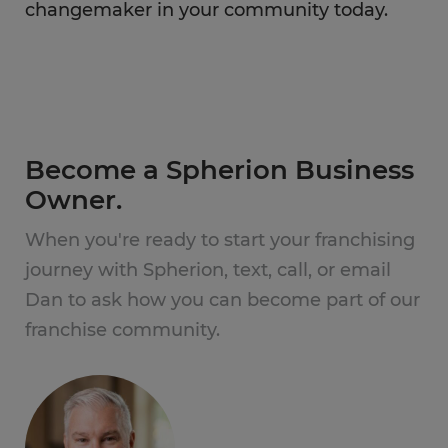
changemaker in your community today.
Become a Spherion Business
Owner.
When you're ready to start your franchising
journey with Spherion, text, call, or email
Dan to ask how you can become part of our
franchise community.