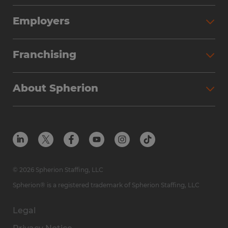
Employers
Franchising
About Spherion
© 2026 Spherion Staffing, LLC
Spherion® is a registered trademark of Spherion Staffing, LLC
Legal