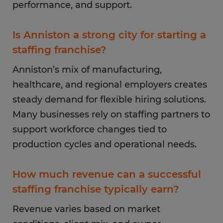
performance, and support.
Is Anniston a strong city for starting a
staffing franchise?
Anniston’s mix of manufacturing,
healthcare, and regional employers creates
steady demand for flexible hiring solutions.
Many businesses rely on staffing partners to
support workforce changes tied to
production cycles and operational needs.
How much revenue can a successful
staffing franchise typically earn?
Revenue varies based on market