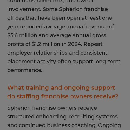
conditions, client mix, and owner
involvement. Some Spherion franchise
offices that have been open at least one
year reported average annual revenue of
$5.6 million and average annual gross
profits of $1.2 million in 2024. Repeat
employer relationships and consistent
placement activity often support long-term
performance.
What training and ongoing support
do staffing franchise owners receive?
Spherion franchise owners receive
structured onboarding, recruiting systems,
and continued business coaching. Ongoing