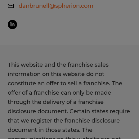
danbrunell@spherion.com
This website and the franchise sales
information on this website do not
constitute an offer to sell a franchise. The
offer of a franchise can only be made
through the delivery of a franchise
disclosure document. Certain states require
that we register the franchise disclosure
document in those states. The