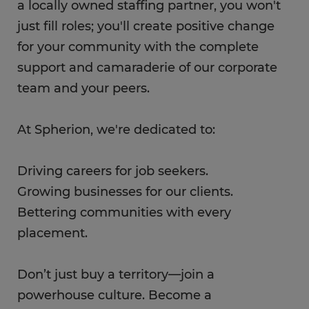
a locally owned staffing partner, you won't
just fill roles; you'll create positive change
for your community with the complete
support and camaraderie of our corporate
team and your peers.
At Spherion, we're dedicated to:
Driving careers for job seekers.
Growing businesses for our clients.
Bettering communities with every
placement.
Don’t just buy a territory—join a
powerhouse culture. Become a