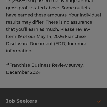
17 (29.8%) surpassed the average annual
gross profit stated above. Some outlets
have earned these amounts. Your individual
results may differ. There is no assurance
that you’ll earn as much. Please review
Item 19 of our May 14, 2026 Franchise
Disclosure Document (FDD) for more
information.
**Franchise Business Review survey,
December 2024
Job Seekers