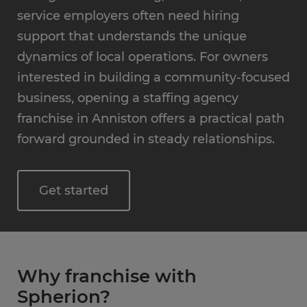
service employers often need hiring
support that understands the unique
dynamics of local operations. For owners
interested in building a community-focused
business, opening a staffing agency
franchise in Anniston offers a practical path
forward grounded in steady relationships.
Get started
Why franchise with
Spherion?