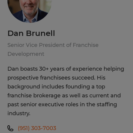
Dan Brunell
Senior Vice President of Franchise
Development
Dan boasts 30+ years of experience helping
prospective franchisees succeed. His
background includes founding a top
franchise brokerage as well as current and
past senior executive roles in the staffing
industry.
(951) 303-7003