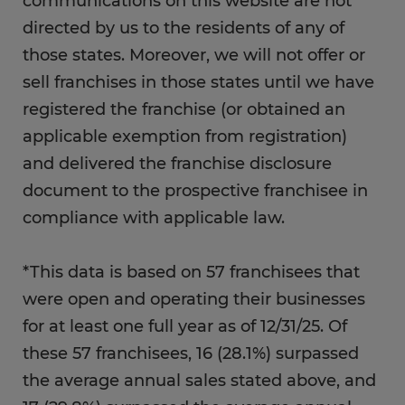
communications on this website are not
directed by us to the residents of any of
those states. Moreover, we will not offer or
sell franchises in those states until we have
registered the franchise (or obtained an
applicable exemption from registration)
and delivered the franchise disclosure
document to the prospective franchisee in
compliance with applicable law.
*This data is based on 57 franchisees that
were open and operating their businesses
for at least one full year as of 12/31/25. Of
these 57 franchisees, 16 (28.1%) surpassed
the average annual sales stated above, and