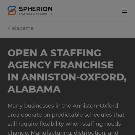
alabama
OPEN A STAFFING
AGENCY FRANCHISE
IN ANNISTON-OXFORD,
ALABAMA
Many businesses in the Anniston–Oxford
area operate on predictable schedules that
still require flexibility when staffing needs
change. Manufacturing, distribution, and