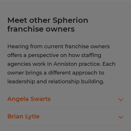
Meet other Spherion
franchise owners
Hearing from current franchise owners
offers a perspective on how staffing
agencies work in Anniston practice. Each
owner brings a different approach to
leadership and relationship building.
Angela Swarts
Long-term staffing success often comes down
Brian Lytle
to reliability and follow-through. That focus
shapes how
Angela Swarts
approaches
Clear processes play an important role as hiring