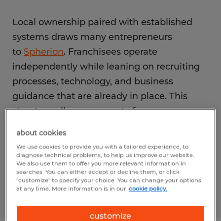
Local ownership paired with established
systems draws many entrepreneurs
to
Spherion
. Franchisees operate
independently while leaning on recruiting
processes, technology, and business
guidance that are already in place. This
structure allows owners to focus on
employer relationships instead of building
about cookies
internal workflows. For those evaluating
We use cookies to provide you with a tailored experience, to
a staffing agency franchise in Anniston, this
diagnose technical problems, to help us improve our website.
We also use them to offer you more relevant information in
balance supports clarity as the business
searches. You can either accept or decline them, or click
"customize" to specify your choice. You can change your options
grows.
at any time. More information is in our
cookie policy.
customize