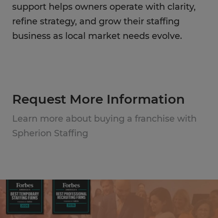
support helps owners operate with clarity,
refine strategy, and grow their staffing
business as local market needs evolve.
Request More Information
Learn more about buying a franchise with
Spherion Staffing