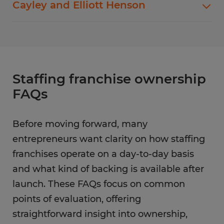
Cayley and Elliott Henson
ownership, with close attention to employer
needs change. Organization and
expectations and candidate alignment.
communication guide the way
Brian Lytle
runs
Shared accountability and open communication
his staffing operation, helping teams stay
define how
Cayley and Elliott Henson
manage
aligned while responding to client demand.
their staffing business. Their collaborative
approach supports growth while maintaining
Staffing franchise ownership
service quality.
FAQs
Before moving forward, many
entrepreneurs want clarity on how staffing
franchises operate on a day-to-day basis
and what kind of backing is available after
launch. These FAQs focus on common
points of evaluation, offering
straightforward insight into ownership,