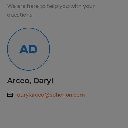
inspections on inbound
We are here to help you with your
AND MORE!
questions.
Working hours: 7:00 AM - 3:30 PM
AD
Skills:
Prefer 2-5 years experience
Education:
Arceo, Daryl
High School
darylarceo@spherion.com
Experience:
1-4 years
Qualifications: