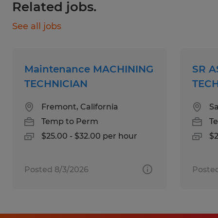
Related jobs.
2 years experience with Assembly Box
Build (electrical components)
See all jobs
Required High School or GED
Preferred Other ? Technical school a plus
Experience:
Maintenance MACHINING
SR 
? 1+ years pf experience in Assembly,
TECHNICIAN
TECH
Quality Control, or Inventory Management
Fremont, California
Sa
Certificates, Licenses, Registrations:
Temp to Perm
T
Knowledge, Skills & Abilities
$25.00 - $32.00 per hour
$2
? Ability to read work instructions, bills of
material, standing instructions
? Mechanical aptitude a must
Posted 8/3/2026
Posted
? Mathematical skills