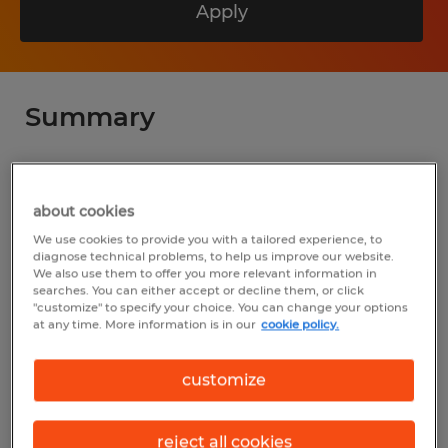
Apply
Summary
Spherion
$23.00 per hour
about cookies
We use cookies to provide you with a tailored experience, to
Temporary
diagnose technical problems, to help us improve our website.
We also use them to offer you more relevant information in
7:00 AM - 3:30 PM
searches. You can either accept or decline them, or click
"customize" to specify your choice. You can change your options
at any time. More information is in our
cookie policy.
Industry
customize
manufacturing & production (Production
Occupations)
reject all cookies