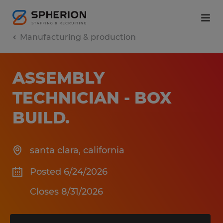
Manufacturing & production
ASSEMBLY
TECHNICIAN - BOX
BUILD
.
santa clara
,
california
Posted 6/24/2026
Closes 8/31/2026