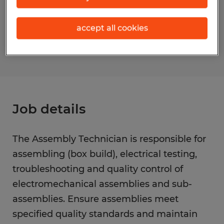
Reference number
accept all cookies
S_177297
Job details
The Assembly Technician is responsible for
assembling (box build), electrical testing,
troubleshooting and quality control of
electromechanical assemblies and sub-
assemblies. Ensure assemblies meet
specified quality standards and maintain