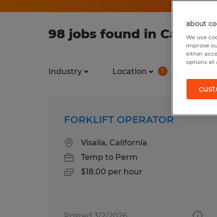
about co
98 jobs found in Californ
We use coo
improve ou
either acc
options at 
Industry
Location
Job ty
1
cust
FORKLIFT OPERATOR
Visalia, California
Temp to Perm
$18.00 per hour
Posted 3/2/2026