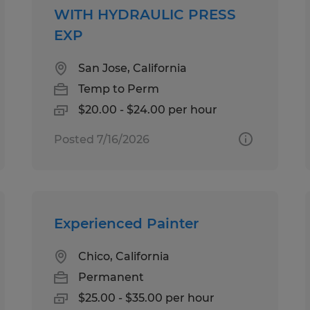
WITH HYDRAULIC PRESS
EXP
San Jose, California
Temp to Perm
$20.00 - $24.00 per hour
Posted 7/16/2026
Experienced Painter
Chico, California
Permanent
$25.00 - $35.00 per hour