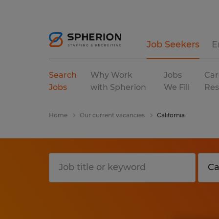
Job Seekers
E
Search
Why Work
Jobs
Car
Jobs
with Spherion
We Fill
Res
Home
Our current vacancies
California