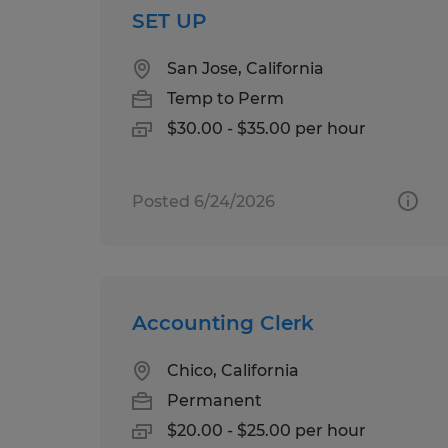
SET UP
San Jose, California
Temp to Perm
$30.00 - $35.00 per hour
Posted 6/24/2026
Accounting Clerk
Chico, California
Permanent
$20.00 - $25.00 per hour