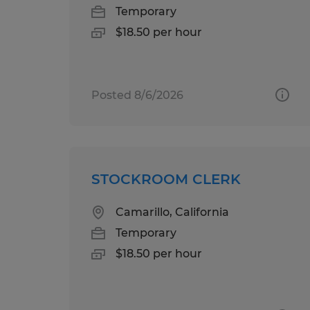
Temporary
$18.50 per hour
Posted 8/6/2026
STOCKROOM CLERK
Camarillo, California
Temporary
$18.50 per hour