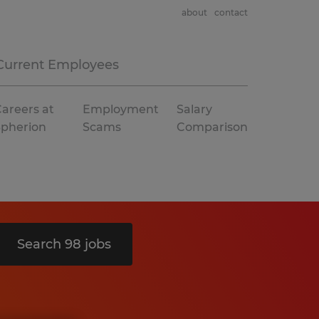
about
contact
Current Employees
areers at
Employment
Salary
Spherion
Scams
Comparison
Search 98 jobs