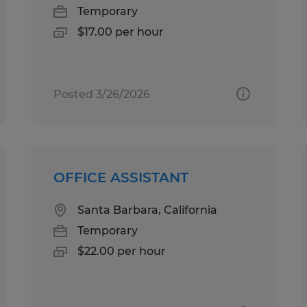
Temporary
$17.00 per hour
Posted 3/26/2026
OFFICE ASSISTANT
Santa Barbara, California
Temporary
$22.00 per hour