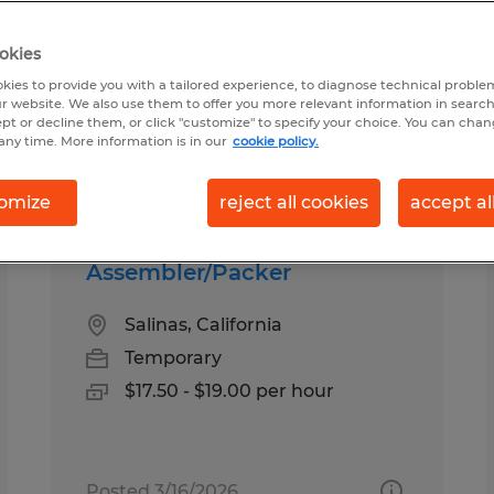
okies
ia
kies to provide you with a tailored experience, to diagnose technical problem
r website. We also use them to offer you more relevant information in searc
ept or decline them, or click "customize" to specify your choice. You can cha
any time. More information is in our
cookie policy.
pes
Salary
omize
reject all cookies
accept al
Assembler/Packer
Salinas, California
Temporary
$17.50 - $19.00 per hour
Posted 3/16/2026