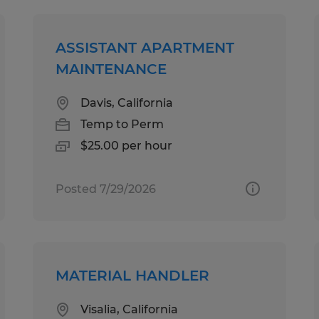
ASSISTANT APARTMENT
MAINTENANCE
Davis, California
Temp to Perm
$25.00 per hour
Posted 7/29/2026
MATERIAL HANDLER
Visalia, California