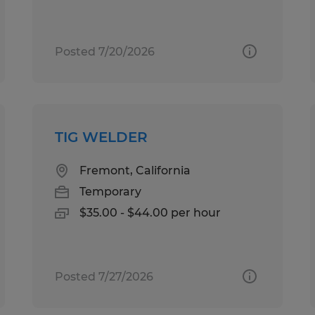
Posted 7/20/2026
TIG WELDER
Fremont, California
Temporary
$35.00 - $44.00 per hour
Posted 7/27/2026