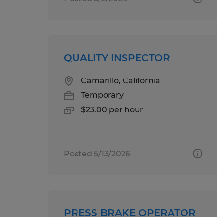
QUALITY INSPECTOR
Camarillo, California
Temporary
$23.00 per hour
Posted 5/13/2026
PRESS BRAKE OPERATOR