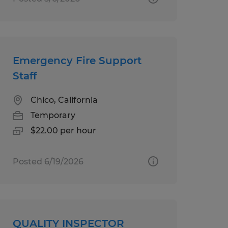
Emergency Fire Support
Staff
Chico, California
Temporary
$22.00 per hour
Posted 6/19/2026
QUALITY INSPECTOR