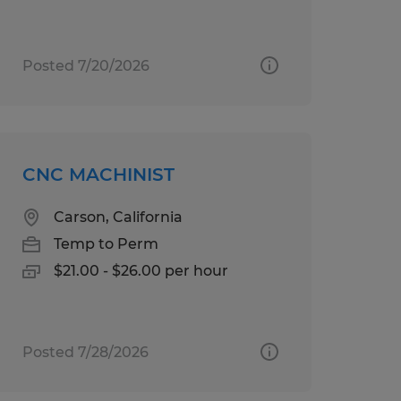
Posted 7/20/2026
CNC MACHINIST
Carson, California
Temp to Perm
$21.00 - $26.00 per hour
Posted 7/28/2026