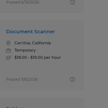
Posted 6/15/2026
Document Scanner
Cerritos, California
Temporary
$18.00 - $19.00 per hour
Posted 7/6/2026