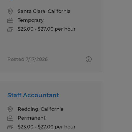
Santa Clara, California
Temporary
$25.00 - $27.00 per hour
Posted 7/17/2026
Staff Accountant
Redding, California
Permanent
$25.00 - $27.00 per hour