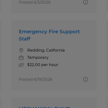
Posted 6/2/2026
Emergency Fire Support
Staff
Redding, California
Temporary
$22.00 per hour
Posted 6/19/2026