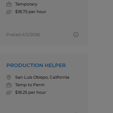
Temporary
$18.75 per hour
Posted 4/2/2026
PRODUCTION HELPER
San Luis Obispo, California
Temp to Perm
$18.25 per hour