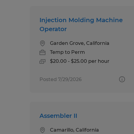
Injection Molding Machine
Operator
Garden Grove, California
Temp to Perm
$20.00 - $25.00 per hour
Posted 7/29/2026
Assembler II
Camarillo, California