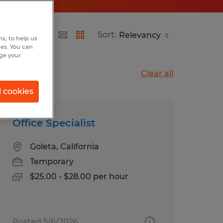
Sort:
s, to help us
hes. You can
nge your
Clear all
l cookies
Office Specialist
Goleta, California
Temporary
$25.00 - $28.00 per hour
Posted 5/6/2026