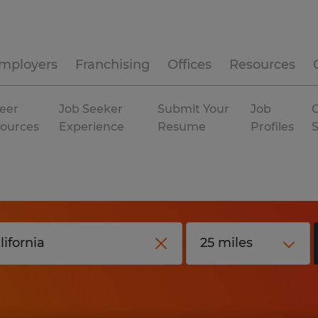
mployers
Franchising
Offices
Resources
eer
Job Seeker
Submit Your
Job
C
ources
Experience
Resume
Profiles