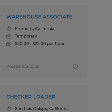
WAREHOUSE ASSOCIATE
Fremont, California
Temporary
$20.00 - $22.00 per hour
Posted 8/3/2026
CHECKER LOADER
San Luis Obispo, California