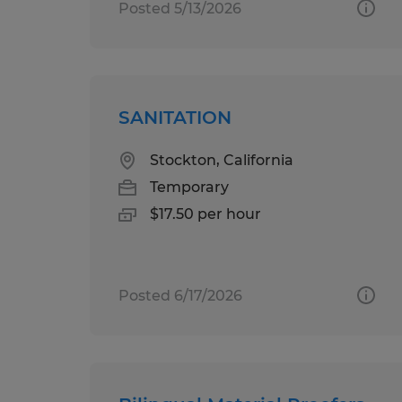
Posted 5/13/2026
SANITATION
Stockton, California
Temporary
$17.50 per hour
Posted 6/17/2026