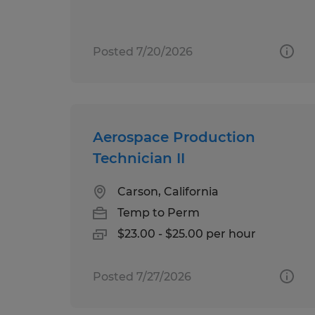
Posted 7/20/2026
Aerospace Production
Technician II
Carson, California
Temp to Perm
$23.00 - $25.00 per hour
Posted 7/27/2026