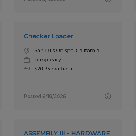
Checker Loader
San Luis Obispo, California
Temporary
$20.25 per hour
Posted 6/18/2026
ASSEMBLY III - HARDWARE