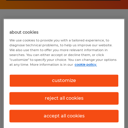
Summary
about cookies
Spherion
We use cookies to provide you with a tailored experience, to
diagnose technical problems, to help us improve our website.
$27.00 - $35.00 per hour
We also use them to offer you more relevant information in
searches. You can either accept or decline them, or click
Permanent
"customize" to specify your choice. You can change your options
at any time. More information is in our
cookie policy.
6:00 AM - 2:30 PM
customize
Industry
reject all cookies
industry (Production Occupations)
accept all cookies
Reference number
S_176645