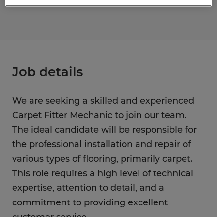
Job details
We are seeking a skilled and experienced
Carpet Fitter Mechanic to join our team.
The ideal candidate will be responsible for
the professional installation and repair of
various types of flooring, primarily carpet.
This role requires a high level of technical
expertise, attention to detail, and a
commitment to providing excellent