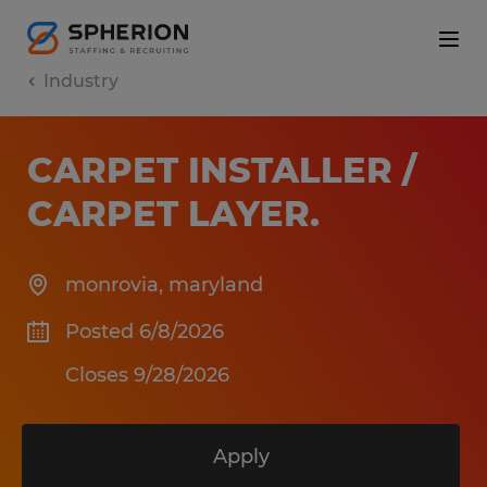
Industry
CARPET INSTALLER /
CARPET LAYER
.
monrovia
,
maryland
Posted 6/8/2026
Closes 9/28/2026
Apply