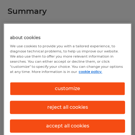
Summary
Spherion
about cookies
$20.00 - $40.00 per hour
We use cookies to provide you with a tailored experience, to
Permanent
diagnose technical problems, to help us improve our website.
We also use them to offer you more relevant information in
3:00 PM - 1:00 AM
searches. You can either accept or decline them, or click
"customize" to specify your choice. You can change your options
at any time. More information is in our
cookie policy.
customize
Industry
manufacturing & production (Production
Occupations)
reject all cookies
Reference number
accept all cookies
S_177004