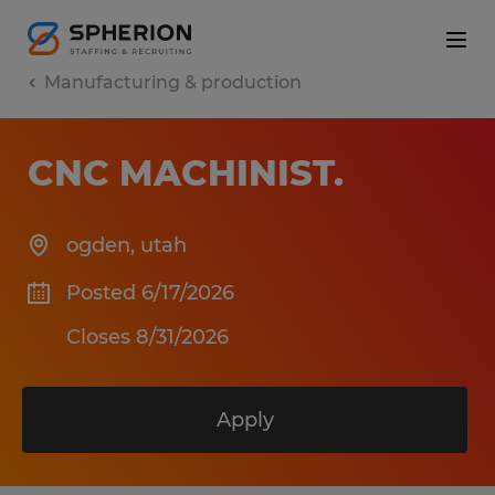
Manufacturing & production
CNC MACHINIST
.
ogden
,
utah
Posted 6/17/2026
Closes 8/31/2026
Apply