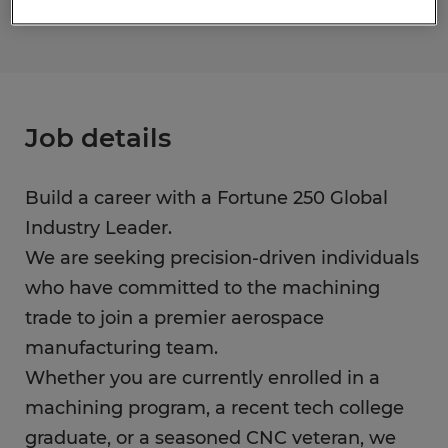
Job details
Build a career with a Fortune 250 Global
Industry Leader.
We are seeking precision-driven individuals
who have committed to the machining
trade to join a premier aerospace
manufacturing team.
Whether you are currently enrolled in a
machining program, a recent tech college
graduate, or a seasoned CNC veteran, we