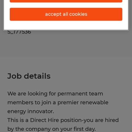
Occupations)
accept all cookies
Reference number
S_177536
Job details
We are looking for permanent team
members to join a premier renewable
energy innovator.
This is a Direct Hire position-you are hired
by the company on your first day.