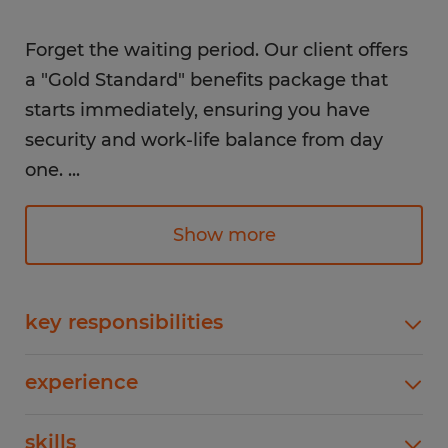
Forget the waiting period. Our client offers
a "Gold Standard" benefits package that
starts immediately, ensuring you have
security and work-life balance from day
one.
...
The Perks (Starting Day 1):
Show more
Immediate PTO: Start earning and using
key responsibilities
Paid Time Off and Paid Holidays right
away.
As an Electrical Assembly Technician, you will
experience
focus on the high-precision wiring and assembly
Permanent Status: No temp-to-hire or
of revolutionary energy storage systems. This is a
"probationary" period.
1-4 years
skills
hands-on role perfect for those with a