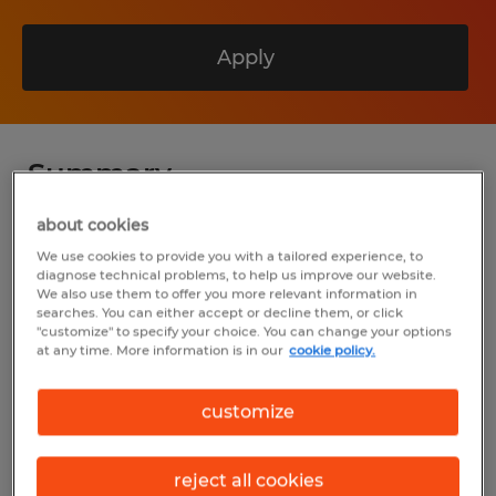
Apply
Summary
about cookies
Spherion
We use cookies to provide you with a tailored experience, to
$20.00 - $27.00 per hour
diagnose technical problems, to help us improve our website.
We also use them to offer you more relevant information in
searches. You can either accept or decline them, or click
Permanent
"customize" to specify your choice. You can change your options
at any time. More information is in our
cookie policy.
7:00 AM - 3:30 PM
customize
Industry
reject all cookies
manufacturing & production (Production