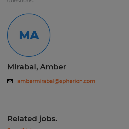
questions.
Electrical Integration: Perform precise
wiring and assembly of high-voltage
and low-voltage systems.
MA
Schematic Literacy: Read and interpret
color-coded wiring diagrams and
engineering blueprints.
Mirabal, Amber
Mechanical Build: Integrate electrical
components into larger mechanical
ambermirabal@spherion.com
systems using hand and power tools.
Quality Testing: Conduct functional tests
on completed units to ensure safety
and performance standards.
Related jobs.
Working hours: 7:00 AM - 3:30 PM