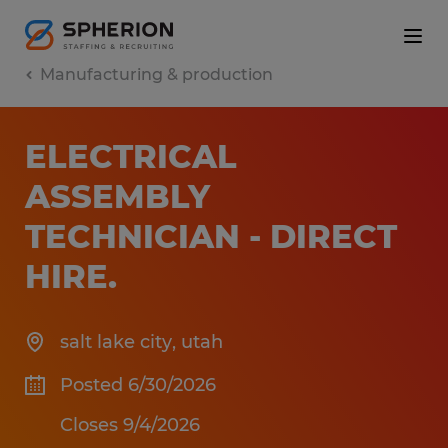
Manufacturing & production
ELECTRICAL
ASSEMBLY
TECHNICIAN - DIRECT
HIRE
.
salt lake city
,
utah
Posted 6/30/2026
Closes 9/4/2026