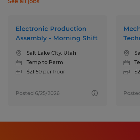
See all jobs
Skills:
Electronic Production
Mech
Assembly - Morning Shift
Tech
Certifications: Active OSHA-compliant
Salt Lake City, Utah
Sa
Forklift Certification is highly preferred.
Temp to Perm
T
Specialized Training: Vocational training
$21.50 per hour
$2
or technical certifications in electrical or
mechanical disciplines.
Posted 6/25/2026
Poste
Industry Experience: Prior experience in
a machine shop, assembly
environment, or general manufacturing.
Career Growth: A desire to build a long-