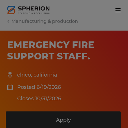
Manufacturing & production
EMERGENCY FIRE
SUPPORT STAFF
.
chico
,
california
Posted 6/19/2026
Closes 10/31/2026
Apply