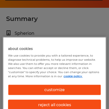
Summary
Spherion
$22.00 per hour
about cookies
Temporary
We use cookies to provide you with a tailored experience, to
6:00 AM - 6:00 PM (Various Shifts
diagnose technical problems, to help us improve our website.
We also use them to offer you more relevant information in
Available)
searches. You can either accept or decline them, or click
"customize" to specify your choice. You can change your options
at any time. More information is in our
cookie policy.
Industry
customize
manufacturing & production (Production
Occupations)
reject all cookies