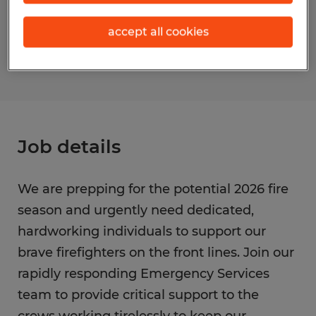
Reference number
accept all cookies
S_177141
Job details
We are prepping for the potential 2026 fire
season and urgently need dedicated,
hardworking individuals to support our
brave firefighters on the front lines. Join our
rapidly responding Emergency Services
team to provide critical support to the