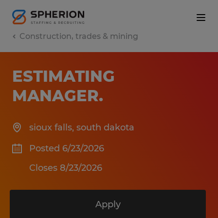
Construction, trades & mining
ESTIMATING
MANAGER
.
sioux falls
,
south dakota
Posted 6/23/2026
Closes 8/23/2026
Apply