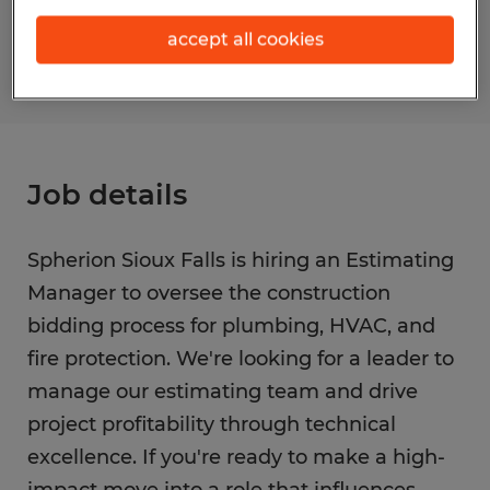
S_177221
accept all cookies
Job details
Spherion Sioux Falls is hiring an Estimating
Manager to oversee the construction
bidding process for plumbing, HVAC, and
fire protection. We're looking for a leader to
manage our estimating team and drive
project profitability through technical
excellence. If you're ready to make a high-