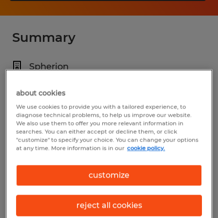
Summary
Spherion
$80,000 - $100,000 per year
about cookies
Permanent
We use cookies to provide you with a tailored experience, to
diagnose technical problems, to help us improve our website.
Various Shifts Available
We also use them to offer you more relevant information in
searches. You can either accept or decline them, or click
"customize" to specify your choice. You can change your options
at any time. More information is in our
cookie policy.
Industry
customize
construction, trades & mining (Construction
and Extraction Occupations)
reject all cookies
Reference number